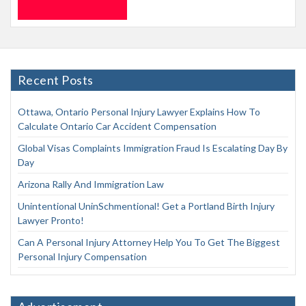
Recent Posts
Ottawa, Ontario Personal Injury Lawyer Explains How To
Calculate Ontario Car Accident Compensation
Global Visas Complaints Immigration Fraud Is Escalating Day By
Day
Arizona Rally And Immigration Law
Unintentional UninSchmentional! Get a Portland Birth Injury
Lawyer Pronto!
Can A Personal Injury Attorney Help You To Get The Biggest
Personal Injury Compensation