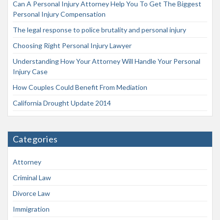
Can A Personal Injury Attorney Help You To Get The Biggest
Personal Injury Compensation
The legal response to police brutality and personal injury
Choosing Right Personal Injury Lawyer
Understanding How Your Attorney Will Handle Your Personal
Injury Case
How Couples Could Benefit From Mediation
California Drought Update 2014
Categories
Attorney
Criminal Law
Divorce Law
Immigration