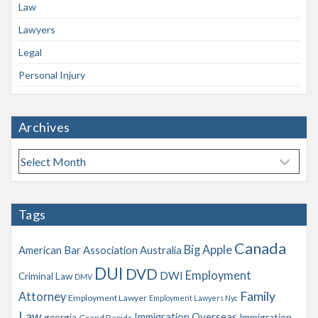
Law
Lawyers
Legal
Personal Injury
Archives
A
r
c
h
Tags
i
v
Canada
Big Apple
American Bar Association
Australia
e
s
DUI
DVD
Employment
DWI
Criminal Law
DMV
Family
Attorney
Employment Lawyer
Employment Lawyers Nyc
Law
Immigration Overseas
georgia
Immigration
Grand Rapids