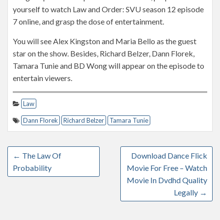
yourself to watch Law and Order: SVU season 12 episode
7 online, and grasp the dose of entertainment.
You will see Alex Kingston and Maria Bello as the guest
star on the show. Besides, Richard Belzer, Dann Florek,
Tamara Tunie and BD Wong will appear on the episode to
entertain viewers.
Law
Dann Florek
Richard Belzer
Tamara Tunie
←
The Law Of
Download Dance Flick
Probability
Movie For Free – Watch
Movie In Dvdhd Quality
Legally
→