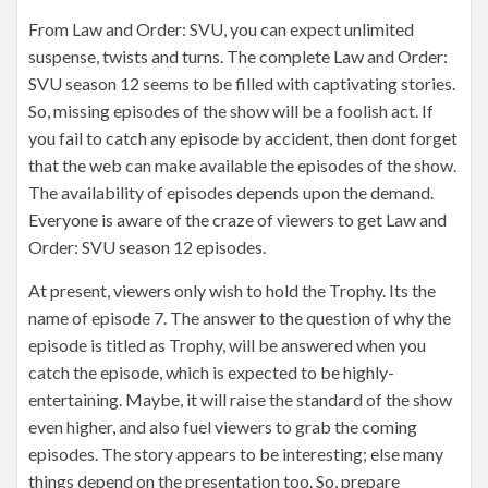
From Law and Order: SVU, you can expect unlimited
suspense, twists and turns. The complete Law and Order:
SVU season 12 seems to be filled with captivating stories.
So, missing episodes of the show will be a foolish act. If
you fail to catch any episode by accident, then dont forget
that the web can make available the episodes of the show.
The availability of episodes depends upon the demand.
Everyone is aware of the craze of viewers to get Law and
Order: SVU season 12 episodes.
At present, viewers only wish to hold the Trophy. Its the
name of episode 7. The answer to the question of why the
episode is titled as Trophy, will be answered when you
catch the episode, which is expected to be highly-
entertaining. Maybe, it will raise the standard of the show
even higher, and also fuel viewers to grab the coming
episodes. The story appears to be interesting; else many
things depend on the presentation too. So, prepare