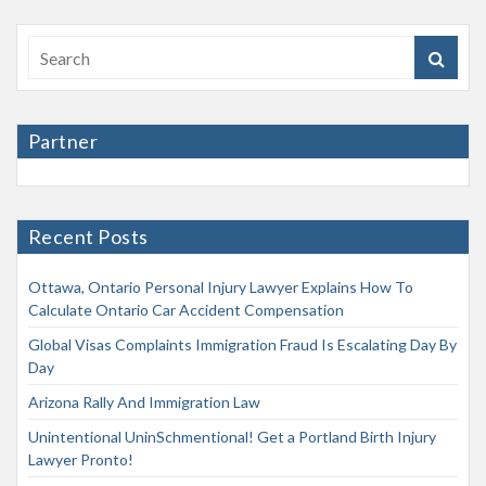
Partner
Recent Posts
Ottawa, Ontario Personal Injury Lawyer Explains How To
Calculate Ontario Car Accident Compensation
Global Visas Complaints Immigration Fraud Is Escalating Day By
Day
Arizona Rally And Immigration Law
Unintentional UninSchmentional! Get a Portland Birth Injury
Lawyer Pronto!