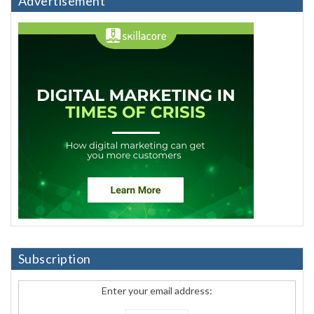
Advertisement
Subscription
Enter your email address: