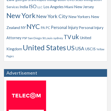
ISO
India
Los Angeles
New Jersey
Services
Miami
LLC
New York
New York City
New Yorkers
New
NYC
Personal Injury
Zealand
NY
Personal Injury
PA
PC
uk
TV
Attorney
United
PSP
San Diego
St Louis
sydney
United States
US
USA
Kingdom
USCIS
Yellow
Pages
Advertisement