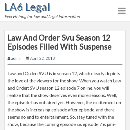
LA6 Legal
S
k
Everythinng for law and Legal Information
i
p
t
Law And Order Svu Season 12
o
Episodes Filled With Suspense
c
o
admin
April 22, 2018
n
t
Law and Order: SVU is in season 12, which clearly depicts
e
the love of the viewers for the show. When you watch Law
n
and Order: SVU season 12 episode 7 online, you will
t
realize that the show deserves even more seasons. Well,
the episode has not aired yet. However, the excitement on
the show is increasing episode after episode, and there
seems no end to entertainment. So, stay tuned with the
show, because the coming episode i.e. episode 7 is jam-