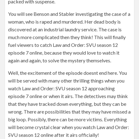
packed with suspense.
You will see Benson and Stabler investigating the case of a
woman, who is raped and murdered. Her dead body is
discovered at an industrial laundry service. The case is
much more complicated then they think! This will finally
fuel viewers to catch Law and Order: SVU season 12
episode 7 online, because they would love to watch it
again and again, to solve the mystery themselves.
Well, the excitement of the episode doesnt end here. You
will be served with many other thrilling things when you
watch Law and Order: SVU season 12 approaching
episode 7 online or when it airs. The detectives may think
that they have tracked down everything, but they can be
wrong. There are possibilities that they may have missed a
big loop. Possibly, there can be more victims. Everything
will become crystal clear when you watch Law and Order:
SVU season 12 online after it airs officially!