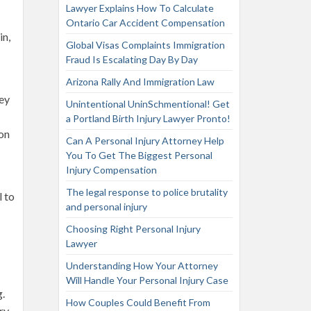
Lawyer Explains How To Calculate
Ontario Car Accident Compensation
in,
Global Visas Complaints Immigration
Fraud Is Escalating Day By Day
Arizona Rally And Immigration Law
hey
Unintentional UninSchmentional! Get
a Portland Birth Injury Lawyer Pronto!
son
Can A Personal Injury Attorney Help
You To Get The Biggest Personal
Injury Compensation
The legal response to police brutality
l to
and personal injury
Choosing Right Personal Injury
Lawyer
Understanding How Your Attorney
Will Handle Your Personal Injury Case
g.
How Couples Could Benefit From
ry