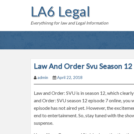
S
LA6 Legal
k
i
Everythinng for law and Legal Information
p
t
o
c
o
n
Law And Order Svu Season 12 
t
admin
April 22, 2018
e
n
Law and Order: SVU is in season 12, which clearl
t
and Order: SVU season 12 episode 7 online, you wi
episode has not aired yet. However, the excitemen
end to entertainment. So, stay tuned with the sho
suspense.