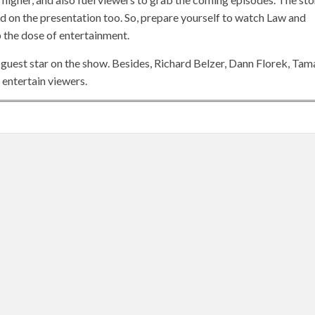
d on the presentation too. So, prepare yourself to watch Law and
 the dose of entertainment.
 guest star on the show. Besides, Richard Belzer, Dann Florek, Tam
entertain viewers.