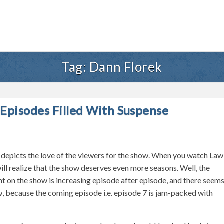
Tag:
Dann Florek
Episodes Filled With Suspense
y depicts the love of the viewers for the show. When you watch Law
ll realize that the show deserves even more seasons. Well, the
t on the show is increasing episode after episode, and there seem
w, because the coming episode i.e. episode 7 is jam-packed with