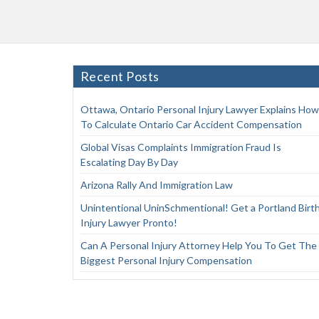
Recent Posts
Ottawa, Ontario Personal Injury Lawyer Explains How
To Calculate Ontario Car Accident Compensation
Global Visas Complaints Immigration Fraud Is
Escalating Day By Day
Arizona Rally And Immigration Law
Unintentional UninSchmentional! Get a Portland Birt
Injury Lawyer Pronto!
Can A Personal Injury Attorney Help You To Get The
Biggest Personal Injury Compensation