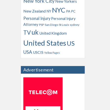
New York City
New Yorkers
NYC
New Zealand
NY
PA
PC
Personal Injury
Personal Injury
Attorney
PSP
San Diego
St Louis
sydney
uk
TV
United Kingdom
United States
US
USA
USCIS
Yellow Pages
Advertisement