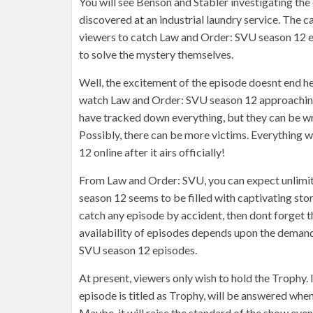
You will see Benson and Stabler investigating th
discovered at an industrial laundry service. The c
viewers to catch Law and Order: SVU season 12 ep
to solve the mystery themselves.
Well, the excitement of the episode doesnt end he
watch Law and Order: SVU season 12 approaching e
have tracked down everything, but they can be wro
Possibly, there can be more victims. Everything
12 online after it airs officially!
From Law and Order: SVU, you can expect unlimit
season 12 seems to be filled with captivating storie
catch any episode by accident, then dont forget 
availability of episodes depends upon the demand
SVU season 12 episodes.
At present, viewers only wish to hold the Trophy.
episode is titled as Trophy, will be answered when
Maybe, it will raise the standard of the show even