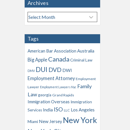
Archives
A
r
c
h
Tags
i
v
American Bar Association
Australia
e
Canada
Big Apple
s
Criminal Law
DUI
DVD
DWI
DMV
Employment Attorney
Employment
Family
Lawyer
Employment Lawyers Nyc
Law
georgia
Grand Rapids
Immigration Overseas
Immigration
ISO
India
Los Angeles
Services
LLC
New York
New Jersey
Miami