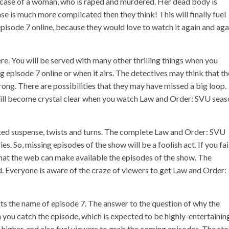
e case of a woman, who is raped and murdered. Her dead body is
ase is much more complicated then they think! This will finally fuel
isode 7 online, because they would love to watch it again and aga
re. You will be served with many other thrilling things when you
pisode 7 online or when it airs. The detectives may think that t
ng. There are possibilities that they may have missed a big loop.
 will become crystal clear when you watch Law and Order: SVU sea
ed suspense, twists and turns. The complete Law and Order: SVU
s. So, missing episodes of the show will be a foolish act. If you fai
that the web can make available the episodes of the show. The
. Everyone is aware of the craze of viewers to get Law and Order:
 Its the name of episode 7. The answer to the question of why the
 you catch the episode, which is expected to be highly-entertainin
 higher, and also fuel viewers to grab the coming episodes. The sto