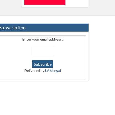
Subscription
Enter your email address:
Delivered by
LA6 Legal