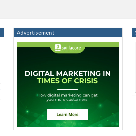
Advertisement
h