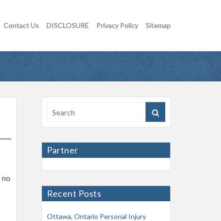
Contact Us
DISCLOSURE
Privacy Policy
Sitemap
Partner
s no
Recent Posts
Ottawa, Ontario Personal Injury