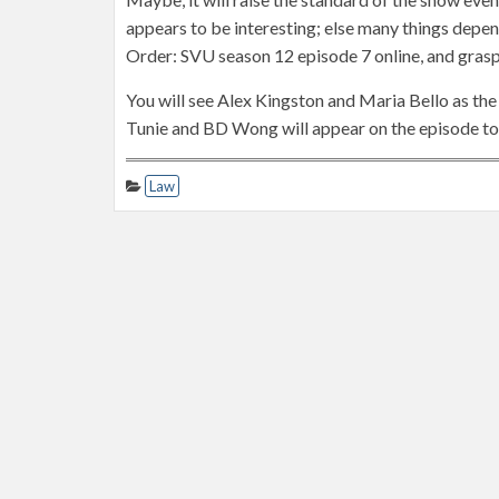
appears to be interesting; else many things depen
Order: SVU season 12 episode 7 online, and grasp
You will see Alex Kingston and Maria Bello as the
Tunie and BD Wong will appear on the episode to 
Law