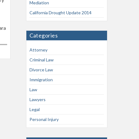
Mediation
California Drought Update 2014
ara
Categories
Attorney
Criminal Law
Divorce Law
Immigration
Law
Lawyers
Legal
Personal Injury