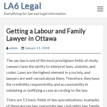
LA6 Legal
S
k
Everythinng for law and Legal Information
i
p
t
Getting a Labour and Family
o
Lawyer in Ottawa
c
o
admin
January 11, 2018
n
t
The say law is one of the most prestigious fields of study.
e
Lawyers have the ability to interpret laws, statutes, and
n
codes. Laws are the highest element in a society, and
t
lawyers are well-versed about them. Therefore, they have
the credibility, responsibility, and accountability in
validating or nullifying a case according to the law.
There are 13 basic fields of law specializations; examples
of these are tax law, real estate law, civil rights law, family