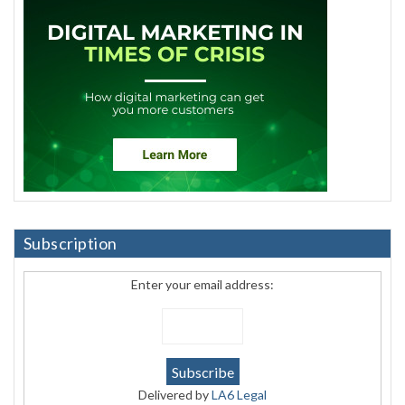
Subscription
Enter your email address:
Delivered by
LA6 Legal