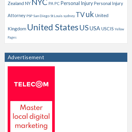
NYC
Personal Injury
Zealand
NY
Personal Injury
PA
PC
uk
TV
Attorney
United
PSP
San Diego
St Louis
sydney
United States
US
USA
Kingdom
USCIS
Yellow
Pages
Advertisement