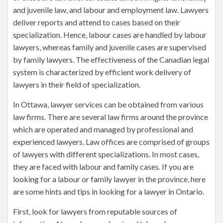
and juvenile law, and labour and employment law. Lawyers
deliver reports and attend to cases based on their
specialization. Hence, labour cases are handled by labour
lawyers, whereas family and juvenile cases are supervised
by family lawyers. The effectiveness of the Canadian legal
system is characterized by efficient work delivery of
lawyers in their field of specialization.
In Ottawa, lawyer services can be obtained from various
law firms. There are several law firms around the province
which are operated and managed by professional and
experienced lawyers. Law offices are comprised of groups
of lawyers with different specializations. In most cases,
they are faced with labour and family cases. If you are
looking for a labour or family lawyer in the province, here
are some hints and tips in looking for a lawyer in Ontario.
First, look for lawyers from reputable sources of