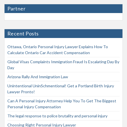
Partner
Recent Posts
Ottawa, Ontario Personal Injury Lawyer Explains How To
Calculate Ontario Car Accident Compensation
Global Visas Complaints Immigration Fraud Is Escalating Day By
Day
Arizona Rally And Immigration Law
Unintentional UninSchmentional! Get a Portland Birth Injury
Lawyer Pronto!
Can A Personal Injury Attorney Help You To Get The Biggest
Personal Injury Compensation
The legal response to police brutality and personal injury
Choosing Right Personal Injury Lawyer