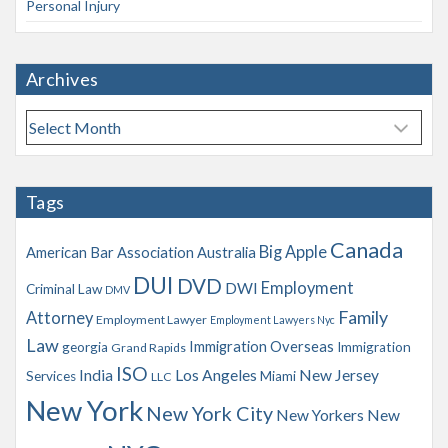
Personal Injury
Archives
A
r
c
h
Tags
i
v
Canada
Big Apple
American Bar Association
Australia
e
s
DUI
DVD
Employment
DWI
Criminal Law
DMV
Family
Attorney
Employment Lawyer
Employment Lawyers Nyc
Law
Immigration Overseas
georgia
Immigration
Grand Rapids
ISO
India
Los Angeles
New Jersey
Services
Miami
LLC
New York
New York City
New Yorkers
New