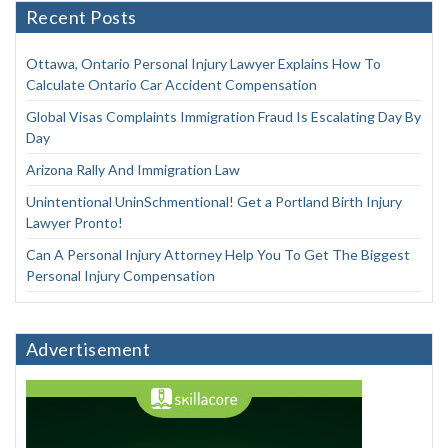
Recent Posts
Ottawa, Ontario Personal Injury Lawyer Explains How To
Calculate Ontario Car Accident Compensation
Global Visas Complaints Immigration Fraud Is Escalating Day By
Day
Arizona Rally And Immigration Law
Unintentional UninSchmentional! Get a Portland Birth Injury
Lawyer Pronto!
Can A Personal Injury Attorney Help You To Get The Biggest
Personal Injury Compensation
Advertisement