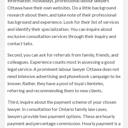
information. Nowadays, professional labour lawyers
Ottawa have their own websites. Do a little background
research about them, and take note of their professional
background and experience. Look for their list of services
and identify their specialization. You can inquire about
exclusive consultation services through their inquiry and
contact tabs.
Second, you can ask for referrals from family, friends, and
colleagues. Experience counts most in assessing a good
legal service. A prominent labour lawyer Ottawa does not
need intensive advertising and phonebook campaign to be
known. Rather, they have a pool of loyal clienteles,
referring and recommending them to new clients.
Third, inquire about the payment scheme of your chosen
lawyer. In consultation for Ontario family law cases,
lawyers provide two payment options. These are hourly
payment and percentage commission. Hourly payment is a