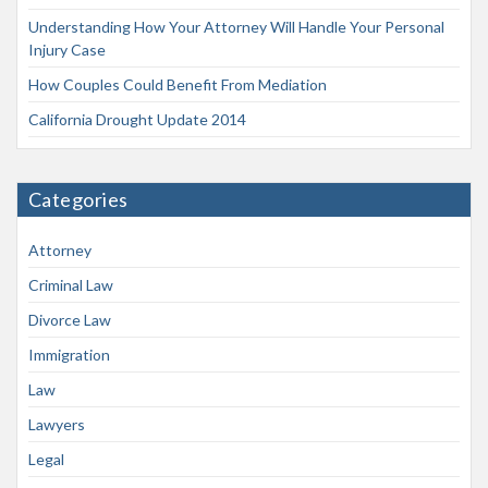
Understanding How Your Attorney Will Handle Your Personal
Injury Case
How Couples Could Benefit From Mediation
California Drought Update 2014
Categories
Attorney
Criminal Law
Divorce Law
Immigration
Law
Lawyers
Legal