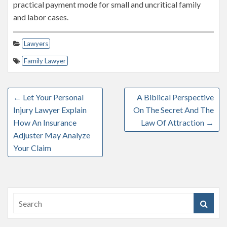
practical payment mode for small and uncritical family
and labor cases.
Lawyers
Family Lawyer
←
Let Your Personal
A Biblical Perspective
Injury Lawyer Explain
On The Secret And The
How An Insurance
Law Of Attraction
→
Adjuster May Analyze
Your Claim