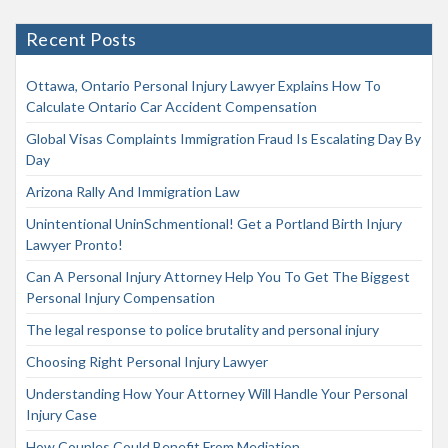
Recent Posts
Ottawa, Ontario Personal Injury Lawyer Explains How To
Calculate Ontario Car Accident Compensation
Global Visas Complaints Immigration Fraud Is Escalating Day By
Day
Arizona Rally And Immigration Law
Unintentional UninSchmentional! Get a Portland Birth Injury
Lawyer Pronto!
Can A Personal Injury Attorney Help You To Get The Biggest
Personal Injury Compensation
The legal response to police brutality and personal injury
Choosing Right Personal Injury Lawyer
Understanding How Your Attorney Will Handle Your Personal
Injury Case
How Couples Could Benefit From Mediation