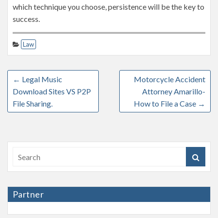
which technique you choose, persistence will be the key to
success.
Law
←
Legal Music
Motorcycle Accident
Download Sites VS P2P
Attorney Amarillo-
File Sharing.
How to File a Case
→
Partner