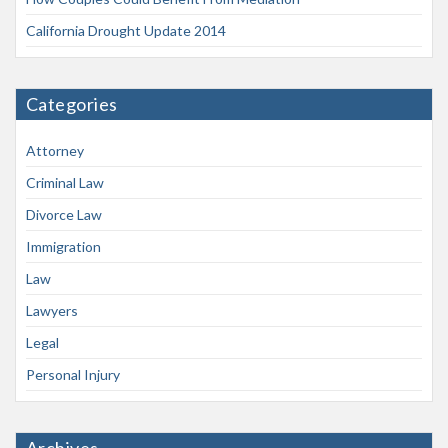
California Drought Update 2014
Categories
Attorney
Criminal Law
Divorce Law
Immigration
Law
Lawyers
Legal
Personal Injury