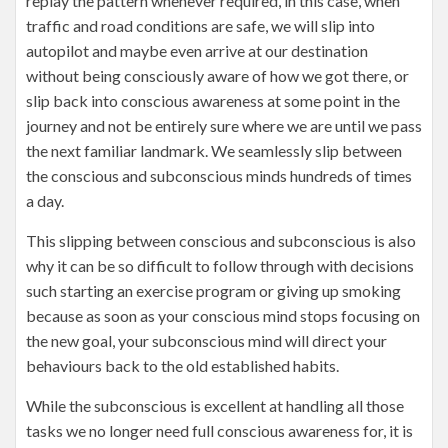
replay the pattern whenever required, in this case, when
traffic and road conditions are safe, we will slip into
autopilot and maybe even arrive at our destination
without being consciously aware of how we got there, or
slip back into conscious awareness at some point in the
journey and not be entirely sure where we are until we pass
the next familiar landmark. We seamlessly slip between
the conscious and subconscious minds hundreds of times
a day.
This slipping between conscious and subconscious is also
why it can be so difficult to follow through with decisions
such starting an exercise program or giving up smoking
because as soon as your conscious mind stops focusing on
the new goal, your subconscious mind will direct your
behaviours back to the old established habits.
While the subconscious is excellent at handling all those
tasks we no longer need full conscious awareness for, it is