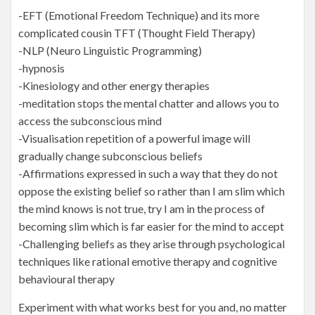
-EFT (Emotional Freedom Technique) and its more
complicated cousin TFT (Thought Field Therapy)
-NLP (Neuro Linguistic Programming)
-hypnosis
-Kinesiology and other energy therapies
-meditation stops the mental chatter and allows you to
access the subconscious mind
-Visualisation repetition of a powerful image will
gradually change subconscious beliefs
-Affirmations expressed in such a way that they do not
oppose the existing belief so rather than I am slim which
the mind knows is not true, try I am in the process of
becoming slim which is far easier for the mind to accept
-Challenging beliefs as they arise through psychological
techniques like rational emotive therapy and cognitive
behavioural therapy
Experiment with what works best for you and, no matter