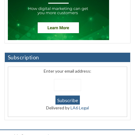
Subscription
Enter your email address:
Delivered by
LA6 Legal