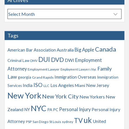
Archives
A
r
c
h
Tags
i
v
Canada
Big Apple
American Bar Association
Australia
e
s
DUI
DVD
Employment
DWI
Criminal Law
DMV
Family
Attorney
Employment Lawyer
Employment Lawyers Nyc
Law
Immigration Overseas
georgia
Immigration
Grand Rapids
ISO
India
Los Angeles
New Jersey
Services
Miami
LLC
New York
New York City
New Yorkers
New
NYC
Personal Injury
Zealand
NY
Personal Injury
PA
PC
uk
TV
Attorney
United
PSP
San Diego
St Louis
sydney