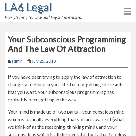
LA6 Legal
S
k
Everythinng for law and Legal Information
i
p
t
Your Subconscious Programming
o
And The Law Of Attraction
c
o
admin
July 25, 2018
n
t
If you have been trying to apply the law of attraction to
e
change something in your life, but not getting the results
n
that you want, your subconscious programming has
t
probably been getting in the way.
Your mind is made up of two parts – your conscious mind
which is basically everything that you are aware of (what
we think of as the reasoning, thinking mind), and your
subconscious which is all the mental activity that is below