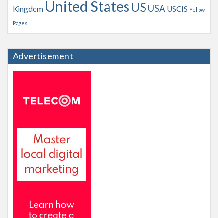
United States
US
USA
Kingdom
USCIS
Yellow
Pages
Advertisement