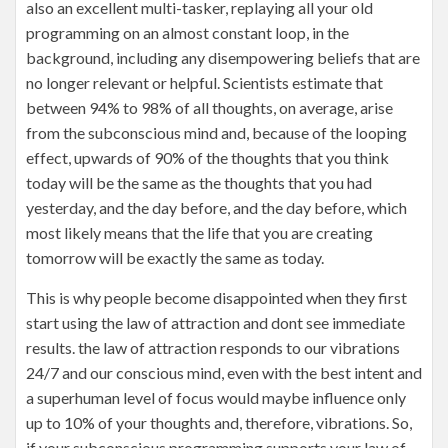
also an excellent multi-tasker, replaying all your old
programming on an almost constant loop, in the
background, including any disempowering beliefs that are
no longer relevant or helpful. Scientists estimate that
between 94% to 98% of all thoughts, on average, arise
from the subconscious mind and, because of the looping
effect, upwards of 90% of the thoughts that you think
today will be the same as the thoughts that you had
yesterday, and the day before, and the day before, which
most likely means that the life that you are creating
tomorrow will be exactly the same as today.
This is why people become disappointed when they first
start using the law of attraction and dont see immediate
results. the law of attraction responds to our vibrations
24/7 and our conscious mind, even with the best intent and
a superhuman level of focus would maybe influence only
up to 10% of your thoughts and, therefore, vibrations. So,
if your subconscious programming supports your law of