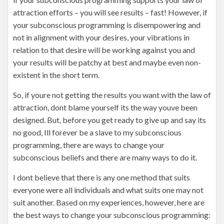
attraction efforts – you will see results – fast! However, if
your subconscious programming is disempowering and
not in alignment with your desires, your vibrations in
relation to that desire will be working against you and
your results will be patchy at best and maybe even non-
existent in the short term.
So, if youre not getting the results you want with the law of
attraction, dont blame yourself its the way youve been
designed. But, before you get ready to give up and say its
no good, Ill forever be a slave to my subconscious
programming, there are ways to change your
subconscious beliefs and there are many ways to do it.
I dont believe that there is any one method that suits
everyone were all individuals and what suits one may not
suit another. Based on my experiences, however, here are
the best ways to change your subconscious programming: