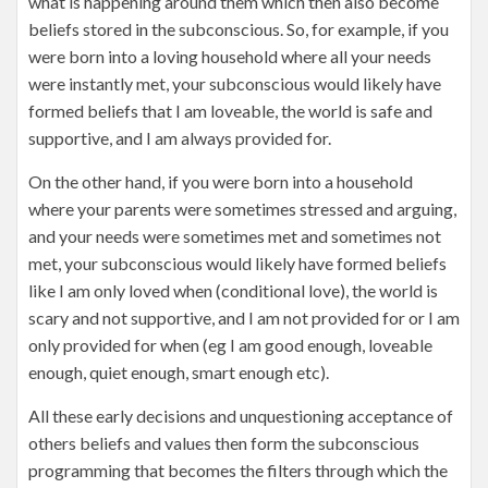
what is happening around them which then also become
beliefs stored in the subconscious. So, for example, if you
were born into a loving household where all your needs
were instantly met, your subconscious would likely have
formed beliefs that I am loveable, the world is safe and
supportive, and I am always provided for.
On the other hand, if you were born into a household
where your parents were sometimes stressed and arguing,
and your needs were sometimes met and sometimes not
met, your subconscious would likely have formed beliefs
like I am only loved when (conditional love), the world is
scary and not supportive, and I am not provided for or I am
only provided for when (eg I am good enough, loveable
enough, quiet enough, smart enough etc).
All these early decisions and unquestioning acceptance of
others beliefs and values then form the subconscious
programming that becomes the filters through which the