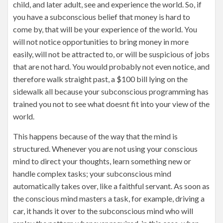
child, and later adult, see and experience the world. So, if
you have a subconscious belief that money is hard to
come by, that will be your experience of the world. You
will not notice opportunities to bring money in more
easily, will not be attracted to, or will be suspicious of jobs
that are not hard. You would probably not even notice, and
therefore walk straight past, a $100 bill lying on the
sidewalk all because your subconscious programming has
trained you not to see what doesnt fit into your view of the
world.
This happens because of the way that the mind is
structured. Whenever you are not using your conscious
mind to direct your thoughts, learn something new or
handle complex tasks; your subconscious mind
automatically takes over, like a faithful servant. As soon as
the conscious mind masters a task, for example, driving a
car, it hands it over to the subconscious mind who will