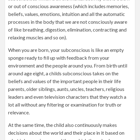
or out of conscious awareness (which includes memories,
beliefs, values, emotions, intuition and all the automatic
processes in the body that we are not consciously aware
of like breathing, digestion, elimination, contracting and
relaxing muscles and so on).
When you are born, your subconscious is like an empty
sponge ready to fill up with feedback from your
environment and the people around you. From birth until
around age eight, a childs subconscious takes on the
beliefs and values of the important people in their life
parents, older siblings, aunts, uncles, teachers, religious
leaders and even television characters that they watch a
lot all without any filtering or examination for truth or
relevance.
At the same time, the child also continuously makes
decisions about the world and their place in it based on