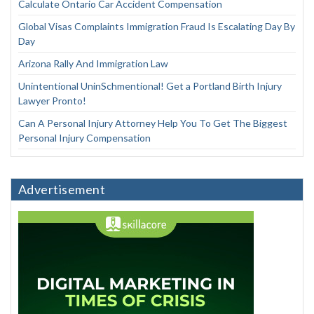
Calculate Ontario Car Accident Compensation
Global Visas Complaints Immigration Fraud Is Escalating Day By
Day
Arizona Rally And Immigration Law
Unintentional UninSchmentional! Get a Portland Birth Injury
Lawyer Pronto!
Can A Personal Injury Attorney Help You To Get The Biggest
Personal Injury Compensation
Advertisement