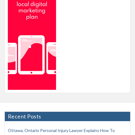
Recent Posts
Ottawa, Ontario Personal Injury Lawyer Explains How To