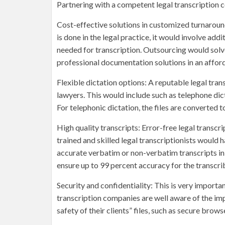
Partnering with a competent legal transcription
Cost-effective solutions in customized turnaround
is done in the legal practice, it would involve ad
needed for transcription. Outsourcing would solve
professional documentation solutions in an afford
Flexible dictation options: A reputable legal tra
lawyers. This would include such as telephone dict
For telephonic dictation, the files are converted t
High quality transcripts: Error-free legal transc
trained and skilled legal transcriptionists would
accurate verbatim or non-verbatim transcripts in
ensure up to 99 percent accuracy for the transcr
Security and confidentiality: This is very importa
transcription companies are well aware of the im
safety of their clients” files, such as secure brow