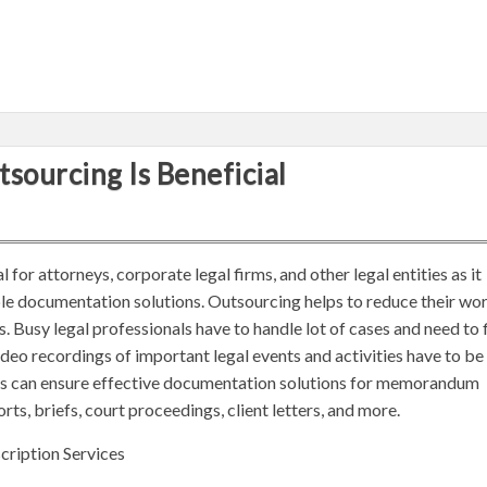
sourcing Is Beneficial
 for attorneys, corporate legal firms, and other legal entities as it
le documentation solutions. Outsourcing helps to reduce their wo
 Busy legal professionals have to handle lot of cases and need to f
video recordings of important legal events and activities have to be
es can ensure effective documentation solutions for memorandum
orts, briefs, court proceedings, client letters, and more.
cription Services