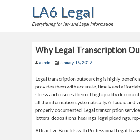
S
LA6 Legal
k
i
Everythinng for law and Legal Information
p
t
o
Why Legal Transcription Out
c
o
admin
January 16, 2019
n
t
Legal transcription outsourcing is highly beneficial
e
provides them with accurate, timely and affordab
n
stress and ensures them of high quality documents.
t
all the information systematically. All audio and 
properly documented. Legal transcription servic
letters, depositions, hearings, legal pleadings, rep
Attractive Benefits with Professional Legal Trans