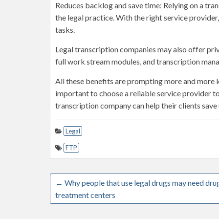
Reduces backlog and save time: Relying on a tran
the legal practice. With the right service provide
tasks.
Legal transcription companies may also offer privi
full work stream modules, and transcription man
All these benefits are prompting more and more leg
important to choose a reliable service provider to
transcription company can help their clients save 
Legal
FTP
←
Why people that use legal drugs may need dru
treatment centers