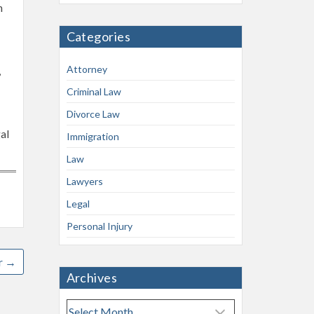
n
Categories
Attorney
,
Criminal Law
Divorce Law
al
Immigration
Law
Lawyers
Legal
Personal Injury
r
→
Archives
A