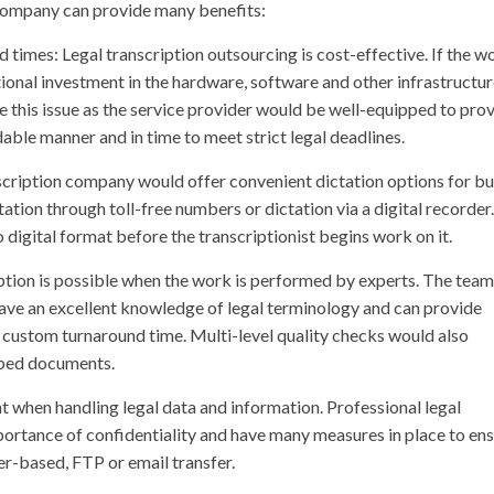
 company can provide many benefits:
 times: Legal transcription outsourcing is cost-effective. If the w
ditional investment in the hardware, software and other infrastructu
 this issue as the service provider would be well-equipped to pro
able manner and in time to meet strict legal deadlines.
nscription company would offer convenient dictation options for b
ation through toll-free numbers or dictation via a digital recorder.
o digital format before the transcriptionist begins work on it.
ription is possible when the work is performed by experts. The team
 have an excellent knowledge of legal terminology and can provide
 custom turnaround time. Multi-level quality checks would also
ibed documents.
nt when handling legal data and information. Professional legal
portance of confidentiality and have many measures in place to en
ser-based, FTP or email transfer.