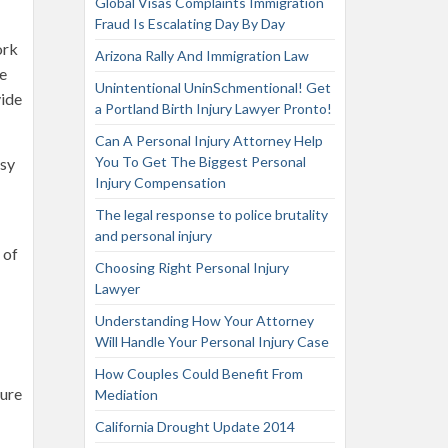
Global Visas Complaints Immigration
Fraud Is Escalating Day By Day
ork
Arizona Rally And Immigration Law
re
Unintentional UninSchmentional! Get
vide
a Portland Birth Injury Lawyer Pronto!
Can A Personal Injury Attorney Help
You To Get The Biggest Personal
usy
Injury Compensation
The legal response to police brutality
and personal injury
 of
Choosing Right Personal Injury
Lawyer
Understanding How Your Attorney
Will Handle Your Personal Injury Case
How Couples Could Benefit From
sure
Mediation
California Drought Update 2014