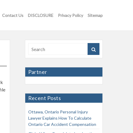
Contact Us
DISCLOSURE
Privacy Policy
Sitemap
Partner
rk
ile
Recent Posts
Ottawa, Ontario Personal Injury
Lawyer Explains How To Calculate
Ontario Car Accident Compensation