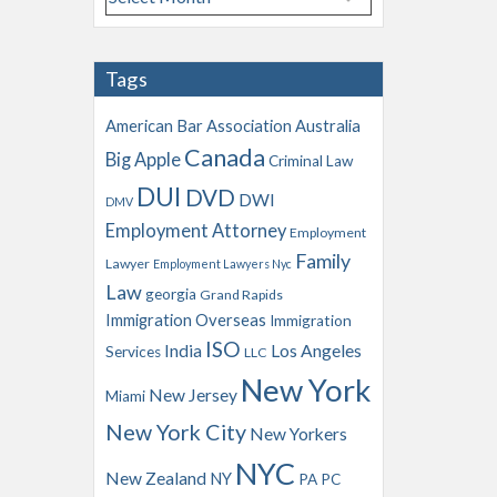
r
c
h
Tags
i
v
American Bar Association
Australia
e
Canada
Big Apple
s
Criminal Law
DUI
DVD
DWI
DMV
Employment Attorney
Employment
Family
Lawyer
Employment Lawyers Nyc
Law
georgia
Grand Rapids
Immigration Overseas
Immigration
ISO
India
Los Angeles
Services
LLC
New York
New Jersey
Miami
New York City
New Yorkers
NYC
New Zealand
NY
PA
PC