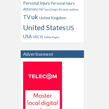
Personal Injury
Personal Injury
Attorney
PSP
San Diego
St Louis
sydney
uk
TV
United Kingdom
United States
US
USA
USCIS
Yellow Pages
Advertisement