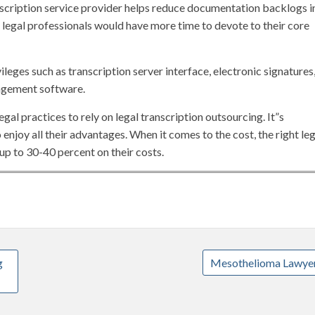
scription service provider helps reduce documentation backlogs i
r, legal professionals would have more time to devote to their core
leges such as transcription server interface, electronic signatures
agement software.
al practices to rely on legal transcription outsourcing. It”s
 enjoy all their advantages. When it comes to the cost, the right leg
up to 30-40 percent on their costs.
g
Mesothelioma Lawye