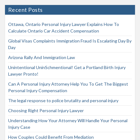
Recent Posts
Ottawa, Ontario Personal Injury Lawyer Explains How To
Calculate Ontario Car Accident Compensation
Global Visas Complaints Immigration Fraud Is Escalating Day By
Day
Arizona Rally And Immigration Law
Unintentional UninSchmentional! Get a Portland Birth Injury
Lawyer Pronto!
Can A Personal Injury Attorney Help You To Get The Biggest
Personal Injury Compensation
The legal response to police brutality and personal injury
Choosing Right Personal Injury Lawyer
Understanding How Your Attorney Will Handle Your Personal
Injury Case
How Couples Could Benefit From Mediation