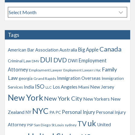
A
r
c
h
Tags
i
v
Canada
Big Apple
American Bar Association
Australia
e
s
DUI
DVD
Employment
DWI
Criminal Law
DMV
Family
Attorney
Employment Lawyer
Employment Lawyers Nyc
Law
Immigration Overseas
georgia
Immigration
Grand Rapids
ISO
India
Los Angeles
New Jersey
Services
Miami
LLC
New York
New York City
New Yorkers
New
NYC
Personal Injury
Zealand
NY
Personal Injury
PA
PC
uk
TV
Attorney
United
PSP
San Diego
St Louis
sydney