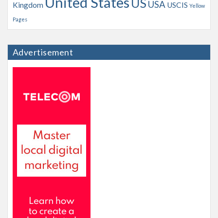
United States
US
USA
Kingdom
USCIS
Yellow
Pages
Advertisement