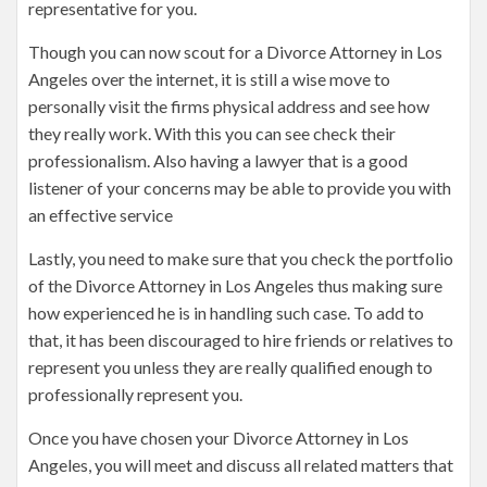
representative for you.
Though you can now scout for a Divorce Attorney in Los
Angeles over the internet, it is still a wise move to
personally visit the firms physical address and see how
they really work. With this you can see check their
professionalism. Also having a lawyer that is a good
listener of your concerns may be able to provide you with
an effective service
Lastly, you need to make sure that you check the portfolio
of the Divorce Attorney in Los Angeles thus making sure
how experienced he is in handling such case. To add to
that, it has been discouraged to hire friends or relatives to
represent you unless they are really qualified enough to
professionally represent you.
Once you have chosen your Divorce Attorney in Los
Angeles, you will meet and discuss all related matters that