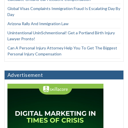
Global Visas Complaints Immigration Fraud Is Escalating Day By
Day
Arizona Rally And Immigration Law
Unintentional UninSchmentional! Get a Portland Birth Injury
Lawyer Pronto!
Can A Personal Injury Attorney Help You To Get The Biggest
Personal Injury Compensation
Advertisement