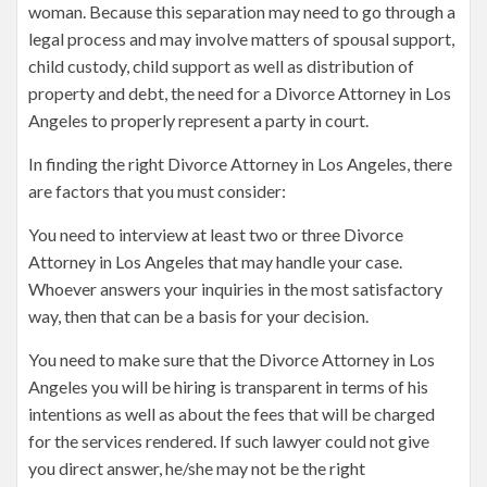
woman. Because this separation may need to go through a
legal process and may involve matters of spousal support,
child custody, child support as well as distribution of
property and debt, the need for a Divorce Attorney in Los
Angeles to properly represent a party in court.
In finding the right Divorce Attorney in Los Angeles, there
are factors that you must consider:
You need to interview at least two or three Divorce
Attorney in Los Angeles that may handle your case.
Whoever answers your inquiries in the most satisfactory
way, then that can be a basis for your decision.
You need to make sure that the Divorce Attorney in Los
Angeles you will be hiring is transparent in terms of his
intentions as well as about the fees that will be charged
for the services rendered. If such lawyer could not give
you direct answer, he/she may not be the right