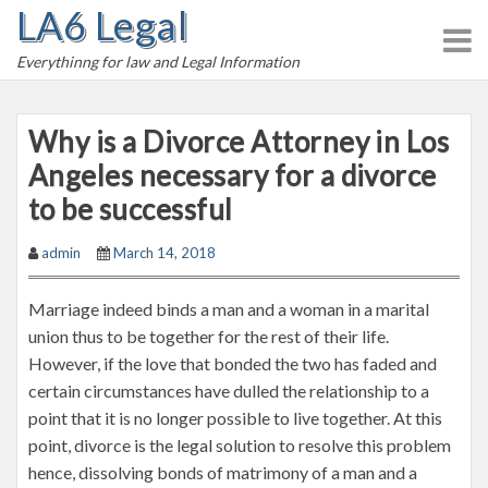
LA6 Legal
S
k
Everythinng for law and Legal Information
i
p
t
Why is a Divorce Attorney in Los
o
Angeles necessary for a divorce
c
to be successful
o
n
admin
March 14, 2018
t
e
Marriage indeed binds a man and a woman in a marital
n
union thus to be together for the rest of their life.
t
However, if the love that bonded the two has faded and
certain circumstances have dulled the relationship to a
point that it is no longer possible to live together. At this
point, divorce is the legal solution to resolve this problem
hence, dissolving bonds of matrimony of a man and a