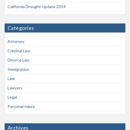
California Drought Update 2014
Categories
Attorney
Criminal Law
Divorce Law
Immigration
Law
Lawyers
Legal
Personal Injury
Archives