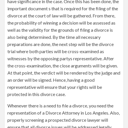
have significance in the case. Once this has been done, the
important document s that is required for the filing of the
divorce at the court of law will be gathered. From there,
the probability of winning a decision will be assessed as
well as the validity for the grounds of filing a divorce is
also being determined. By the time all necessary
preparations are done, the next step will be the divorce
trial where both parties will be cross-examined as
witnesses by the opposing partys representative. After
the cross-examination, the close arguments will be given.
At that point, the verdict will be rendered by the judge and
an order will be signed. Hence, having a good
representative will ensure that your rights will be
protected in this divorce case.
Whenever there is a need to file a divorce, you need the
representation of a Divorce Attorney in Los Angeles. Also,
properly screening a prospected divorce lawyer will
ensure that all divorce issues will be addressed legally.