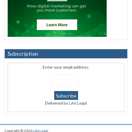
Subscription
Enter your email address:
Delivered by
LA6 Legal
Copyright © 2026
LA6 Legal
.