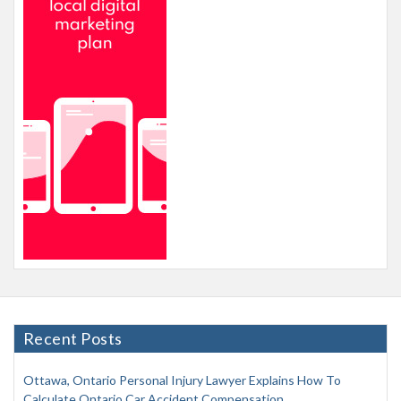
Recent Posts
Ottawa, Ontario Personal Injury Lawyer Explains How To
Calculate Ontario Car Accident Compensation