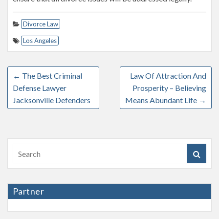
Divorce Law
Los Angeles
←
The Best Criminal
Law Of Attraction And
Defense Lawyer
Prosperity – Believing
Jacksonville Defenders
Means Abundant Life
→
Partner