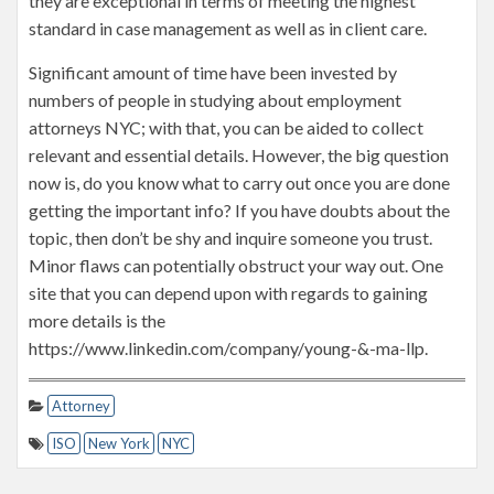
they are exceptional in terms of meeting the highest
standard in case management as well as in client care.
Significant amount of time have been invested by
numbers of people in studying about employment
attorneys NYC; with that, you can be aided to collect
relevant and essential details. However, the big question
now is, do you know what to carry out once you are done
getting the important info? If you have doubts about the
topic, then don’t be shy and inquire someone you trust.
Minor flaws can potentially obstruct your way out. One
site that you can depend upon with regards to gaining
more details is the
https://www.linkedin.com/company/young-&-ma-llp.
Attorney
ISO
New York
NYC