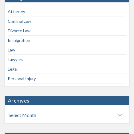
Attorney
Criminal Law
Divorce Law
Immigration
Law
Lawyers
Legal
Personal Injury
Archives
A
r
c
h