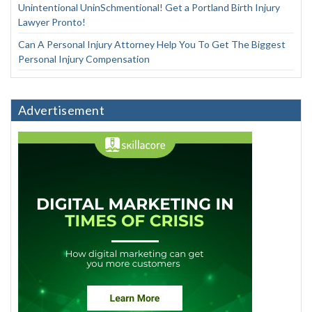
Unintentional UninSchmentional! Get a Portland Birth Injury
Lawyer Pronto!
Can A Personal Injury Attorney Help You To Get The Biggest
Personal Injury Compensation
Advertisement