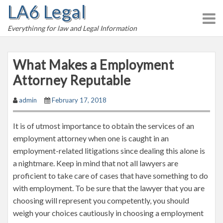
LA6 Legal
S
k
Everythinng for law and Legal Information
i
p
t
What Makes a Employment
o
Attorney Reputable
c
o
admin
February 17, 2018
n
t
It is of utmost importance to obtain the services of an
e
employment attorney when one is caught in an
n
employment-related litigations since dealing this alone is
t
a nightmare. Keep in mind that not all lawyers are
proficient to take care of cases that have something to do
with employment. To be sure that the lawyer that you are
choosing will represent you competently, you should
weigh your choices cautiously in choosing a employment