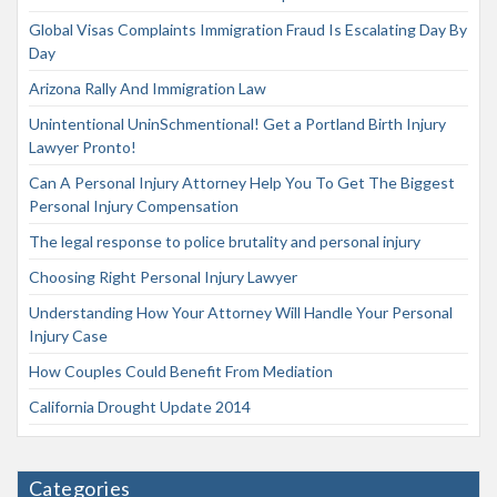
Global Visas Complaints Immigration Fraud Is Escalating Day By
Day
Arizona Rally And Immigration Law
Unintentional UninSchmentional! Get a Portland Birth Injury
Lawyer Pronto!
Can A Personal Injury Attorney Help You To Get The Biggest
Personal Injury Compensation
The legal response to police brutality and personal injury
Choosing Right Personal Injury Lawyer
Understanding How Your Attorney Will Handle Your Personal
Injury Case
How Couples Could Benefit From Mediation
California Drought Update 2014
Categories