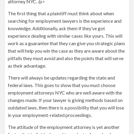
attorney NYC. /p>
The first thing that a plaintiff must think about when
searching for employment lawyers is the experience and
knowledge. Additionally, ask them if they’ve got
experience dealing with similar cases like yours. This will
work as a guarantee that they can give you strategic plans
that will help you win the case as they are aware about the
pitfalls they must avoid and also the points that will serve
as their advantage.
There will always be updates regarding the state and
federal laws. This goes to show that you must choose
employment attorneys NYC who are well aware with the
changes made. If your lawyer is giving methods based on
outdated laws, then there is a possibility that you will lose
in your employment-related proceedings.
The attitude of the employment attorney is yet another