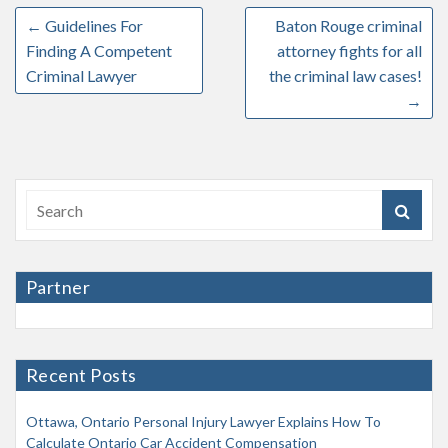
←
Guidelines For
Baton Rouge criminal
Finding A Competent
attorney fights for all
Criminal Lawyer
the criminal law cases!
→
Partner
Recent Posts
Ottawa, Ontario Personal Injury Lawyer Explains How To
Calculate Ontario Car Accident Compensation