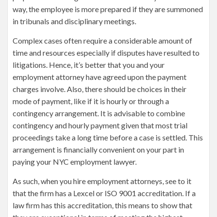
way, the employee is more prepared if they are summoned
in tribunals and disciplinary meetings.
Complex cases often require a considerable amount of
time and resources especially if disputes have resulted to
litigations. Hence, it’s better that you and your
employment attorney have agreed upon the payment
charges involve. Also, there should be choices in their
mode of payment, like if it is hourly or through a
contingency arrangement. It is advisable to combine
contingency and hourly payment given that most trial
proceedings take a long time before a case is settled. This
arrangement is financially convenient on your part in
paying your NYC employment lawyer.
As such, when you hire employment attorneys, see to it
that the firm has a Lexcel or ISO 9001 accreditation. If a
law firm has this accreditation, this means to show that