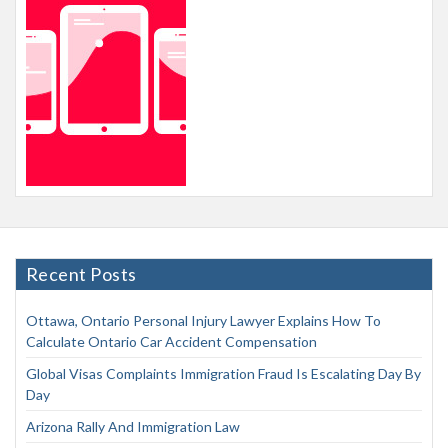
Recent Posts
Ottawa, Ontario Personal Injury Lawyer Explains How To
Calculate Ontario Car Accident Compensation
Global Visas Complaints Immigration Fraud Is Escalating Day By
Day
Arizona Rally And Immigration Law