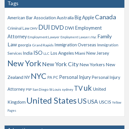
Tags
i
v
Canada
Big Apple
American Bar Association
Australia
e
s
DUI
DVD
Employment
DWI
Criminal Law
DMV
Family
Attorney
Employment Lawyer
Employment Lawyers Nyc
Law
Immigration Overseas
georgia
Immigration
Grand Rapids
ISO
India
Los Angeles
New Jersey
Services
Miami
LLC
New York
New York City
New Yorkers
New
NYC
Personal Injury
Zealand
NY
Personal Injury
PA
PC
uk
TV
Attorney
United
PSP
San Diego
St Louis
sydney
United States
US
USA
Kingdom
USCIS
Yellow
Pages