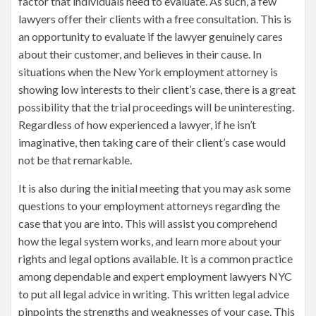
factor that individuals need to evaluate. As such, a few
lawyers offer their clients with a free consultation. This is
an opportunity to evaluate if the lawyer genuinely cares
about their customer, and believes in their cause. In
situations when the New York employment attorney is
showing low interests to their client’s case, there is a great
possibility that the trial proceedings will be uninteresting.
Regardless of how experienced a lawyer, if he isn’t
imaginative, then taking care of their client’s case would
not be that remarkable.
It is also during the initial meeting that you may ask some
questions to your employment attorneys regarding the
case that you are into. This will assist you comprehend
how the legal system works, and learn more about your
rights and legal options available. It is a common practice
among dependable and expert employment lawyers NYC
to put all legal advice in writing. This written legal advice
pinpoints the strengths and weaknesses of your case. This