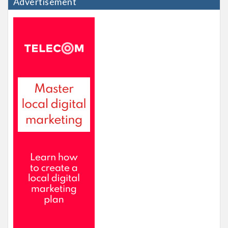
Advertisement