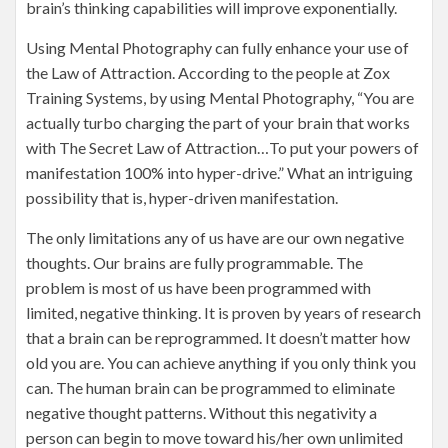
brain’s thinking capabilities will improve exponentially.
Using Mental Photography can fully enhance your use of
the Law of Attraction. According to the people at Zox
Training Systems, by using Mental Photography, “You are
actually turbo charging the part of your brain that works
with The Secret Law of Attraction…To put your powers of
manifestation 100% into hyper-drive.” What an intriguing
possibility that is, hyper-driven manifestation.
The only limitations any of us have are our own negative
thoughts. Our brains are fully programmable. The
problem is most of us have been programmed with
limited, negative thinking. It is proven by years of research
that a brain can be reprogrammed. It doesn’t matter how
old you are. You can achieve anything if you only think you
can. The human brain can be programmed to eliminate
negative thought patterns. Without this negativity a
person can begin to move toward his/her own unlimited