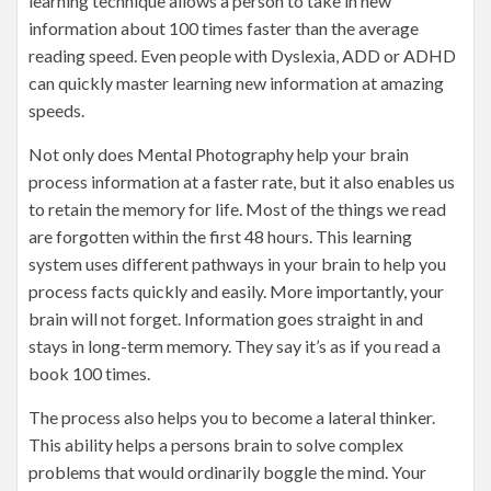
learning technique allows a person to take in new
information about 100 times faster than the average
reading speed. Even people with Dyslexia, ADD or ADHD
can quickly master learning new information at amazing
speeds.
Not only does Mental Photography help your brain
process information at a faster rate, but it also enables us
to retain the memory for life. Most of the things we read
are forgotten within the first 48 hours. This learning
system uses different pathways in your brain to help you
process facts quickly and easily. More importantly, your
brain will not forget. Information goes straight in and
stays in long-term memory. They say it’s as if you read a
book 100 times.
The process also helps you to become a lateral thinker.
This ability helps a persons brain to solve complex
problems that would ordinarily boggle the mind. Your