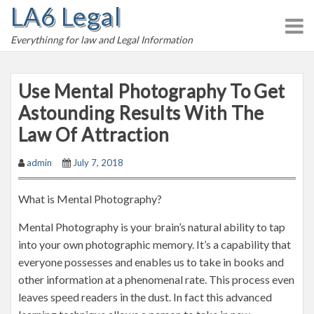
LA6 Legal
S
k
Everythinng for law and Legal Information
i
p
t
Use Mental Photography To Get
o
Astounding Results With The
c
Law Of Attraction
o
n
admin
July 7, 2018
t
e
What is Mental Photography?
n
t
Mental Photography is your brain’s natural ability to tap
into your own photographic memory. It’s a capability that
everyone possesses and enables us to take in books and
other information at a phenomenal rate. This process even
leaves speed readers in the dust. In fact this advanced