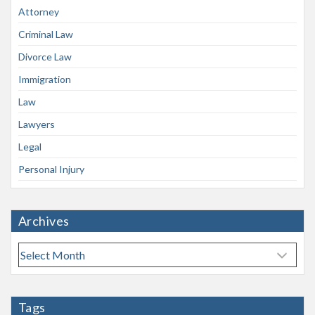
Attorney
Criminal Law
Divorce Law
Immigration
Law
Lawyers
Legal
Personal Injury
Archives
A
r
c
h
Tags
i