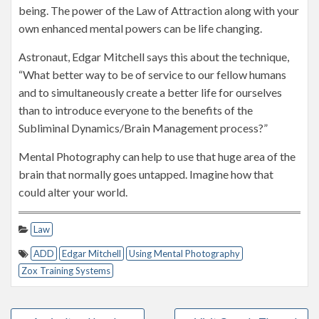
being. The power of the Law of Attraction along with your
own enhanced mental powers can be life changing.
Astronaut, Edgar Mitchell says this about the technique,
“What better way to be of service to our fellow humans
and to simultaneously create a better life for ourselves
than to introduce everyone to the benefits of the
Subliminal Dynamics/Brain Management process?”
Mental Photography can help to use that huge area of the
brain that normally goes untapped. Imagine how that
could alter your world.
Law
ADD
Edgar Mitchell
Using Mental Photography
Zox Training Systems