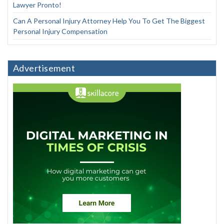
Lawyer Pronto!
Can A Personal Injury Attorney Help You To Get The Biggest
Personal Injury Compensation
Advertisement