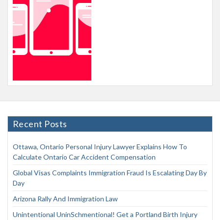
Recent Posts
Ottawa, Ontario Personal Injury Lawyer Explains How To
Calculate Ontario Car Accident Compensation
Global Visas Complaints Immigration Fraud Is Escalating Day By
Day
Arizona Rally And Immigration Law
Unintentional UninSchmentional! Get a Portland Birth Injury