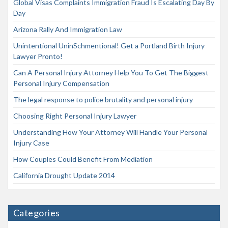
Global Visas Complaints Immigration Fraud Is Escalating Day By
Day
Arizona Rally And Immigration Law
Unintentional UninSchmentional! Get a Portland Birth Injury
Lawyer Pronto!
Can A Personal Injury Attorney Help You To Get The Biggest
Personal Injury Compensation
The legal response to police brutality and personal injury
Choosing Right Personal Injury Lawyer
Understanding How Your Attorney Will Handle Your Personal
Injury Case
How Couples Could Benefit From Mediation
California Drought Update 2014
Categories