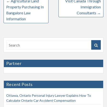
←
Agricultural Land
Visit Canada Through
Property Purchasing In
Immigration
Bangalore Law
Consultants
→
Information
Partner
Recent Posts
Ottawa, Ontario Personal Injury Lawyer Explains How To
Calculate Ontario Car Accident Compensation