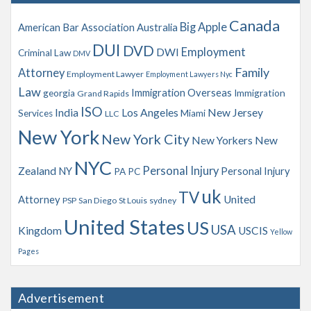
v
Canada
Big Apple
American Bar Association
Australia
e
s
DUI
DVD
Employment
DWI
Criminal Law
DMV
Family
Attorney
Employment Lawyer
Employment Lawyers Nyc
Law
Immigration Overseas
georgia
Immigration
Grand Rapids
ISO
India
Los Angeles
New Jersey
Services
Miami
LLC
New York
New York City
New Yorkers
New
NYC
Personal Injury
Zealand
NY
Personal Injury
PA
PC
uk
TV
Attorney
United
PSP
San Diego
St Louis
sydney
United States
US
USA
Kingdom
USCIS
Yellow
Pages
Advertisement