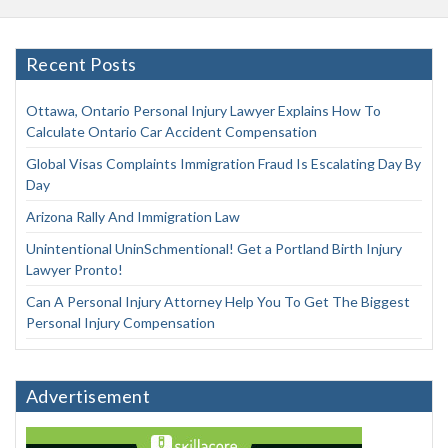
Recent Posts
Ottawa, Ontario Personal Injury Lawyer Explains How To
Calculate Ontario Car Accident Compensation
Global Visas Complaints Immigration Fraud Is Escalating Day By
Day
Arizona Rally And Immigration Law
Unintentional UninSchmentional! Get a Portland Birth Injury
Lawyer Pronto!
Can A Personal Injury Attorney Help You To Get The Biggest
Personal Injury Compensation
Advertisement