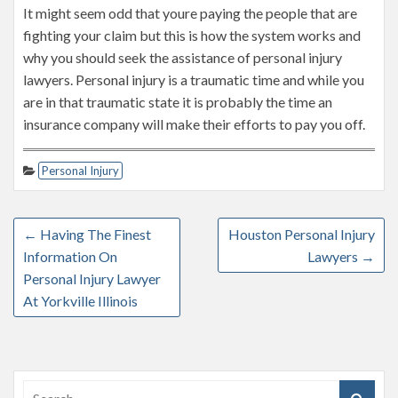
It might seem odd that youre paying the people that are
fighting your claim but this is how the system works and
why you should seek the assistance of personal injury
lawyers. Personal injury is a traumatic time and while you
are in that traumatic state it is probably the time an
insurance company will make their efforts to pay you off.
Personal Injury
←
Having The Finest
Houston Personal Injury
Information On
Lawyers
→
Personal Injury Lawyer
At Yorkville Illinois