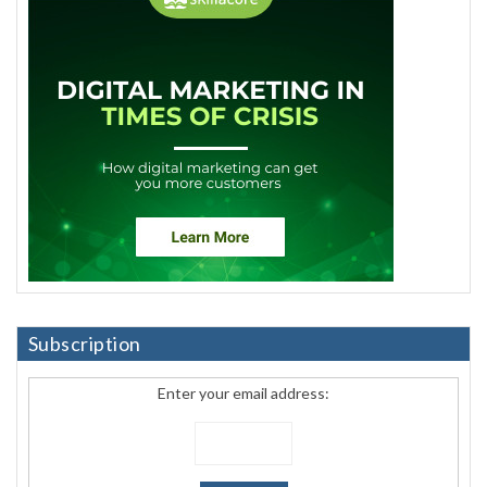
Subscription
Enter your email address: