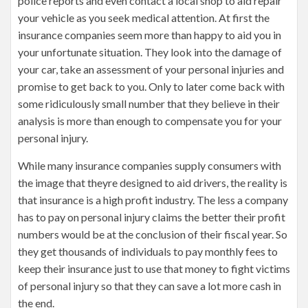
police reports and even contact a local shop to aid repair
your vehicle as you seek medical attention. At first the
insurance companies seem more than happy to aid you in
your unfortunate situation. They look into the damage of
your car, take an assessment of your personal injuries and
promise to get back to you. Only to later come back with
some ridiculously small number that they believe in their
analysis is more than enough to compensate you for your
personal injury.
While many insurance companies supply consumers with
the image that theyre designed to aid drivers, the reality is
that insurance is a high profit industry. The less a company
has to pay on personal injury claims the better their profit
numbers would be at the conclusion of their fiscal year. So
they get thousands of individuals to pay monthly fees to
keep their insurance just to use that money to fight victims
of personal injury so that they can save a lot more cash in
the end.