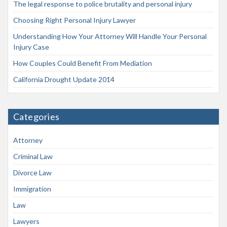
The legal response to police brutality and personal injury
Choosing Right Personal Injury Lawyer
Understanding How Your Attorney Will Handle Your Personal
Injury Case
How Couples Could Benefit From Mediation
California Drought Update 2014
Categories
Attorney
Criminal Law
Divorce Law
Immigration
Law
Lawyers