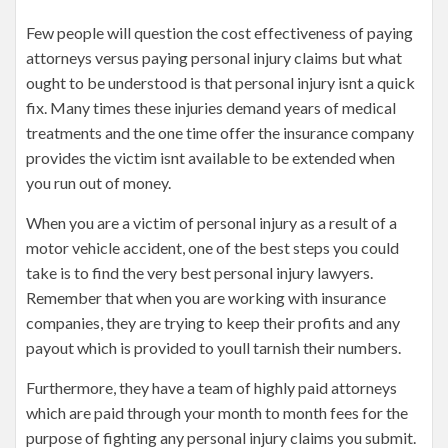
Few people will question the cost effectiveness of paying
attorneys versus paying personal injury claims but what
ought to be understood is that personal injury isnt a quick
fix. Many times these injuries demand years of medical
treatments and the one time offer the insurance company
provides the victim isnt available to be extended when
you run out of money.
When you are a victim of personal injury as a result of a
motor vehicle accident, one of the best steps you could
take is to find the very best personal injury lawyers.
Remember that when you are working with insurance
companies, they are trying to keep their profits and any
payout which is provided to youll tarnish their numbers.
Furthermore, they have a team of highly paid attorneys
which are paid through your month to month fees for the
purpose of fighting any personal injury claims you submit.