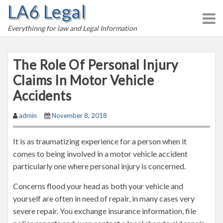
LA6 Legal
S
k
Everythinng for law and Legal Information
i
p
t
The Role Of Personal Injury
o
Claims In Motor Vehicle
c
Accidents
o
n
admin
November 8, 2018
t
e
It is as traumatizing experience for a person when it
n
comes to being involved in a motor vehicle accident
t
particularly one where personal injury is concerned.
Concerns flood your head as both your vehicle and
yourself are often in need of repair, in many cases very
severe repair. You exchange insurance information, file