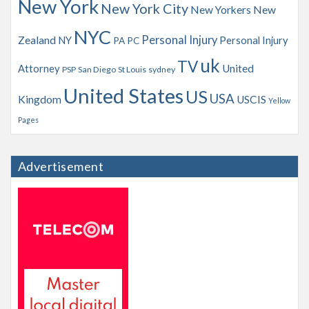
New York
New York City
New Yorkers
New
NYC
Personal Injury
Zealand
NY
Personal Injury
PA
PC
uk
TV
Attorney
United
PSP
San Diego
St Louis
sydney
United States
US
USA
Kingdom
USCIS
Yellow
Pages
Advertisement