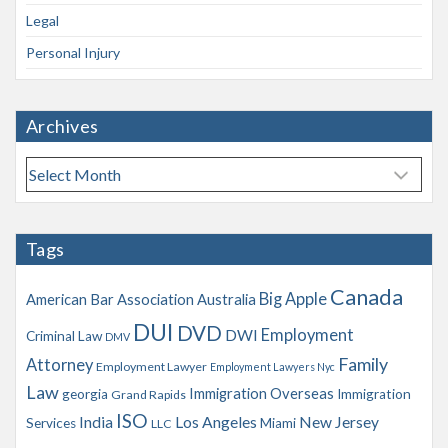
Legal
Personal Injury
Archives
A
r
c
h
Tags
i
v
Canada
Big Apple
American Bar Association
Australia
e
s
DUI
DVD
Employment
DWI
Criminal Law
DMV
Family
Attorney
Employment Lawyer
Employment Lawyers Nyc
Law
Immigration Overseas
georgia
Immigration
Grand Rapids
ISO
India
Los Angeles
New Jersey
Services
Miami
LLC