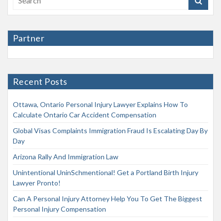
Partner
Recent Posts
Ottawa, Ontario Personal Injury Lawyer Explains How To
Calculate Ontario Car Accident Compensation
Global Visas Complaints Immigration Fraud Is Escalating Day By
Day
Arizona Rally And Immigration Law
Unintentional UninSchmentional! Get a Portland Birth Injury
Lawyer Pronto!
Can A Personal Injury Attorney Help You To Get The Biggest
Personal Injury Compensation