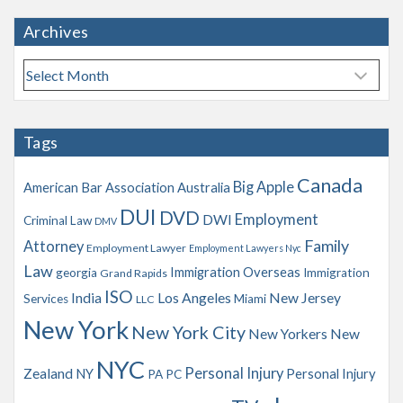
Archives
A
r
c
h
Tags
i
v
Canada
Big Apple
American Bar Association
Australia
e
s
DUI
DVD
Employment
DWI
Criminal Law
DMV
Family
Attorney
Employment Lawyer
Employment Lawyers Nyc
Law
Immigration Overseas
georgia
Immigration
Grand Rapids
ISO
India
Los Angeles
New Jersey
Services
Miami
LLC
New York
New York City
New Yorkers
New
NYC
Personal Injury
Zealand
NY
Personal Injury
PA
PC