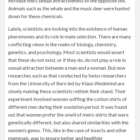
increase one’s sexual attractiveness to the opposite sex.
Animals such as the whale and the musk deer were hunted
down for these chemicals.
Lately, scientists are looking into the existence of human
pheromones and its role in mate selection. There are many
conflicting views in the realm of biology, chemistry,
genetics, and psychology. Most scientists would assert
that these do not exist, or if they do, do not play a role in
sexual attraction between a man and a woman. But new
researches such as that conducted by Swiss researchers
from the University of Bern led by Klaus Wedekind are
slowly making these scientists rethink their stand. Their
experiment involved women sniffing the cotton shirts of
different men during their ovulation period. It was found
out that women prefer the smell of men’s shirts that were
genetically different, but also shared similarities with the
women’s genes. This, like in the case of insects and other
mammals, was to ensure better and healthier