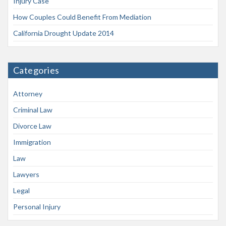
Injury Case
How Couples Could Benefit From Mediation
California Drought Update 2014
Categories
Attorney
Criminal Law
Divorce Law
Immigration
Law
Lawyers
Legal
Personal Injury