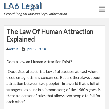
LA6 Legal
S
k
Everythinng for law and Legal Information
i
p
t
The Law Of Human Attraction
o
Explained
c
o
admin
April 12, 2018
n
t
Does a Law on Human Attraction Exist?
e
n
-Opposites attract- is a law of attraction, at least where
t
electromagnetism is concerned. But are there laws about
attraction between two people? -In a world that is full of
strangers- as a line in a famous song of the 1980’s goes, is
there a clear set of rules that allows two people to fall for
each other?