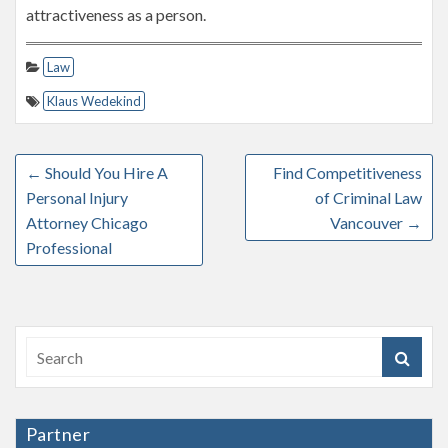
attractiveness as a person.
Law
Klaus Wedekind
←
Should You Hire A
Find Competitiveness
Personal Injury
of Criminal Law
Attorney Chicago
Vancouver
→
Professional
Partner