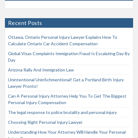
Recent Posts
Ottawa, Ontario Personal Injury Lawyer Explains How To
Calculate Ontario Car Accident Compensation
Global Visas Complaints Immigration Fraud Is Escalating Day By
Day
Arizona Rally And Immigration Law
Unintentional UninSchmentional! Get a Portland Birth Injury
Lawyer Pronto!
Can A Personal Injury Attorney Help You To Get The Biggest
Personal Injury Compensation
The legal response to police brutality and personal injury
Choosing Right Personal Injury Lawyer
Understanding How Your Attorney Will Handle Your Personal