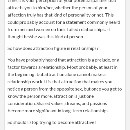
time, it is your perception of your potential partner that
attracts you to him/her, whether the person of your
affection truly has that kind of personality or not. This
could probably account for a statement commonly heard
from men and women on their failed relationships: -I
thought he/she was this kind of person.-
So how does attraction figure in relationships?
You have probably heard that attraction is a prelude, or a
factor towards a relationship. Most probably, at least in
the beginning; but attraction alone cannot make a
relationship work. It is that attraction that makes you
notice a person from the opposite sex, but once you get to
know the person more, attraction is just one
consideration. Shared values, dreams, and passions
become more significant in long-term relationships.
So should I stop trying to become attractive?