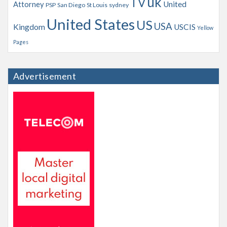
uk
TV
Attorney
United
PSP
San Diego
St Louis
sydney
United States
US
USA
Kingdom
USCIS
Yellow
Pages
Advertisement