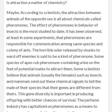
Is attraction a matter of chemistry?
Maybe. According to scientists, the attraction between
animals of the opposite sex is all about chemicals called
pheromones. The effect of pheromones in behavior of
insects is the most studied to date. It has been observed,
at least in some experiments, that pheromones are
responsible for communication among same species and
colony of ants. The horrible odor released by skunks to
ward off enemies is said to be a kind of pheromone. Some
species of apes rub pheromone-containing urine on the
feet of potential mates to attract them. Some scientists
believe that animals (usually the females) such as insects
and mammals send out these chemical signals to tell the
male of their species that their genes are different from
theirs. This gene diversity is important in producing
offspring with better chances of survival. The perfume
industry has capitalized on pheromones as a means to