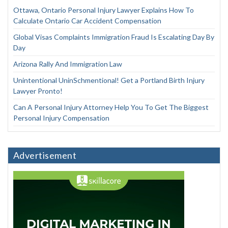
Ottawa, Ontario Personal Injury Lawyer Explains How To
Calculate Ontario Car Accident Compensation
Global Visas Complaints Immigration Fraud Is Escalating Day By
Day
Arizona Rally And Immigration Law
Unintentional UninSchmentional! Get a Portland Birth Injury
Lawyer Pronto!
Can A Personal Injury Attorney Help You To Get The Biggest
Personal Injury Compensation
Advertisement