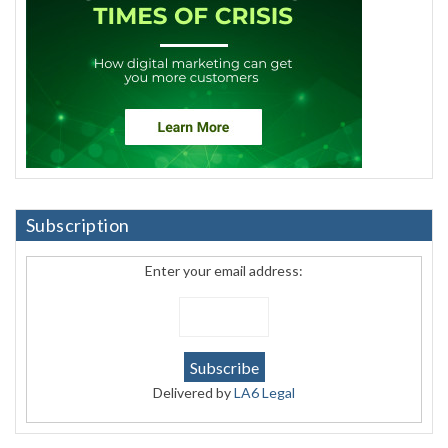
Subscription
Enter your email address:
Delivered by
LA6 Legal