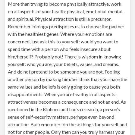
More than trying to become physically attractive, work
on all aspects of your health: physical, emotional, mental,
and spiritual. Physical attraction is still a precursor.
Remember, biology predisposes us to choose the partner
with the healthiest genes. Where your emotions are
concerned, just ask this to yourself: would you want to
spend time with a person who feels insecure about
him/herself? Probably not! There is wisdom in knowing
yourself: who you are, your beliefs, values, and dreams.
And do not pretend to be someone you are not. Fooling
another person by making him/her think that you share the
same values and beliefs is only going to cause you both
disappointments. When you are healthy in all aspects,
attractiveness becomes a consequence and not an end. As
mentioned in the Klohnen and Luo’s research, a person’s
sense of self-security matters, perhaps even beyond
attraction. But remember: do these things for yourself and
not for other people. Only then can you truly harness your