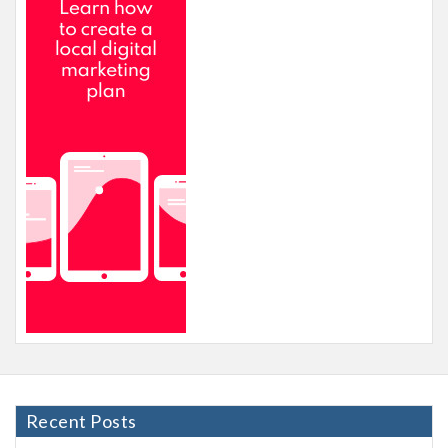
Recent Posts