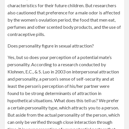
characteristics for their future children. But researchers
also cautioned that preference for a male odor is affected
by the women’s ovulation period, the food that men eat,
perfumes and other scented body products, and the use of
contraceptive pills.
Does personality figure in sexual attraction?
Yes, but so does your perception of a potential mate’s
personality. According to a research conducted by
Klohnen, E.C., & S. Luo in 2003 on interpersonal attraction
and personality, a person’s sense of self-security and at
least the person’s perception of his/her partner were
found to be strong determinants of attraction in
hypothetical situations. What does this tell us? We prefer
a certain personality type, which attracts you to a person.
But aside from the actual personality of the person, which
can only be verified through close interaction through