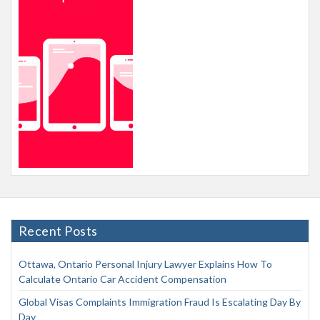
Recent Posts
Ottawa, Ontario Personal Injury Lawyer Explains How To
Calculate Ontario Car Accident Compensation
Global Visas Complaints Immigration Fraud Is Escalating Day By
Day