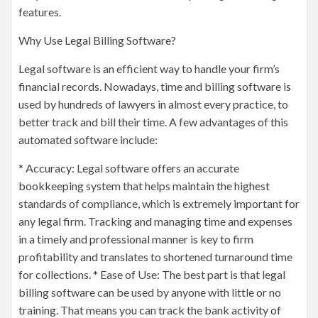
features.
Why Use Legal Billing Software?
Legal software is an efficient way to handle your firm’s
financial records. Nowadays, time and billing software is
used by hundreds of lawyers in almost every practice, to
better track and bill their time. A few advantages of this
automated software include:
* Accuracy: Legal software offers an accurate
bookkeeping system that helps maintain the highest
standards of compliance, which is extremely important for
any legal firm. Tracking and managing time and expenses
in a timely and professional manner is key to firm
profitability and translates to shortened turnaround time
for collections. * Ease of Use: The best part is that legal
billing software can be used by anyone with little or no
training. That means you can track the bank activity of