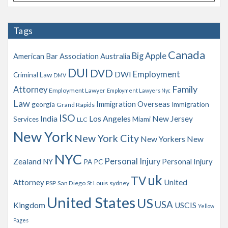
r
c
h
Tags
i
v
Canada
Big Apple
American Bar Association
Australia
e
s
DUI
DVD
Employment
DWI
Criminal Law
DMV
Family
Attorney
Employment Lawyer
Employment Lawyers Nyc
Law
Immigration Overseas
georgia
Immigration
Grand Rapids
ISO
India
Los Angeles
New Jersey
Services
Miami
LLC
New York
New York City
New Yorkers
New
NYC
Personal Injury
Zealand
NY
Personal Injury
PA
PC
uk
TV
Attorney
United
PSP
San Diego
St Louis
sydney
United States
US
USA
Kingdom
USCIS
Yellow
Pages