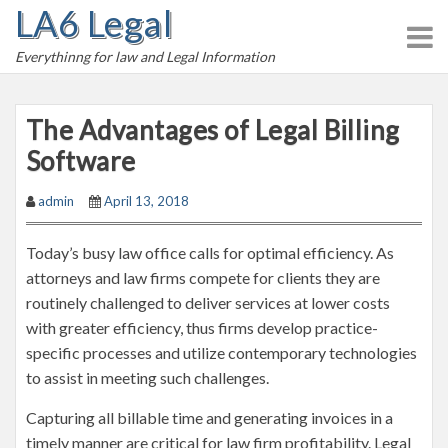
LA6 Legal
S
k
Everythinng for law and Legal Information
i
p
t
The Advantages of Legal Billing
o
Software
c
o
admin
April 13, 2018
n
t
Today’s busy law office calls for optimal efficiency. As
e
attorneys and law firms compete for clients they are
n
routinely challenged to deliver services at lower costs
t
with greater efficiency, thus firms develop practice-
specific processes and utilize contemporary technologies
to assist in meeting such challenges.
Capturing all billable time and generating invoices in a
timely manner are critical for law firm profitability. Legal