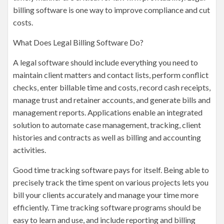
billing software is one way to improve compliance and cut
costs.
What Does Legal Billing Software Do?
A legal software should include everything you need to
maintain client matters and contact lists, perform conflict
checks, enter billable time and costs, record cash receipts,
manage trust and retainer accounts, and generate bills and
management reports. Applications enable an integrated
solution to automate case management, tracking, client
histories and contracts as well as billing and accounting
activities.
Good time tracking software pays for itself. Being able to
precisely track the time spent on various projects lets you
bill your clients accurately and manage your time more
efficiently. Time tracking software programs should be
easy to learn and use, and include reporting and billing