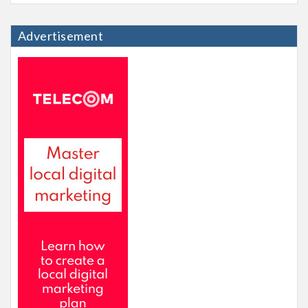
Advertisement