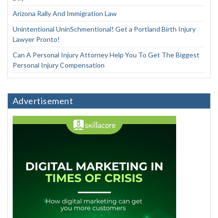
Arizona Rally And Immigration Law
Unintentional UninSchmentional! Get a Portland Birth Injury
Lawyer Pronto!
Can A Personal Injury Attorney Help You To Get The Biggest
Personal Injury Compensation
Advertisement