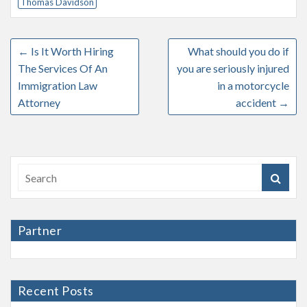
Thomas Davidson
←
Is It Worth Hiring
What should you do if
The Services Of An
you are seriously injured
Immigration Law
in a motorcycle
Attorney
accident
→
Partner
Recent Posts