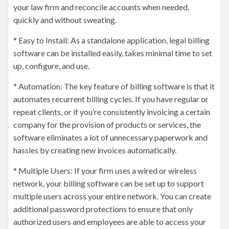
your law firm and reconcile accounts when needed,
quickly and without sweating.
* Easy to Install: As a standalone application, legal billing
software can be installed easily, takes minimal time to set
up, configure, and use.
* Automation: The key feature of billing software is that it
automates recurrent billing cycles. If you have regular or
repeat clients, or if you’re consistently invoicing a certain
company for the provision of products or services, the
software eliminates a lot of unnecessary paperwork and
hassles by creating new invoices automatically.
* Multiple Users: If your firm uses a wired or wireless
network, your billing software can be set up to support
multiple users across your entire network. You can create
additional password protections to ensure that only
authorized users and employees are able to access your