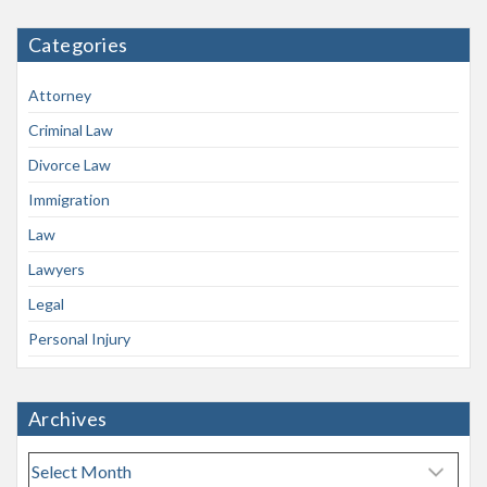
Categories
Attorney
Criminal Law
Divorce Law
Immigration
Law
Lawyers
Legal
Personal Injury
Archives
A