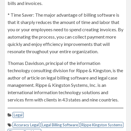
bills and invoices.
* Time Saver: The major advantage of billing software is
that it sharply reduces the amount of time and labor that
you or your employees need to spend creating invoices. By
automating the process, you can collect payment more
quickly and enjoy efficiency improvements that will
resonate throughout your entire organization.
Thomas Davidson, principal of the information
technology consulting division for Rippe & Kingston, is the
author of article on legal billing software and legal case
management. Rippe & Kingston Systems, Inc. is an
international information technology solutions and
services firm with clients in 43 states and nine countries.
Legal
Accuracy Legal
Legal Billing Software
Rippe Kingston Systems