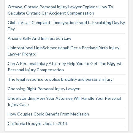
Ottawa, Ontario Personal Injury Lawyer Explains How To
Calculate Ontario Car Accident Compensation
Global Visas Complaints Immigration Fraud Is Escalating Day By
Day
Arizona Rally And Immigration Law
Unintentional UninSchmentional! Get a Portland Birth Injury
Lawyer Pronto!
Can A Personal Injury Attorney Help You To Get The Biggest
Personal Injury Compensation
The legal response to police brutality and personal injury
Choosing Right Personal Injury Lawyer
Understanding How Your Attorney Will Handle Your Personal
Injury Case
How Couples Could Benefit From Mediation
California Drought Update 2014