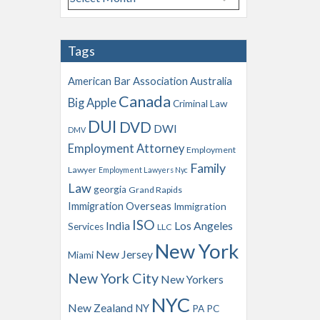
r
c
h
Tags
i
v
American Bar Association
Australia
e
Canada
Big Apple
s
Criminal Law
DUI
DVD
DWI
DMV
Employment Attorney
Employment
Family
Lawyer
Employment Lawyers Nyc
Law
georgia
Grand Rapids
Immigration Overseas
Immigration
ISO
India
Los Angeles
Services
LLC
New York
New Jersey
Miami
New York City
New Yorkers
NYC
New Zealand
NY
PA
PC