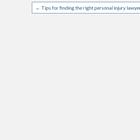
←
Tips for finding the right personal injury lawye