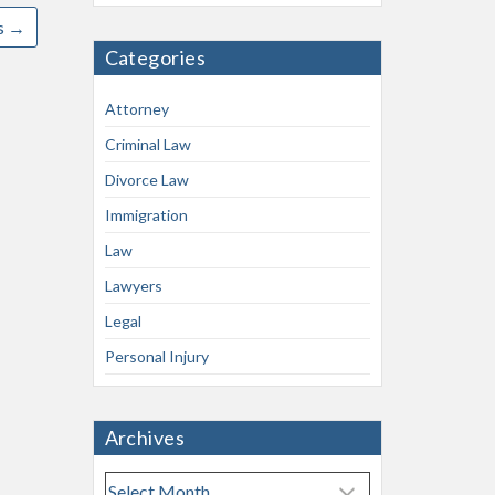
s
→
Categories
Attorney
Criminal Law
Divorce Law
Immigration
Law
Lawyers
Legal
Personal Injury
Archives
A