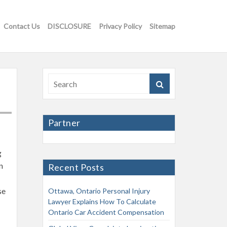
Contact Us
DISCLOSURE
Privacy Policy
Sitemap
Partner
g
n
Recent Posts
se
Ottawa, Ontario Personal Injury
Lawyer Explains How To Calculate
Ontario Car Accident Compensation