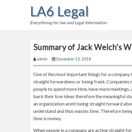
S
LA6 Legal
k
i
Everythinng for law and Legal Information
p
t
o
Summary of Jack Welch’s W
c
o
admin
December 13, 2018
n
t
One of the most important things for a company to 
e
straight forwardness or being frank. Companies ne
n
people to spend more time, have more meetings, 
t
back their true ideas therefore the meaningful stu
an organization arent being straight forward abou
understand and thus wastes time. Therefore bein
time is money.
When people in a company are acting straight for