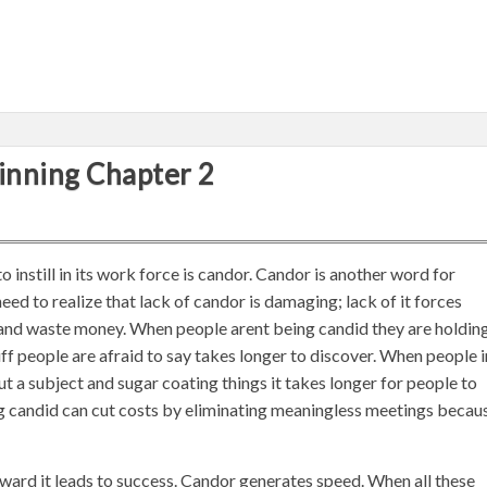
inning Chapter 2
instill in its work force is candor. Candor is another word for
ed to realize that lack of candor is damaging; lack of it forces
and waste money. When people arent being candid they are holdin
ff people are afraid to say takes longer to discover. When people i
t a subject and sugar coating things it takes longer for people to
g candid can cut costs by eliminating meaningless meetings becau
ward it leads to success. Candor generates speed. When all these