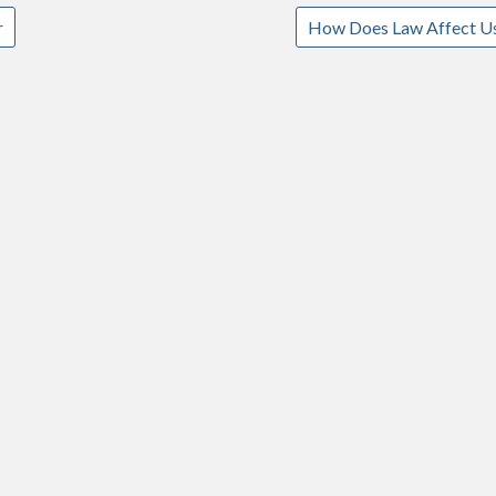
r
How Does Law Affect U