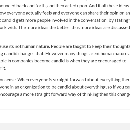
bounced back and forth, and then acted upon. And if all these ideas
 how everyone actually feels and everyone can share their opinion a
g candid gets more people involved in the conversation; by stating 
rk with. The more ideas the better; thus more ideas are discussed
use its not human nature. People are taught to keep their thoughts
ing candid changes that. However many things arent human nature 
people in companies become candid is when they are encouraged to
 it.
 nonsense. When everyone is straight forward about everything the
yone in an organization to be candid about everything, so if you ca
ncourage a more straight forward way of thinking then this chang