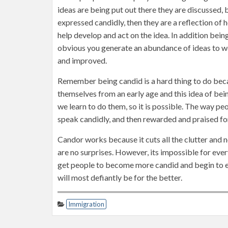
ideas are being put out there they are discussed, 
expressed candidly, then they are a reflection of
help develop and act on the idea. In addition bein
obvious you generate an abundance of ideas to wo
and improved.
Remember being candid is a hard thing to do beca
themselves from an early age and this idea of be
we learn to do them, so it is possible. The way 
speak candidly, and then rewarded and praised for
Candor works because it cuts all the clutter and
are no surprises. However, its impossible for ever
get people to become more candid and begin to e
will most defiantly be for the better.
Immigration