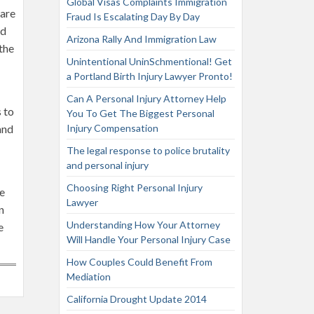
Global Visas Complaints Immigration
 are
Fraud Is Escalating Day By Day
nd
Arizona Rally And Immigration Law
the
Unintentional UninSchmentional! Get
a Portland Birth Injury Lawyer Pronto!
Can A Personal Injury Attorney Help
 to
You To Get The Biggest Personal
and
Injury Compensation
The legal response to police brutality
and personal injury
Choosing Right Personal Injury
re
Lawyer
n
Understanding How Your Attorney
e
Will Handle Your Personal Injury Case
How Couples Could Benefit From
Mediation
California Drought Update 2014