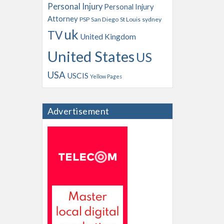
Personal Injury
Personal Injury
Attorney
PSP
San Diego
St Louis
sydney
uk
TV
United Kingdom
United States
US
USA
USCIS
Yellow Pages
Advertisement