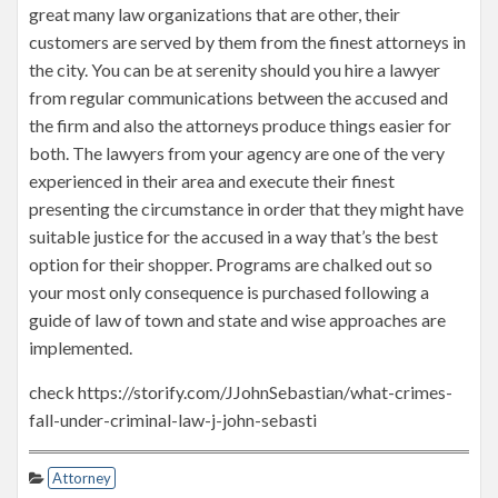
great many law organizations that are other, their
customers are served by them from the finest attorneys in
the city. You can be at serenity should you hire a lawyer
from regular communications between the accused and
the firm and also the attorneys produce things easier for
both. The lawyers from your agency are one of the very
experienced in their area and execute their finest
presenting the circumstance in order that they might have
suitable justice for the accused in a way that’s the best
option for their shopper. Programs are chalked out so
your most only consequence is purchased following a
guide of law of town and state and wise approaches are
implemented.
check https://storify.com/JJohnSebastian/what-crimes-
fall-under-criminal-law-j-john-sebasti
Attorney