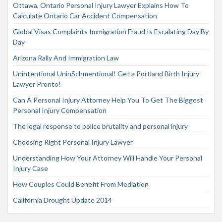
Ottawa, Ontario Personal Injury Lawyer Explains How To
Calculate Ontario Car Accident Compensation
Global Visas Complaints Immigration Fraud Is Escalating Day By
Day
Arizona Rally And Immigration Law
Unintentional UninSchmentional! Get a Portland Birth Injury
Lawyer Pronto!
Can A Personal Injury Attorney Help You To Get The Biggest
Personal Injury Compensation
The legal response to police brutality and personal injury
Choosing Right Personal Injury Lawyer
Understanding How Your Attorney Will Handle Your Personal
Injury Case
How Couples Could Benefit From Mediation
California Drought Update 2014