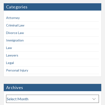
Categories
Attorney
Criminal Law
Divorce Law
Immigration
Law
Lawyers
Legal
Personal Injury
Archives
A
r