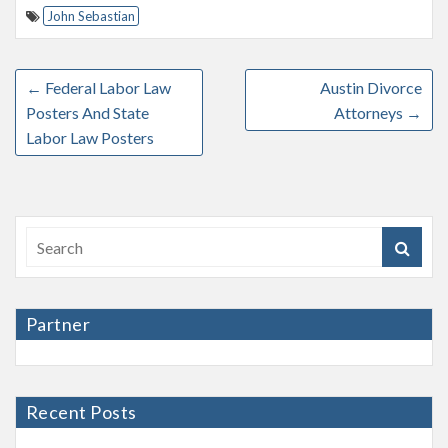
John Sebastian
←
Federal Labor Law
Austin Divorce
Posters And State
Attorneys
→
Labor Law Posters
Partner
Recent Posts