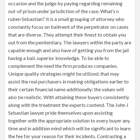
occasion and the judge by paying regarding remaining
out-of prison under jurisdiction of the case. What’s n
ruben Sebastian? It is a small grouping of attorney who
constantly focus on bailment of the perpetrator on cases
that are diverse. They attempt their finest to obtain you
out from the penitentiary. The lawyers within the party are
capable enough and also have of getting you from the jail
having a bail, superior knowledge. To be able to
complement the need the firm produces companies.
Unique quality strategies might be utilized, that may
assist the real purchasers in making obligations earlier to
their certain financial name additionally; the values will
also be realistic. With attaining these buyers consistently
along with the treatment the experts contend. The John J
Sebastian lawyer pride themselves upon assisting
together with the appropriate solution to every buyer any
time and in addition mind which will be significant to learn
the fee for your reason for their incidents. Contrasting a