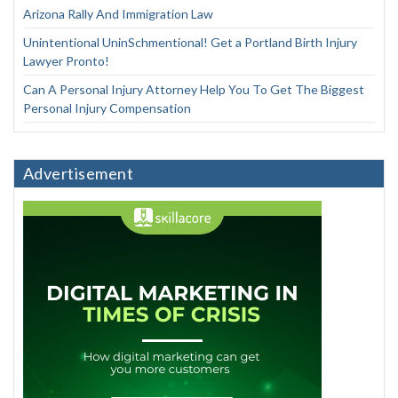
Arizona Rally And Immigration Law
Unintentional UninSchmentional! Get a Portland Birth Injury
Lawyer Pronto!
Can A Personal Injury Attorney Help You To Get The Biggest
Personal Injury Compensation
Advertisement