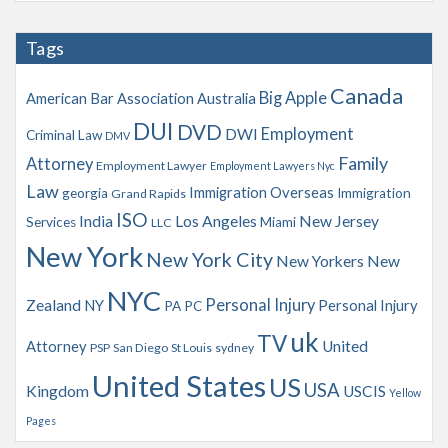
c
h
Tags
i
v
Canada
Big Apple
American Bar Association
Australia
e
s
DUI
DVD
Employment
DWI
Criminal Law
DMV
Family
Attorney
Employment Lawyer
Employment Lawyers Nyc
Law
Immigration Overseas
georgia
Immigration
Grand Rapids
ISO
India
Los Angeles
New Jersey
Services
Miami
LLC
New York
New York City
New Yorkers
New
NYC
Personal Injury
Zealand
NY
Personal Injury
PA
PC
uk
TV
Attorney
United
PSP
San Diego
St Louis
sydney
United States
US
USA
Kingdom
USCIS
Yellow
Pages