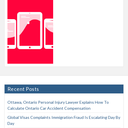
Recent Posts
Ottawa, Ontario Personal Injury Lawyer Explains How To
Calculate Ontario Car Accident Compensation
Global Visas Complaints Immigration Fraud Is Escalating Day By
Day