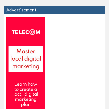
Advertisement