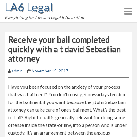
LA6 Legal
S
k
Everythinng for law and Legal Information
i
p
t
Receive your bail completed
o
quickly with a t david Sebastian
c
attorney
o
n
admin
November 15, 2017
t
e
Have you been focused on the anxiety of your process
n
that was bailment? You don’t must get nowadays tension
t
for the bailment if you want because the j John Sebastian
attorney can take care of one’s bailment. What’s the best
to bail? Right to bail is generally relevant for doing some
offense inside the state-of law, into a person who is under
custody. It’s an arrangement between the anxious