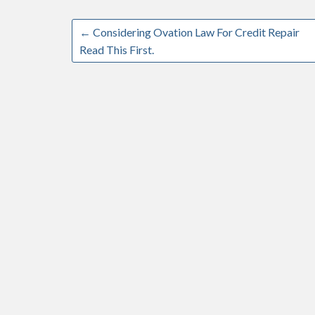
←
Considering Ovation Law For Credit Repair
Read This First.