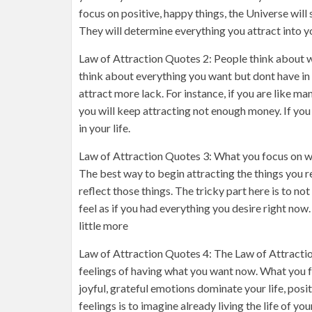
focus on positive, happy things, the Universe wil
They will determine everything you attract into yo
Law of Attraction Quotes 2: People think about wh
think about everything you want but dont have in yo
attract more lack. For instance, if you are like m
you will keep attracting not enough money. If you
in your life.
Law of Attraction Quotes 3: What you focus on wit
The best way to begin attracting the things you r
reflect those things. The tricky part here is to no
feel as if you had everything you desire right now
little more
Law of Attraction Quotes 4: The Law of Attraction
feelings of having what you want now. What you fee
joyful, grateful emotions dominate your life, posi
feelings is to imagine already living the life of yo