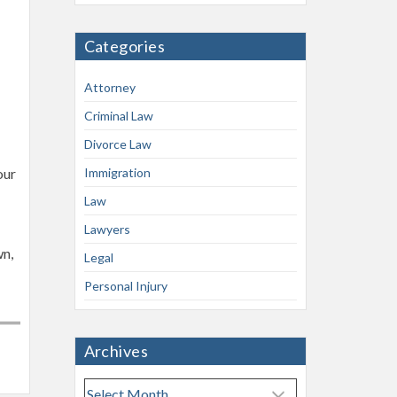
Categories
Attorney
Criminal Law
Divorce Law
our
Immigration
Law
Lawyers
wn,
Legal
Personal Injury
Archives
A