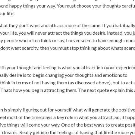
l send happy things your way. You must choose your thoughts careful
ur life!
at they don’t want and attract more of the same. If you habituall
ur life, you will never attract the things you desire. Instead, you j
any people who often think or say, I never seem to have enough mone
 dont want scarcity, then you must stop thinking about whats scar
h your thought and feeling is what you attract into your experien
eally desire is to begin changing your thoughts and emotions to
t think in terms of not having them (as discussed above), but to act
. Thats how you begin attracting them. The next quote explain this 
 is simply figuring out for yourself what will generate the positiv
l most of the time plays a key role in what you attract. So, if happ
tive things will come your way. One of the best ways to create posi
ur dreams. Really get into the feelings of having that lifethe more y