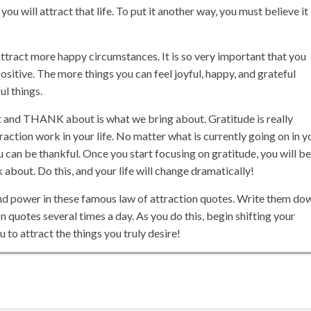
ou will attract that life. To put it another way, you must believe it
ttract more happy circumstances. It is so very important that you
ositive. The more things you can feel joyful, happy, and grateful
ul things.
 and THANK about is what we bring about. Gratitude is really
action work in your life. No matter what is currently going on in y
u can be thankful. Once you start focusing on gratitude, you will be
about. Do this, and your life will change dramatically!
nd power in these famous law of attraction quotes. Write them do
 quotes several times a day. As you do this, begin shifting your
 to attract the things you truly desire!