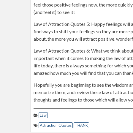
feel those positive feelings now, the more quickly y
(and feel it) to see it!
Law of Attraction Quotes 5: Happy feelings will a
find ways to shift your feelings so they are more p
about, the more you will attract positive, wonderf
Law of Attraction Quotes 6: What we think about
important when it comes to making the law of attr
life today, there is always something for which yo
amazed how much you will find that you can thank 
Hopefully you are beginning to see the wisdom a
memorize them, and review these law of attraction
thoughts and feelings to those which will allow you
Law
Attraction Quotes
THANK