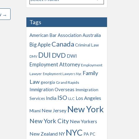
r
c
w
→
h
Tags
i
v
American Bar Association
Australia
e
Canada
Big Apple
s
Criminal Law
DUI
DVD
DWI
DMV
Employment Attorney
Employment
Family
Lawyer
Employment Lawyers Nyc
Law
georgia
Grand Rapids
Immigration Overseas
Immigration
ISO
India
Los Angeles
Services
LLC
New York
New Jersey
Miami
New York City
New Yorkers
NYC
New Zealand
NY
PA
PC