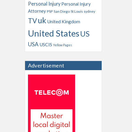
Personal Injury
Personal Injury
Attorney
PSP
San Diego
St Louis
sydney
uk
TV
United Kingdom
United States
US
USA
USCIS
Yellow Pages
Advertisement