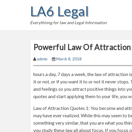
S
LA6 Legal
k
i
Everythinng for law and Legal Information
p
t
o
Powerful Law Of Attraction
c
o
admin
March 8, 2018
n
t
hours a day, 7 days a week, the law of attraction 
e
it or not, or if you want it to or not it never stop
n
and feelings so you attract positive things into yo
t
quotes and start applying them to your life, you w
Law of Attraction Quotes 1: You become and attr
may have ever realized. While this may seem to be
something very similar, that you are what you think
you study these law all about focus. If you focus on