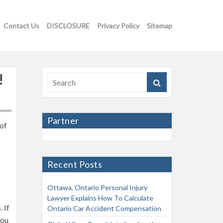
Contact Us
DISCLOSURE
Privacy Policy
Sitemap
!
Partner
 of
Recent Posts
Ottawa, Ontario Personal Injury
Lawyer Explains How To Calculate
 If
Ontario Car Accident Compensation
you