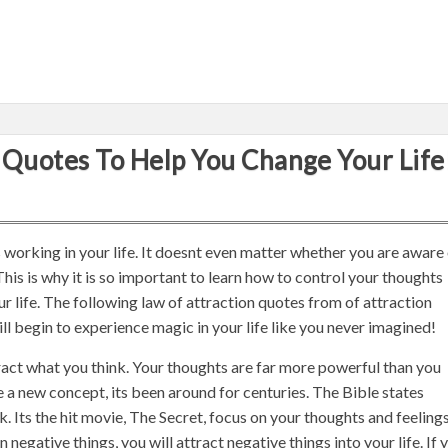
 Quotes To Help You Change Your Life
is working in your life. It doesnt even matter whether you are aware
s. This is why it is so important to learn how to control your thoughts
ur life. The following law of attraction quotes from of attraction
ill begin to experience magic in your life like you never imagined!
act what you think. Your thoughts are far more powerful than you
 a new concept, its been around for centuries. The Bible states
. Its the hit movie, The Secret, focus on your thoughts and feelings.
 negative things, you will attract negative things into your life. If 