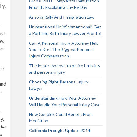
Global Visas Complaints Immigration
ly.
Fraud Is Escalating Day By Day
Arizona Rally And Immigration Law
y
Unintentional UninSchmentional! Get
ust
a Portland Birth Injury Lawyer Pronto!
y,
Can A Personal Injury Attorney Help
ce
You To Get The Biggest Personal
Injury Compensation
The legal response to police brutality
ce.
and personal injury
Choosing Right Personal Injury
 and
Lawyer
a
Understanding How Your Attorney
Will Handle Your Personal Injury Case
e
How Couples Could Benefit From
y,
Mediation
tive
California Drought Update 2014
ou