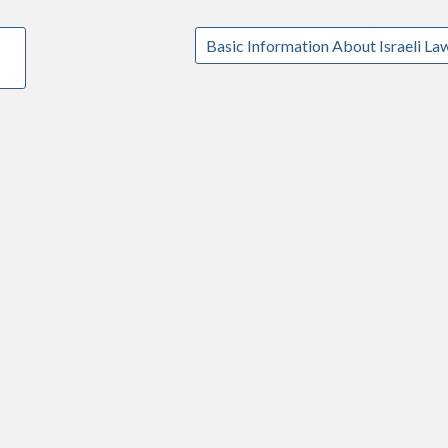
Basic Information About Israeli La