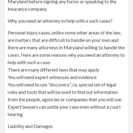
Maryland before signing any forms or speaking to the
insurance company.
Why you need an attorney to help with a such cases?
Personal injury cases, unlike some other areas of the law,
are matters that are difficult to handle on your own and
there are many attorneys in Maryland willing to handle the
cases. Here are some reasons why you need an attorney to
help with such a case:
There are many different laws that may apply
You will need expert witnesses and evidence
You will need to use “discovery”, i.e. special set of legal
rules and tools that will be used to find out information
from the people, agencies or companies that you will sue.
Expert lawyers can settle your case even without a court
hearing
Liability and Damages