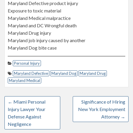
Maryland Defective product injury
Exposure to toxic material
Maryland Medical malpractice
Maryland and DC Wrongful death
Maryland Drug injury
Maryland job injury caused by another
Maryland Dog bite case
Personal Injury
Maryland Defective
Maryland Dog
Maryland Drug
Maryland Medical
←
Miami Personal
Significance of Hiring
Injury Lawyer Your
New York Employment
Defense Against
Attorney
→
Negligence