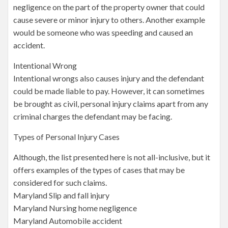
negligence on the part of the property owner that could
cause severe or minor injury to others. Another example
would be someone who was speeding and caused an
accident.
Intentional Wrong
Intentional wrongs also causes injury and the defendant
could be made liable to pay. However, it can sometimes
be brought as civil, personal injury claims apart from any
criminal charges the defendant may be facing.
Types of Personal Injury Cases
Although, the list presented here is not all-inclusive, but it
offers examples of the types of cases that may be
considered for such claims.
Maryland Slip and fall injury
Maryland Nursing home negligence
Maryland Automobile accident