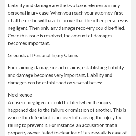
Liability and damage are the two basic elements in any
personal injury case. When you reach your attorney, first
of all he or she will have to prove that the other person was
negligent. Then only any damage recovery could be filed.
Once this issue is resolved, the amount of damages
becomes important.
Grounds of Personal Injury Claims
For claiming damage in such claims, establishing liability
and damage becomes very important. Liability and
damages can be established on several bases:
Negligence
A case of negligence could be filed when the injury
happened due to the failure or omission of another. This is
where the defendant is accused of causing the injury by
failing to prevent it. For instance, an accusation that a
property owner failed to clear ice off a sidewalk is case of