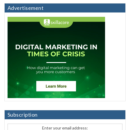
Advertisement
Subscription
Enter your email address: