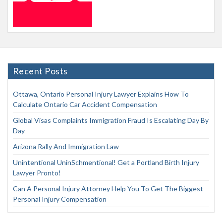
Recent Posts
Ottawa, Ontario Personal Injury Lawyer Explains How To
Calculate Ontario Car Accident Compensation
Global Visas Complaints Immigration Fraud Is Escalating Day By
Day
Arizona Rally And Immigration Law
Unintentional UninSchmentional! Get a Portland Birth Injury
Lawyer Pronto!
Can A Personal Injury Attorney Help You To Get The Biggest
Personal Injury Compensation