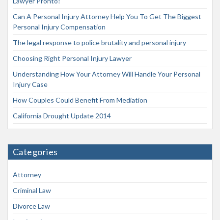
Lawyer Pronto!
Can A Personal Injury Attorney Help You To Get The Biggest
Personal Injury Compensation
The legal response to police brutality and personal injury
Choosing Right Personal Injury Lawyer
Understanding How Your Attorney Will Handle Your Personal
Injury Case
How Couples Could Benefit From Mediation
California Drought Update 2014
Categories
Attorney
Criminal Law
Divorce Law