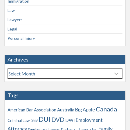
Immigration
Law
Lawyers
Legal
Personal Injury
Archives
A
r
c
h
Tags
i
v
Canada
Big Apple
American Bar Association
Australia
e
s
DUI
DVD
Employment
DWI
Criminal Law
DMV
Family
Attorney
Employment Lawyer
Employment Lawyers Nyc