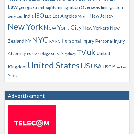
Law
Immigration Overseas
georgia
Immigration
Grand Rapids
ISO
India
Los Angeles
New Jersey
Services
Miami
LLC
New York
New York City
New Yorkers
New
NYC
Personal Injury
Zealand
NY
Personal Injury
PA
PC
uk
TV
Attorney
United
PSP
San Diego
St Louis
sydney
United States
US
USA
Kingdom
USCIS
Yellow
Pages
Advertisement