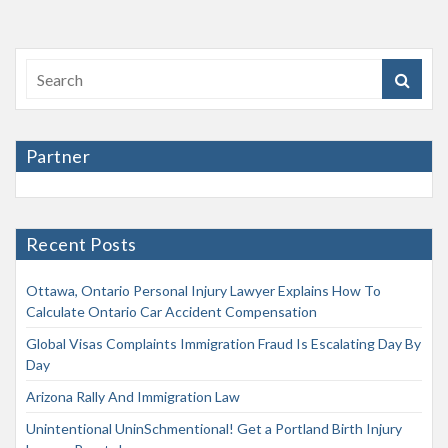
Partner
Recent Posts
Ottawa, Ontario Personal Injury Lawyer Explains How To
Calculate Ontario Car Accident Compensation
Global Visas Complaints Immigration Fraud Is Escalating Day By
Day
Arizona Rally And Immigration Law
Unintentional UninSchmentional! Get a Portland Birth Injury