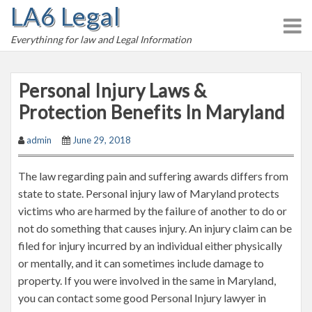
LA6 Legal
S
k
Everythinng for law and Legal Information
i
p
t
Personal Injury Laws &
o
Protection Benefits In Maryland
c
o
admin
June 29, 2018
n
t
The law regarding pain and suffering awards differs from
e
state to state. Personal injury law of Maryland protects
n
victims who are harmed by the failure of another to do or
t
not do something that causes injury. An injury claim can be
filed for injury incurred by an individual either physically
or mentally, and it can sometimes include damage to
property. If you were involved in the same in Maryland,
you can contact some good Personal Injury lawyer in