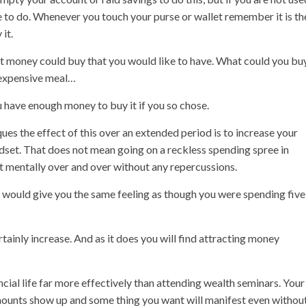
se to do. Whenever you touch your purse or wallet remember it is th
it.
hat money could buy that you would like to have. What could you bu
 expensive meal…
have enough money to buy it if you so chose.
ues the effect of this over an extended period is to increase your
indset. That does not mean going on a reckless spending spree in
et mentally over and over without any repercussions.
h would give you the same feeling as though you were spending five
rtainly increase. And as it does you will find attracting money
ncial life far more effectively than attending wealth seminars. Your
ounts show up and some thing you want will manifest even withou