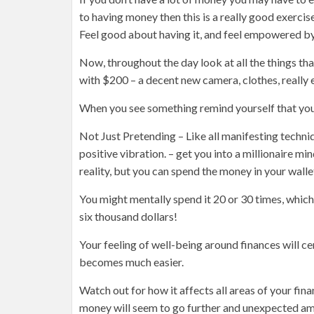
to having money then this is a really good exerci
Feel good about having it, and feel empowered by 
Now, throughout the day look at all the things t
with $200 – a decent new camera, clothes, really
When you see something remind yourself that you 
Not Just Pretending – Like all manifesting techniq
positive vibration. – get you into a millionaire m
reality, but you can spend the money in your wall
You might mentally spend it 20 or 30 times, whic
six thousand dollars!
Your feeling of well-being around finances will ce
becomes much easier.
Watch out for how it affects all areas of your fina
money will seem to go further and unexpected am