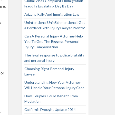
Global Visas Complaints Immigration
ere.
Fraud Is Escalating Day By Day
Arizona Rally And Immigration Law
y
Unintentional UninSchmentional! Get
a Portland Birth Injury Lawyer Pronto!
Can A Personal Injury Attorney Help
You To Get The Biggest Personal
Injury Compensation
The legal response to police brutality
and personal injury
Choosing Right Personal Injury
 or
Lawyer
Understanding How Your Attorney
Will Handle Your Personal Injury Case
How Couples Could Benefit From
Mediation
California Drought Update 2014
t