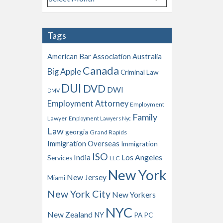
r
c
h
Tags
i
v
American Bar Association
Australia
e
Canada
Big Apple
s
Criminal Law
DUI
DVD
DWI
DMV
Employment Attorney
Employment
Family
Lawyer
Employment Lawyers Nyc
Law
georgia
Grand Rapids
Immigration Overseas
Immigration
ISO
India
Los Angeles
Services
LLC
New York
New Jersey
Miami
New York City
New Yorkers
NYC
New Zealand
NY
PA
PC