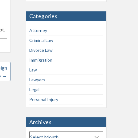
Categories
bt.
Attorney
Criminal Law
Divorce Law
Immigration
eign
Law
s
→
Lawyers
Legal
Personal Injury
Archives
A