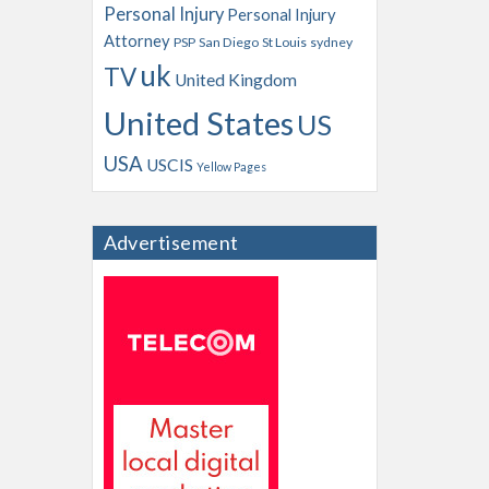
Personal Injury
Personal Injury
Attorney
PSP
San Diego
St Louis
sydney
uk
TV
United Kingdom
United States
US
USA
USCIS
Yellow Pages
Advertisement