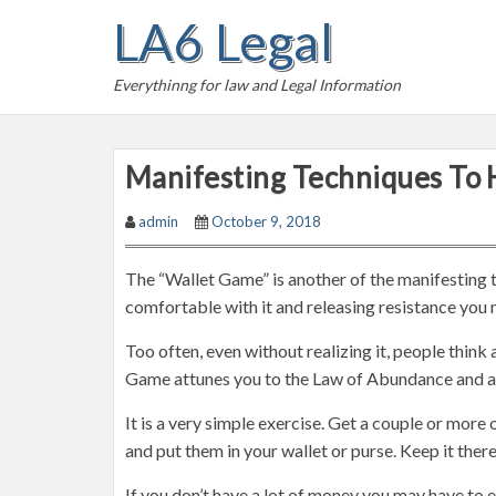
S
LA6 Legal
k
i
Everythinng for law and Legal Information
p
t
o
Manifesting Techniques To 
c
o
admin
October 9, 2018
n
t
The “Wallet Game” is another of the manifesting 
e
comfortable with it and releasing resistance you 
n
t
Too often, even without realizing it, people thin
Game attunes you to the Law of Abundance and att
It is a very simple exercise. Get a couple or more
and put them in your wallet or purse. Keep it there
If you don’t have a lot of money you may have to e