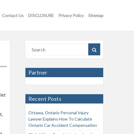
Contact Us
DISCLOSURE
Privacy Policy
Sitemap
Partner
let
Recent Posts
Ottawa, Ontario Personal Injury
t,
Lawyer Explains How To Calculate
Ontario Car Accident Compensation
d