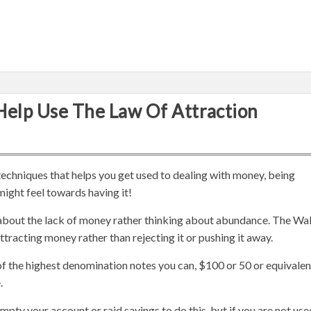
Help Use The Law Of Attraction
techniques that helps you get used to dealing with money, being
might feel towards having it!
k about the lack of money rather thinking about abundance. The Wal
racting money rather than rejecting it or pushing it away.
 of the highest denomination notes you can, $100 or 50 or equivalen
.
mpty your account or raid savings to do this, but if you are not use