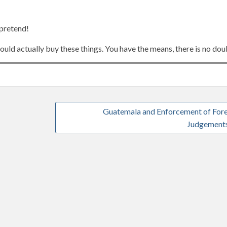
 pretend!
ld actually buy these things. You have the means, there is no dou
Guatemala and Enforcement of For
Judgement