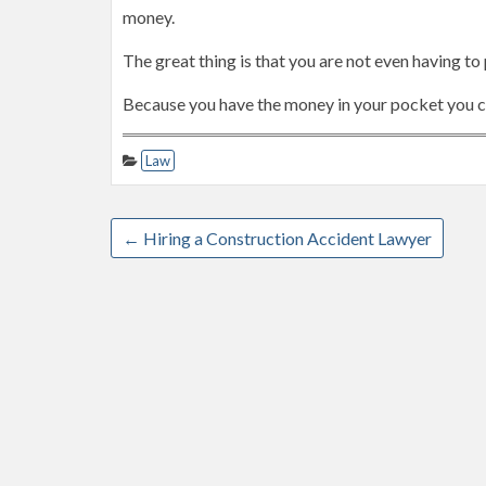
money.
The great thing is that you are not even having to
Because you have the money in your pocket you cou
Law
←
Hiring a Construction Accident Lawyer