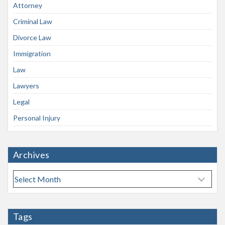
Attorney
Criminal Law
Divorce Law
Immigration
Law
Lawyers
Legal
Personal Injury
Archives
A
r
c
h
Tags
i