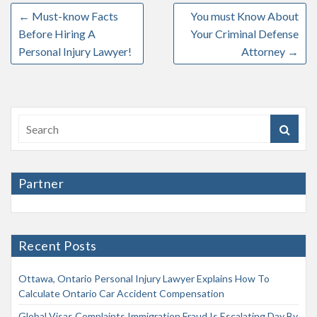
←
Must-know Facts
You must Know About
Before Hiring A
Your Criminal Defense
Personal Injury Lawyer!
Attorney
→
Partner
Recent Posts
Ottawa, Ontario Personal Injury Lawyer Explains How To
Calculate Ontario Car Accident Compensation
Global Visas Complaints Immigration Fraud Is Escalating Day By