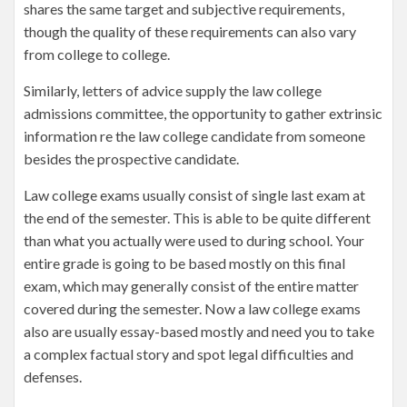
shares the same target and subjective requirements,
though the quality of these requirements can also vary
from college to college.
Similarly, letters of advice supply the law college
admissions committee, the opportunity to gather extrinsic
information re the law college candidate from someone
besides the prospective candidate.
Law college exams usually consist of single last exam at
the end of the semester. This is able to be quite different
than what you actually were used to during school. Your
entire grade is going to be based mostly on this final
exam, which may generally consist of the entire matter
covered during the semester. Now a law college exams
also are usually essay-based mostly and need you to take
a complex factual story and spot legal difficulties and
defenses.