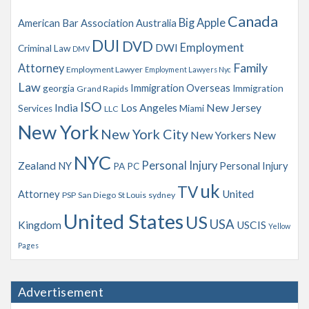
v
Canada
Big Apple
American Bar Association
Australia
e
s
DUI
DVD
Employment
DWI
Criminal Law
DMV
Family
Attorney
Employment Lawyer
Employment Lawyers Nyc
Law
Immigration Overseas
georgia
Immigration
Grand Rapids
ISO
India
Los Angeles
New Jersey
Services
Miami
LLC
New York
New York City
New Yorkers
New
NYC
Personal Injury
Zealand
NY
Personal Injury
PA
PC
uk
TV
Attorney
United
PSP
San Diego
St Louis
sydney
United States
US
USA
Kingdom
USCIS
Yellow
Pages
Advertisement