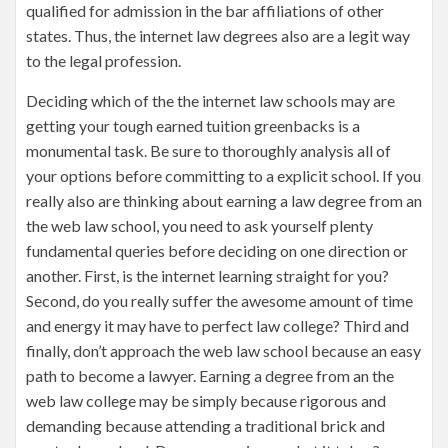
qualified for admission in the bar affiliations of other
states. Thus, the internet law degrees also are a legit way
to the legal profession.
Deciding which of the the internet law schools may are
getting your tough earned tuition greenbacks is a
monumental task. Be sure to thoroughly analysis all of
your options before committing to a explicit school. If you
really also are thinking about earning a law degree from an
the web law school, you need to ask yourself plenty
fundamental queries before deciding on one direction or
another. First, is the internet learning straight for you?
Second, do you really suffer the awesome amount of time
and energy it may have to perfect law college? Third and
finally, don’t approach the web law school because an easy
path to become a lawyer. Earning a degree from an the
web law college may be simply because rigorous and
demanding because attending a traditional brick and