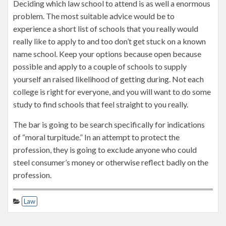
Deciding which law school to attend is as well a enormous
problem. The most suitable advice would be to
experience a short list of schools that you really would
really like to apply to and too don’t get stuck on a known
name school. Keep your options because open because
possible and apply to a couple of schools to supply
yourself an raised likelihood of getting during. Not each
college is right for everyone, and you will want to do some
study to find schools that feel straight to you really.
The bar is going to be search specifically for indications
of “moral turpitude.” In an attempt to protect the
profession, they is going to exclude anyone who could
steel consumer’s money or otherwise reflect badly on the
profession.
Law