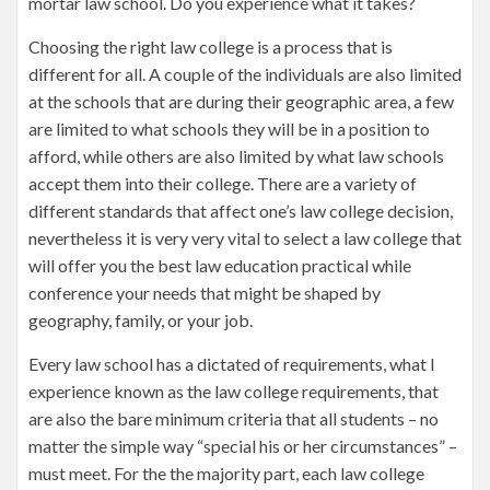
mortar law school. Do you experience what it takes?
Choosing the right law college is a process that is
different for all. A couple of the individuals are also limited
at the schools that are during their geographic area, a few
are limited to what schools they will be in a position to
afford, while others are also limited by what law schools
accept them into their college. There are a variety of
different standards that affect one’s law college decision,
nevertheless it is very very vital to select a law college that
will offer you the best law education practical while
conference your needs that might be shaped by
geography, family, or your job.
Every law school has a dictated of requirements, what I
experience known as the law college requirements, that
are also the bare minimum criteria that all students – no
matter the simple way “special his or her circumstances” –
must meet. For the the majority part, each law college