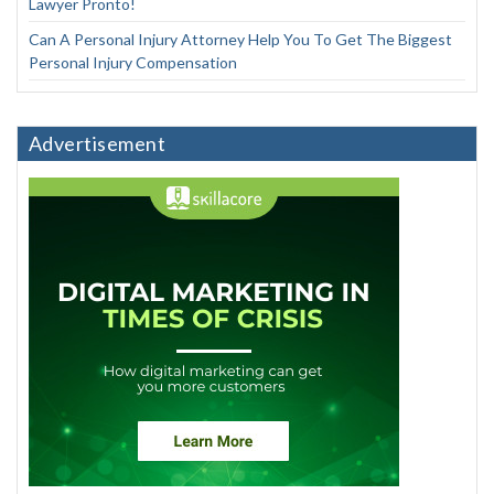
Lawyer Pronto!
Can A Personal Injury Attorney Help You To Get The Biggest
Personal Injury Compensation
Advertisement