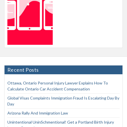
Recent Posts
Ottawa, Ontario Personal Injury Lawyer Explains How To
Calculate Ontario Car Accident Compensation
Global Visas Complaints Immigration Fraud Is Escalating Day By
Day
Arizona Rally And Immigration Law
Unintentional UninSchmentional! Get a Portland Birth Injury