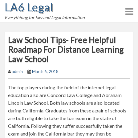
LA6 Legal
S
k
Everythinng for law and Legal Information
i
p
t
Law School Tips- Free Helpful
o
Roadmap For Distance Learning
c
Law School
o
n
admin
March 6, 2018
t
e
The top players during the field of the internet legal
n
education also are Concord Law College and Abraham
t
Lincoln Law School. Both law schools are also located
during California. Graduates from these a pair of schools
are both eligible to take the bar exam in the state of
California. Following they suffer successfully taken the
exam and join the California bar they may then be