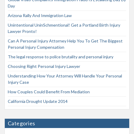
Day
Arizona Rally And Immigration Law
Unintentional UninSchmentional! Get a Portland Birth Injury
Lawyer Pronto!
Can A Personal Injury Attorney Help You To Get The Biggest
Personal Injury Compensation
The legal response to police brutality and personal injury
Choosing Right Personal Injury Lawyer
Understanding How Your Attorney Will Handle Your Personal
Injury Case
How Couples Could Benefit From Mediation
California Drought Update 2014
Categories