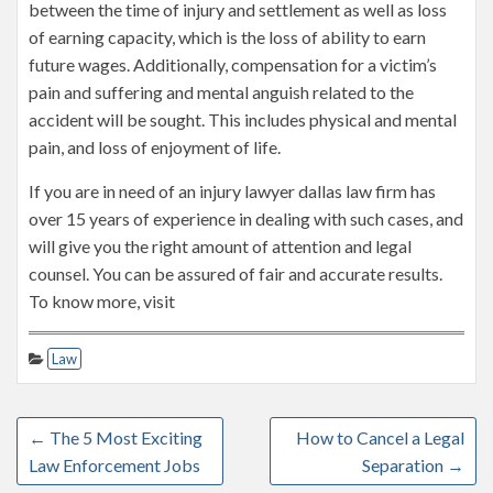
between the time of injury and settlement as well as loss
of earning capacity, which is the loss of ability to earn
future wages. Additionally, compensation for a victim’s
pain and suffering and mental anguish related to the
accident will be sought. This includes physical and mental
pain, and loss of enjoyment of life.
If you are in need of an injury lawyer dallas law firm has
over 15 years of experience in dealing with such cases, and
will give you the right amount of attention and legal
counsel. You can be assured of fair and accurate results.
To know more, visit
Law
←
The 5 Most Exciting
How to Cancel a Legal
Law Enforcement Jobs
Separation
→