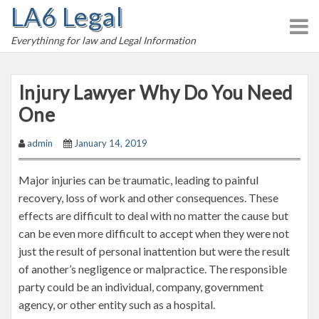
LA6 Legal
S
k
Everythinng for law and Legal Information
i
p
t
Injury Lawyer Why Do You Need
o
One
c
o
admin
January 14, 2019
n
t
Major injuries can be traumatic, leading to painful
e
recovery, loss of work and other consequences. These
n
effects are difficult to deal with no matter the cause but
t
can be even more difficult to accept when they were not
just the result of personal inattention but were the result
of another’s negligence or malpractice. The responsible
party could be an individual, company, government
agency, or other entity such as a hospital.