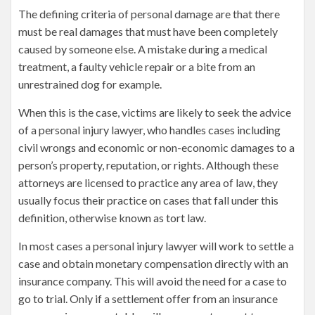
The defining criteria of personal damage are that there
must be real damages that must have been completely
caused by someone else. A mistake during a medical
treatment, a faulty vehicle repair or a bite from an
unrestrained dog for example.
When this is the case, victims are likely to seek the advice
of a personal injury lawyer, who handles cases including
civil wrongs and economic or non-economic damages to a
person’s property, reputation, or rights. Although these
attorneys are licensed to practice any area of law, they
usually focus their practice on cases that fall under this
definition, otherwise known as tort law.
In most cases a personal injury lawyer will work to settle a
case and obtain monetary compensation directly with an
insurance company. This will avoid the need for a case to
go to trial. Only if a settlement offer from an insurance