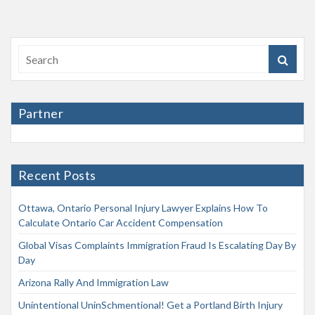
Partner
Recent Posts
Ottawa, Ontario Personal Injury Lawyer Explains How To
Calculate Ontario Car Accident Compensation
Global Visas Complaints Immigration Fraud Is Escalating Day By
Day
Arizona Rally And Immigration Law
Unintentional UninSchmentional! Get a Portland Birth Injury