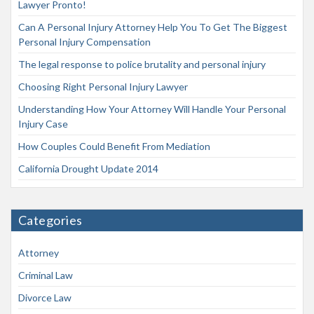
Lawyer Pronto!
Can A Personal Injury Attorney Help You To Get The Biggest
Personal Injury Compensation
The legal response to police brutality and personal injury
Choosing Right Personal Injury Lawyer
Understanding How Your Attorney Will Handle Your Personal
Injury Case
How Couples Could Benefit From Mediation
California Drought Update 2014
Categories
Attorney
Criminal Law
Divorce Law