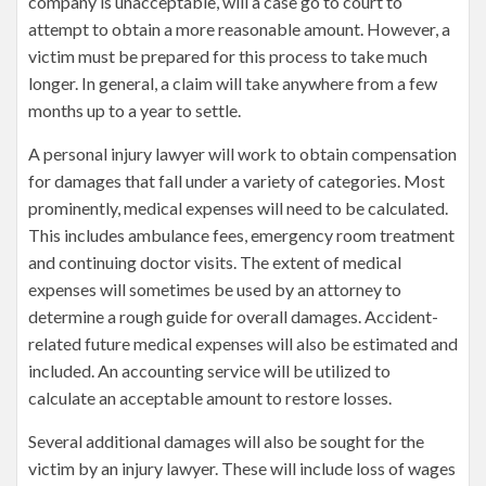
company is unacceptable, will a case go to court to
attempt to obtain a more reasonable amount. However, a
victim must be prepared for this process to take much
longer. In general, a claim will take anywhere from a few
months up to a year to settle.
A personal injury lawyer will work to obtain compensation
for damages that fall under a variety of categories. Most
prominently, medical expenses will need to be calculated.
This includes ambulance fees, emergency room treatment
and continuing doctor visits. The extent of medical
expenses will sometimes be used by an attorney to
determine a rough guide for overall damages. Accident-
related future medical expenses will also be estimated and
included. An accounting service will be utilized to
calculate an acceptable amount to restore losses.
Several additional damages will also be sought for the
victim by an injury lawyer. These will include loss of wages