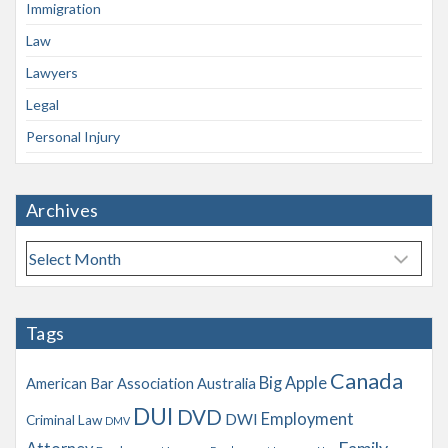
Immigration
Law
Lawyers
Legal
Personal Injury
Archives
A
r
c
h
Tags
i
v
Canada
Big Apple
American Bar Association
Australia
e
s
DUI
DVD
Employment
DWI
Criminal Law
DMV