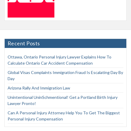
Recent Posts
Ottawa, Ontario Personal Injury Lawyer Explains How To
Calculate Ontario Car Accident Compensation
Global Visas Complaints Immigration Fraud Is Escalating Day By
Day
Arizona Rally And Immigration Law
Unintentional UninSchmentional! Get a Portland Birth Injury
Lawyer Pronto!
Can A Personal Injury Attorney Help You To Get The Biggest
Personal Injury Compensation