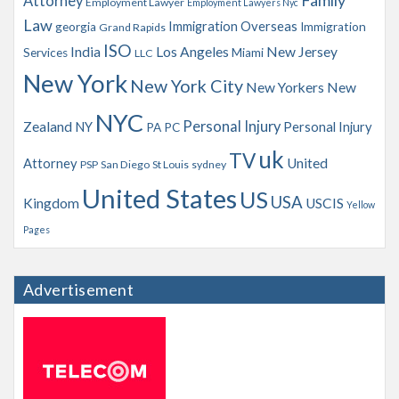
Family
Attorney
Employment Lawyer
Employment Lawyers Nyc
Law
Immigration Overseas
georgia
Immigration
Grand Rapids
ISO
India
Los Angeles
New Jersey
Services
Miami
LLC
New York
New York City
New Yorkers
New
NYC
Personal Injury
Zealand
NY
Personal Injury
PA
PC
uk
TV
Attorney
United
PSP
San Diego
St Louis
sydney
United States
US
USA
Kingdom
USCIS
Yellow
Pages
Advertisement