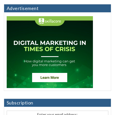
Advertisement
Subscription
Enter your email address: