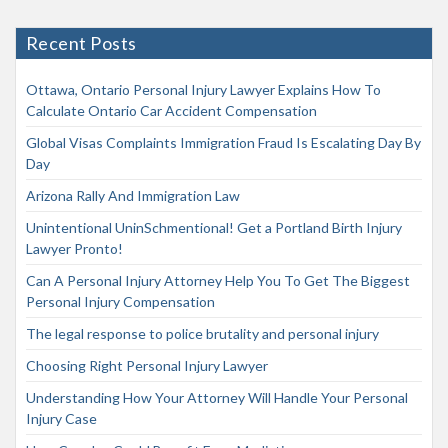
Recent Posts
Ottawa, Ontario Personal Injury Lawyer Explains How To
Calculate Ontario Car Accident Compensation
Global Visas Complaints Immigration Fraud Is Escalating Day By
Day
Arizona Rally And Immigration Law
Unintentional UninSchmentional! Get a Portland Birth Injury
Lawyer Pronto!
Can A Personal Injury Attorney Help You To Get The Biggest
Personal Injury Compensation
The legal response to police brutality and personal injury
Choosing Right Personal Injury Lawyer
Understanding How Your Attorney Will Handle Your Personal
Injury Case