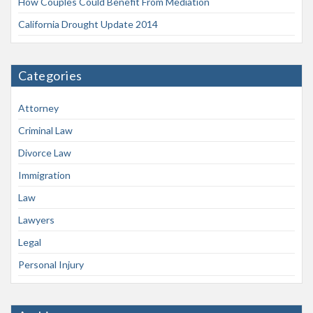
How Couples Could Benefit From Mediation
California Drought Update 2014
Categories
Attorney
Criminal Law
Divorce Law
Immigration
Law
Lawyers
Legal
Personal Injury