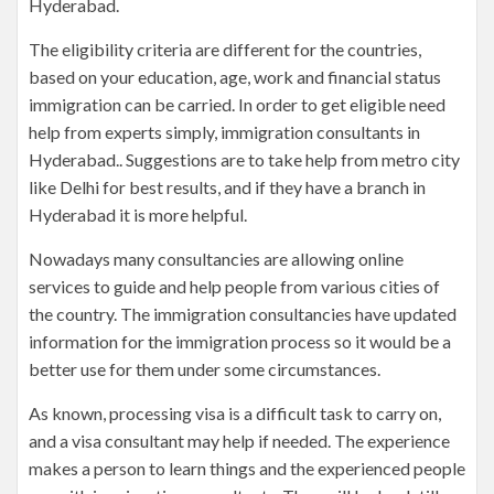
Hyderabad.
The eligibility criteria are different for the countries,
based on your education, age, work and financial status
immigration can be carried. In order to get eligible need
help from experts simply, immigration consultants in
Hyderabad.. Suggestions are to take help from metro city
like Delhi for best results, and if they have a branch in
Hyderabad it is more helpful.
Nowadays many consultancies are allowing online
services to guide and help people from various cities of
the country. The immigration consultancies have updated
information for the immigration process so it would be a
better use for them under some circumstances.
As known, processing visa is a difficult task to carry on,
and a visa consultant may help if needed. The experience
makes a person to learn things and the experienced people