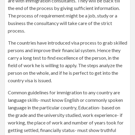
are with immigration consultants. They will be back till
the end of the process by giving sufficient information.
The process of requirement might be a job, study or a
business the consultancy will take care of the strict
process.
The countries have introduced visa process to grab skilled
persons and improve their financial system. Hence they
carry a long test to find excellence of the person, in the
field of work he is willing to apply. The steps analyze the
person on the whole, and if he is perfect to get into the
country visa is issued.
Common guidelines for immigration to any country are
language skills- must know English or commonly spoken
language in the particular country, Education- based on
the grade and the university studied, work experience- if
working, the place of work and number of years took for
getting settled, financially status- must show truthful