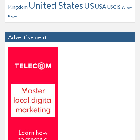
United States
US
USA
Kingdom
USCIS
Yellow
Pages
Advertisement