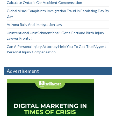
Calculate Ontario Car Accident Compensation
Global Visas Complaints Immigration Fraud Is Escalating Day By
Day
Arizona Rally And Immigration Law
Unintentional UninSchmentional! Get a Portland Birth Injury
Lawyer Pronto!
Can A Personal Injury Attorney Help You To Get The Biggest
Personal Injury Compensation
Advertisement