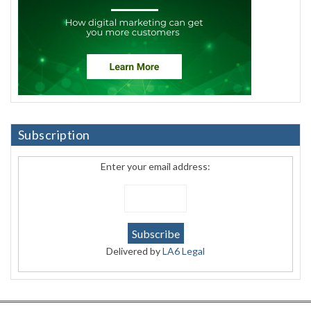
Subscription
Enter your email address:
Delivered by
LA6 Legal