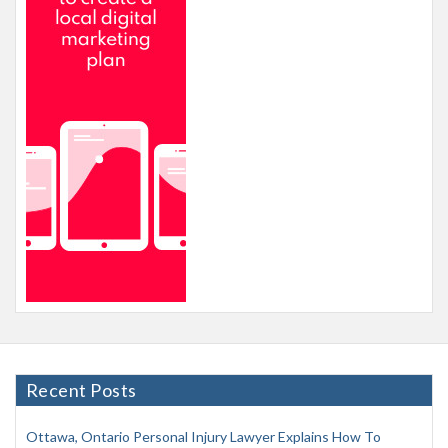
Recent Posts
Ottawa, Ontario Personal Injury Lawyer Explains How To