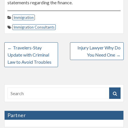
statements regarding the finance.
Immigration
Immigration Consultants
←
Travelers-Stay
Injury Lawyer Why Do
Update with Criminal
You Need One
→
Law to Avoid Troubles
Partner