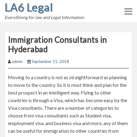
LA6 Legal
S
k
Everythinng for law and Legal Information
i
p
t
Immigration Consultants in
o
Hyderabad
c
o
admin
September 15, 2018
n
t
Moving to a country is not as straightforward as planning
e
to move to the country. So it is must think and plan for the
n
best prospect in an intelligent way. Flying to other
t
countries is through a Visa, which has become easy by the
Visa consultants. There are a number of categories to
choose from visa consultants such as Student visa,
employment visa, and business visa and more, any of them
can be useful for immigration to other countries from