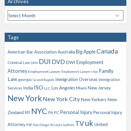
Archives
A
r
c
h
Tags
i
v
Canada
Big Apple
American Bar Association
Australia
e
s
DUI
DVD
Employment
DWI
Criminal Law
DMV
Family
Attorney
Employment Lawyer
Employment Lawyers Nyc
Law
Immigration Overseas
georgia
Immigration
Grand Rapids
ISO
India
Los Angeles
New Jersey
Services
Miami
LLC
New York
New York City
New Yorkers
New
NYC
Personal Injury
Zealand
NY
Personal Injury
PA
PC
uk
TV
Attorney
United
PSP
San Diego
St Louis
sydney