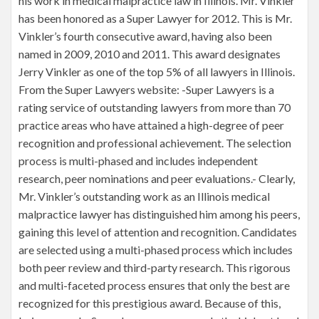
his work in medical malpractice law in Illinois. Mr. Vinkler
has been honored as a Super Lawyer for 2012. This is Mr.
Vinkler’s fourth consecutive award, having also been
named in 2009, 2010 and 2011. This award designates
Jerry Vinkler as one of the top 5% of all lawyers in Illinois.
From the Super Lawyers website: -Super Lawyers is a
rating service of outstanding lawyers from more than 70
practice areas who have attained a high-degree of peer
recognition and professional achievement. The selection
process is multi-phased and includes independent
research, peer nominations and peer evaluations.- Clearly,
Mr. Vinkler’s outstanding work as an Illinois medical
malpractice lawyer has distinguished him among his peers,
gaining this level of attention and recognition. Candidates
are selected using a multi-phased process which includes
both peer review and third-party research. This rigorous
and multi-faceted process ensures that only the best are
recognized for this prestigious award. Because of this,