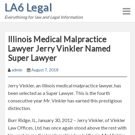
LA6 Legal
S
k
Everythinng for law and Legal Information
i
p
t
Illinois Medical Malpractice
o
Lawyer Jerry Vinkler Named
c
Super Lawyer
o
n
admin
August 7, 2018
t
e
Jerry Vinkler, an Illinois medical malpractice lawyer, has
n
been selected as a Super Lawyer. This is the fourth
t
consecutive year Mr. Vinkler has earned this prestigious
distinction.
Burr Ridge, IL, January 30, 2012 – Jerry Vinkler, of Vinkler
Law Offices, Ltd. has once again stood above the rest with