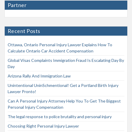
Partner
Recent Posts
Ottawa, Ontario Personal Injury Lawyer Explains How To
Calculate Ontario Car Accident Compensation
Global Visas Complaints Immigration Fraud Is Escalating Day By
Day
Arizona Rally And Immigration Law
Unintentional UninSchmentional! Get a Portland Birth Injury
Lawyer Pronto!
Can A Personal Injury Attorney Help You To Get The Biggest
Personal Injury Compensation
The legal response to police brutality and personal injury
Choosing Right Personal Injury Lawyer