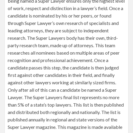
being named a Super Lawyer ensures only the highest level
of work, respect and distinction in a lawyer’s field. Once a
candidate is nominated by his or her peers, or found
through Super Lawyer’s own research of specialists and
leading attorneys, they are subject to independent
research. The Super Lawyers body has their own, third-
party research team, made up of attorneys. This team
researches all nominees based on multiple areas of peer
recognition and professional achievement. Once a
candidate passes this step, the candidate is then judged
first against other candidates in their field, and finally
against other lawyers working at similarly sized firms.
Only after all of this can a candidate be named a Super
Lawyer. The Super Lawyers final list represents no more
than 5% of a state’s top lawyers. This list is then published
and distributed both regionally and nationally. The list is
published annually in regional and state versions of the
Super Lawyer magazine. This magazine is made available