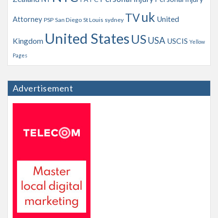
uk
TV
Attorney
United
PSP
San Diego
St Louis
sydney
United States
US
USA
Kingdom
USCIS
Yellow
Pages
Advertisement