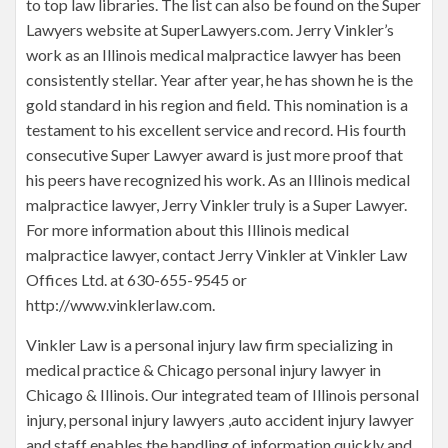
to top law libraries. The list can also be found on the Super
Lawyers website at SuperLawyers.com. Jerry Vinkler’s
work as an Illinois medical malpractice lawyer has been
consistently stellar. Year after year, he has shown he is the
gold standard in his region and field. This nomination is a
testament to his excellent service and record. His fourth
consecutive Super Lawyer award is just more proof that
his peers have recognized his work. As an Illinois medical
malpractice lawyer, Jerry Vinkler truly is a Super Lawyer.
For more information about this Illinois medical
malpractice lawyer, contact Jerry Vinkler at Vinkler Law
Offices Ltd. at 630-655-9545 or
http://www.vinklerlaw.com.
Vinkler Law is a personal injury law firm specializing in
medical practice & Chicago personal injury lawyer in
Chicago & Illinois. Our integrated team of Illinois personal
injury, personal injury lawyers ,auto accident injury lawyer
and staff enables the handling of information quickly and