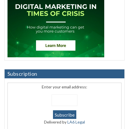
Subscription
Enter your email address:
Delivered by
LA6 Legal