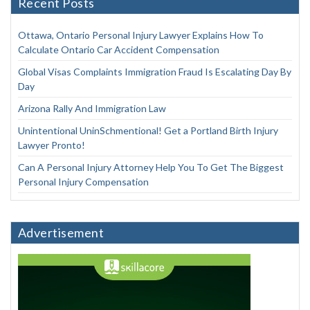
Recent Posts
Ottawa, Ontario Personal Injury Lawyer Explains How To
Calculate Ontario Car Accident Compensation
Global Visas Complaints Immigration Fraud Is Escalating Day By
Day
Arizona Rally And Immigration Law
Unintentional UninSchmentional! Get a Portland Birth Injury
Lawyer Pronto!
Can A Personal Injury Attorney Help You To Get The Biggest
Personal Injury Compensation
Advertisement