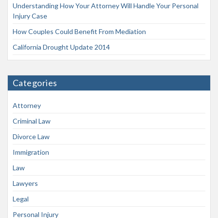
Understanding How Your Attorney Will Handle Your Personal
Injury Case
How Couples Could Benefit From Mediation
California Drought Update 2014
Categories
Attorney
Criminal Law
Divorce Law
Immigration
Law
Lawyers
Legal
Personal Injury