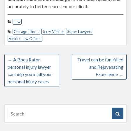
accurately to better represent our clients.
Law
Chicago Illinois
Jerry Vinkler
Super Lawyers
Vinkler Law Offices
←
A Boca Raton
Travel can be fun-filled
personal injury lawyer
and Rejuvenating
can help you in all your
Experience
→
personal injury cases