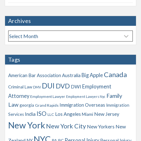
Archives
A
r
c
h
Tags
i
v
Canada
Big Apple
American Bar Association
Australia
e
s
DUI
DVD
Employment
DWI
Criminal Law
DMV
Family
Attorney
Employment Lawyer
Employment Lawyers Nyc
Law
Immigration Overseas
georgia
Immigration
Grand Rapids
ISO
India
Los Angeles
New Jersey
Services
Miami
LLC
New York
New York City
New Yorkers
New
NYC
Personal Injury
Zealand
NY
Personal Injury
PA
PC