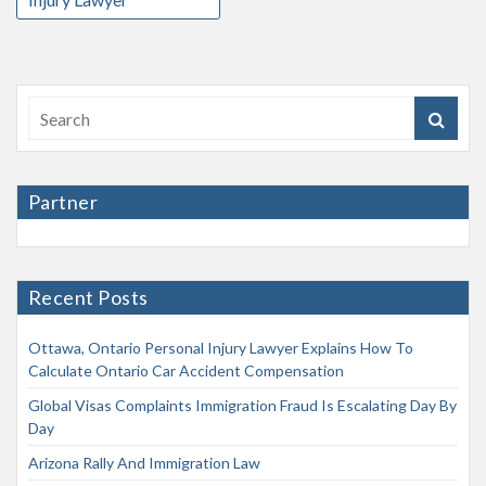
Partner
Recent Posts
Ottawa, Ontario Personal Injury Lawyer Explains How To
Calculate Ontario Car Accident Compensation
Global Visas Complaints Immigration Fraud Is Escalating Day By
Day
Arizona Rally And Immigration Law