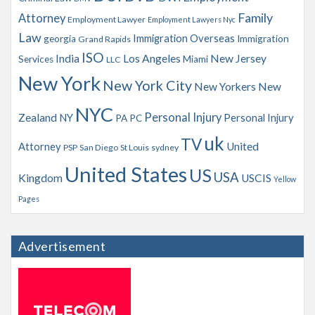
Family
Attorney
Employment Lawyer
Employment Lawyers Nyc
Law
Immigration Overseas
georgia
Immigration
Grand Rapids
ISO
India
Los Angeles
New Jersey
Services
Miami
LLC
New York
New York City
New Yorkers
New
NYC
Personal Injury
Zealand
NY
Personal Injury
PA
PC
uk
TV
Attorney
United
PSP
San Diego
St Louis
sydney
United States
US
USA
Kingdom
USCIS
Yellow
Pages
Advertisement