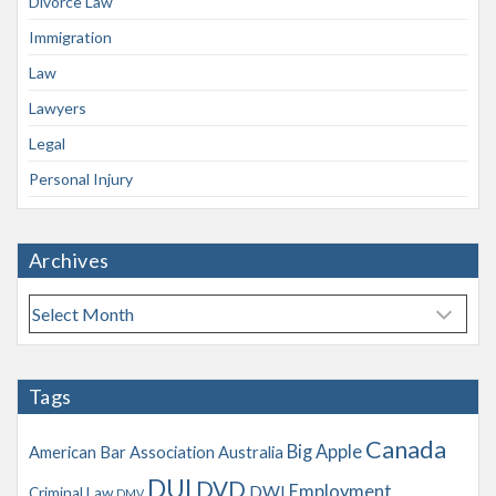
Divorce Law
Immigration
Law
Lawyers
Legal
Personal Injury
Archives
A
r
c
h
Tags
i
v
Canada
Big Apple
American Bar Association
Australia
e
s
DUI
DVD
Employment
DWI
Criminal Law
DMV