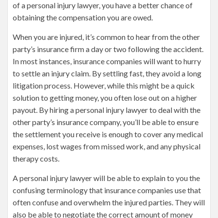
of a personal injury lawyer, you have a better chance of
obtaining the compensation you are owed.
When you are injured, it’s common to hear from the other
party’s insurance firm a day or two following the accident.
In most instances, insurance companies will want to hurry
to settle an injury claim. By settling fast, they avoid a long
litigation process. However, while this might be a quick
solution to getting money, you often lose out on a higher
payout. By hiring a personal injury lawyer to deal with the
other party’s insurance company, you’ll be able to ensure
the settlement you receive is enough to cover any medical
expenses, lost wages from missed work, and any physical
therapy costs.
A personal injury lawyer will be able to explain to you the
confusing terminology that insurance companies use that
often confuse and overwhelm the injured parties. They will
also be able to negotiate the correct amount of money