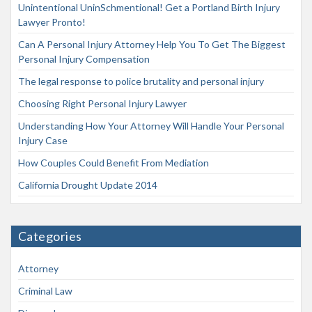
Unintentional UninSchmentional! Get a Portland Birth Injury
Lawyer Pronto!
Can A Personal Injury Attorney Help You To Get The Biggest
Personal Injury Compensation
The legal response to police brutality and personal injury
Choosing Right Personal Injury Lawyer
Understanding How Your Attorney Will Handle Your Personal
Injury Case
How Couples Could Benefit From Mediation
California Drought Update 2014
Categories
Attorney
Criminal Law