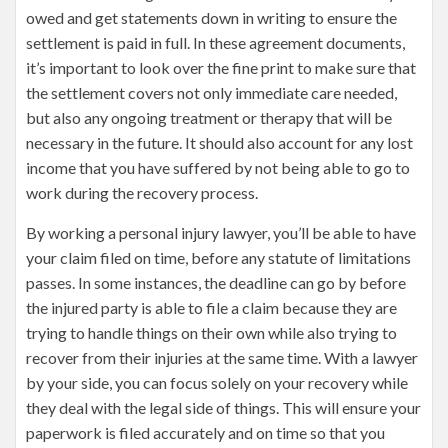
owed and get statements down in writing to ensure the
settlement is paid in full. In these agreement documents,
it’s important to look over the fine print to make sure that
the settlement covers not only immediate care needed,
but also any ongoing treatment or therapy that will be
necessary in the future. It should also account for any lost
income that you have suffered by not being able to go to
work during the recovery process.
By working a personal injury lawyer, you’ll be able to have
your claim filed on time, before any statute of limitations
passes. In some instances, the deadline can go by before
the injured party is able to file a claim because they are
trying to handle things on their own while also trying to
recover from their injuries at the same time. With a lawyer
by your side, you can focus solely on your recovery while
they deal with the legal side of things. This will ensure your
paperwork is filed accurately and on time so that you