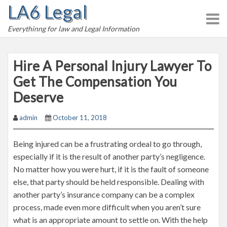
LA6 Legal
S
k
Everythinng for law and Legal Information
i
p
t
Hire A Personal Injury Lawyer To
o
Get The Compensation You
c
Deserve
o
n
admin
October 11, 2018
t
e
Being injured can be a frustrating ordeal to go through,
n
especially if it is the result of another party’s negligence.
t
No matter how you were hurt, if it is the fault of someone
else, that party should be held responsible. Dealing with
another party’s insurance company can be a complex
process, made even more difficult when you aren’t sure
what is an appropriate amount to settle on. With the help