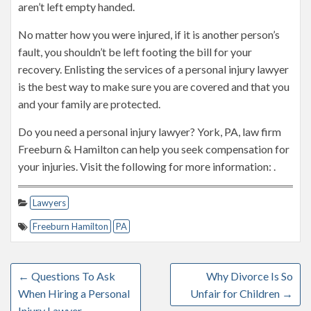
aren’t left empty handed.
No matter how you were injured, if it is another person’s
fault, you shouldn’t be left footing the bill for your
recovery. Enlisting the services of a personal injury lawyer
is the best way to make sure you are covered and that you
and your family are protected.
Do you need a personal injury lawyer? York, PA, law firm
Freeburn & Hamilton can help you seek compensation for
your injuries. Visit the following for more information: .
Lawyers
Freeburn Hamilton
PA
←
Questions To Ask
Why Divorce Is So
When Hiring a Personal
Unfair for Children
→
Injury Lawyer