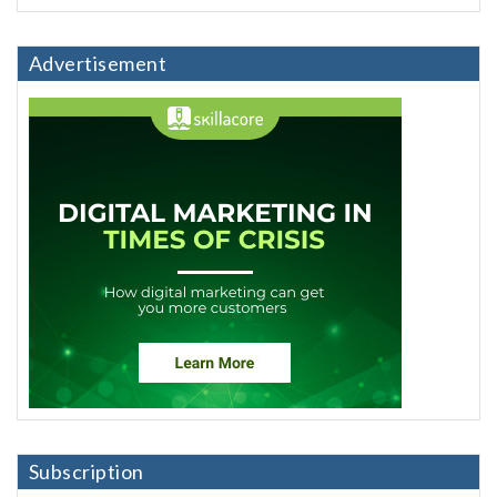
Advertisement
Subscription