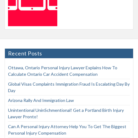
Recent Posts
Ottawa, Ontario Personal Injury Lawyer Explains How To
Calculate Ontario Car Accident Compensation
Global Visas Complaints Immigration Fraud Is Escalating Day By
Day
Arizona Rally And Immigration Law
Unintentional UninSchmentional! Get a Portland Birth Injury
Lawyer Pronto!
Can A Personal Injury Attorney Help You To Get The Biggest
Personal Injury Compensation