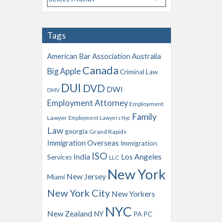
r
c
h
Tags
i
v
American Bar Association
Australia
e
Canada
Big Apple
s
Criminal Law
DUI
DVD
DWI
DMV
Employment Attorney
Employment
Family
Lawyer
Employment Lawyers Nyc
Law
georgia
Grand Rapids
Immigration Overseas
Immigration
ISO
India
Los Angeles
Services
LLC
New York
New Jersey
Miami
New York City
New Yorkers
NYC
New Zealand
NY
PA
PC