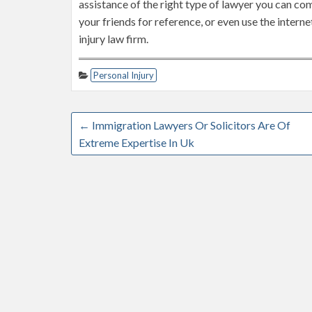
assistance of the right type of lawyer you can come
your friends for reference, or even use the intern
injury law firm.
Personal Injury
←
Immigration Lawyers Or Solicitors Are Of
Extreme Expertise In Uk