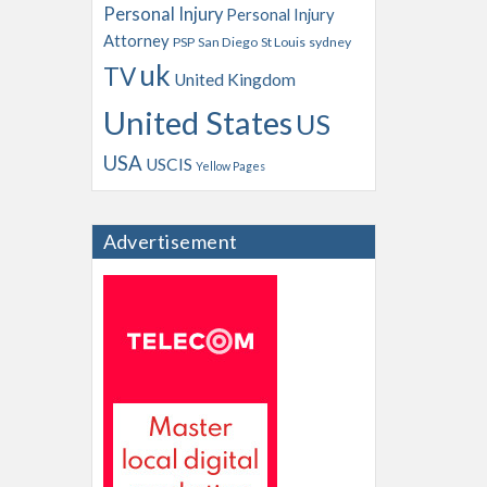
Personal Injury
Personal Injury
Attorney
PSP
San Diego
St Louis
sydney
uk
TV
United Kingdom
United States
US
USA
USCIS
Yellow Pages
Advertisement