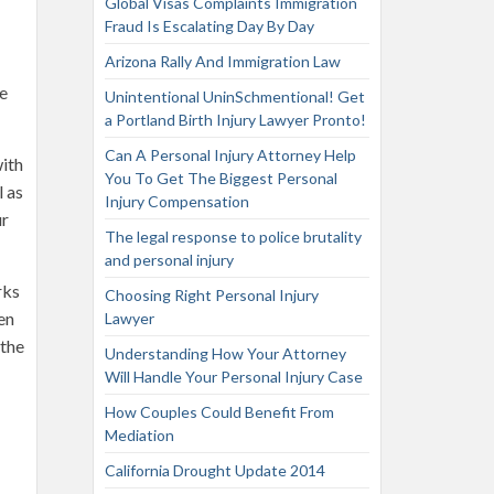
Global Visas Complaints Immigration
Fraud Is Escalating Day By Day
Arizona Rally And Immigration Law
he
Unintentional UninSchmentional! Get
a Portland Birth Injury Lawyer Pronto!
Can A Personal Injury Attorney Help
with
You To Get The Biggest Personal
l as
Injury Compensation
ur
The legal response to police brutality
and personal injury
rks
Choosing Right Personal Injury
en
Lawyer
 the
Understanding How Your Attorney
Will Handle Your Personal Injury Case
How Couples Could Benefit From
Mediation
California Drought Update 2014