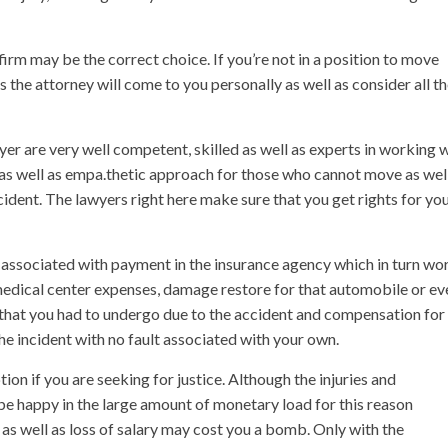
 firm may be the correct choice. If you’re not in a position to move
the attorney will come to you personally as well as consider all t
yer are very well competent, skilled as well as experts in working 
 as well as empa.thetic approach for those who cannot move as wel
ident. The lawyers right here make sure that you get rights for yo
 associated with payment in the insurance agency which in turn wo
medical center expenses, damage restore for that automobile or ev
 that you had to undergo due to the accident and compensation for
he incident with no fault associated with your own.
tion if you are seeking for justice. Although the injuries and
e happy in the large amount of monetary load for this reason
 as well as loss of salary may cost you a bomb. Only with the