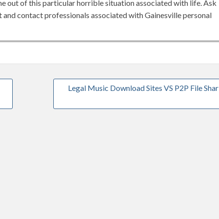
 out of this particular horrible situation associated with life. Ask
et and contact professionals associated with Gainesville personal
Legal Music Download Sites VS P2P File Shar