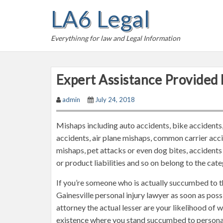
S
LA6 Legal
k
i
Everythinng for law and Legal Information
p
t
o
Expert Assistance Provided 
c
o
admin
July 24, 2018
n
t
Mishaps including auto accidents, bike accidents,
e
accidents, air plane mishaps, common carrier accid
n
mishaps, pet attacks or even dog bites, accidents 
t
or product liabilities and so on belong to the cat
If you’re someone who is actually succumbed to th
Gainesville personal injury lawyer as soon as possi
attorney the actual lesser are your likelihood of wi
existence where you stand succumbed to personal