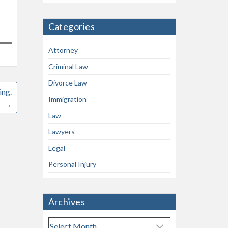
Categories
Attorney
Criminal Law
Divorce Law
ing.
Immigration
→
Law
Lawyers
Legal
Personal Injury
Archives
A