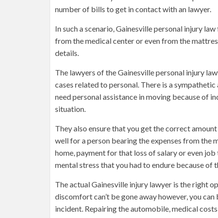
number of bills to get in contact with an lawyer.
In such a scenario, Gainesville personal injury law
from the medical center or even from the mattress 
details.
The lawyers of the Gainesville personal injury law
cases related to personal. There is a sympathetic
need personal assistance in moving because of inc
situation.
They also ensure that you get the correct amount
well for a person bearing the expenses from the 
home, payment for that loss of salary or even job
mental stress that you had to endure because of t
The actual Gainesville injury lawyer is the right op
discomfort can’t be gone away however, you can b
incident. Repairing the automobile, medical costs