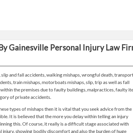
By Gainesville Personal Injury Law Fi
 slip and fall accidents, walking mishaps, wrongful death, transpor
ents, train mishaps, motorboats mishaps, slip, trip as well as fall
within the premises due to faulty buildings, malpractices, faulty i
egory of private accidents.
ese types of mishaps then it is vital that you seek advice from the
ble. It is believed that the more you delay within telling an injury
nning this. Of course, it really is a difficult stage associated with
 injury, showing bodily discomfort and also the burden of huge