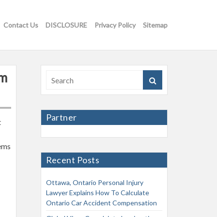
Contact Us
DISCLOSURE
Privacy Policy
Sitemap
rm
Partner
t
tems
Recent Posts
Ottawa, Ontario Personal Injury
Lawyer Explains How To Calculate
Ontario Car Accident Compensation