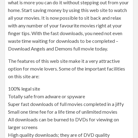
what is more you can do it without stepping out from your
home. Start saving money by using this web site to watch
all your movies. It is now possible to sit back and relax
with any number of your favourite movies right at your
finger tips. With the fast downloads, you need not even
waste time waiting for downloads to be completed –
Download Angels and Demons full movie today.
The features of this web site make it a very attractive
option for movie lovers. Some of the important facilities
on this site are:
100% legal site
Totally safe from adware or spyware
Super fast downloads of full movies completed in a jiffy
Small one time fee for a life time of unlimited movies
All downloads can be burned to DVDs for viewing on
larger screens
High quality downloads; they are of DVD quality