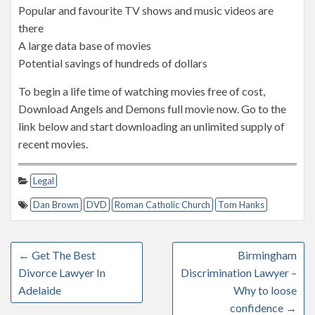
Popular and favourite TV shows and music videos are
there
A large data base of movies
Potential savings of hundreds of dollars
To begin a life time of watching movies free of cost,
Download Angels and Demons full movie now. Go to the
link below and start downloading an unlimited supply of
recent movies.
Legal
Dan Brown
DVD
Roman Catholic Church
Tom Hanks
←
Get The Best
Birmingham
Divorce Lawyer In
Discrimination Lawyer –
Adelaide
Why to loose
confidence
→