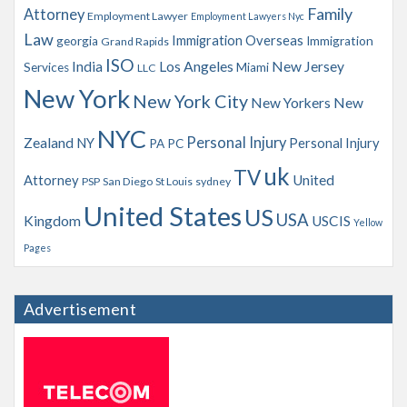
Family
Attorney
Employment Lawyer
Employment Lawyers Nyc
Law
Immigration Overseas
georgia
Immigration
Grand Rapids
ISO
India
Los Angeles
New Jersey
Services
Miami
LLC
New York
New York City
New Yorkers
New
NYC
Personal Injury
Zealand
NY
Personal Injury
PA
PC
uk
TV
Attorney
United
PSP
San Diego
St Louis
sydney
United States
US
USA
Kingdom
USCIS
Yellow
Pages
Advertisement