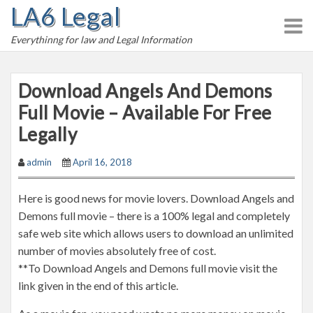
LA6 Legal
S
k
Everythinng for law and Legal Information
i
p
t
Download Angels And Demons
o
Full Movie – Available For Free
c
Legally
o
n
admin
April 16, 2018
t
e
Here is good news for movie lovers. Download Angels and
n
Demons full movie – there is a 100% legal and completely
t
safe web site which allows users to download an unlimited
number of movies absolutely free of cost.
**To Download Angels and Demons full movie visit the
link given in the end of this article.