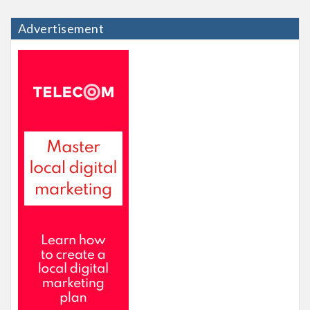
Advertisement