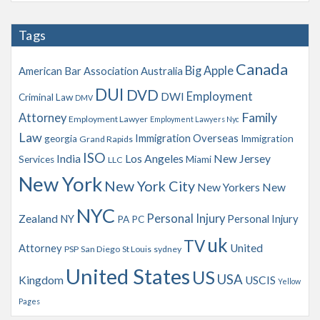
c
h
Tags
i
v
Canada
Big Apple
American Bar Association
Australia
e
s
DUI
DVD
Employment
DWI
Criminal Law
DMV
Family
Attorney
Employment Lawyer
Employment Lawyers Nyc
Law
Immigration Overseas
georgia
Immigration
Grand Rapids
ISO
India
Los Angeles
New Jersey
Services
Miami
LLC
New York
New York City
New Yorkers
New
NYC
Personal Injury
Zealand
NY
Personal Injury
PA
PC
uk
TV
Attorney
United
PSP
San Diego
St Louis
sydney
United States
US
USA
Kingdom
USCIS
Yellow
Pages