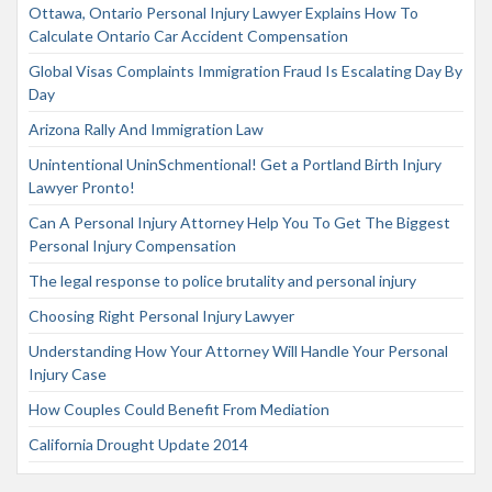
Ottawa, Ontario Personal Injury Lawyer Explains How To
Calculate Ontario Car Accident Compensation
Global Visas Complaints Immigration Fraud Is Escalating Day By
Day
Arizona Rally And Immigration Law
Unintentional UninSchmentional! Get a Portland Birth Injury
Lawyer Pronto!
Can A Personal Injury Attorney Help You To Get The Biggest
Personal Injury Compensation
The legal response to police brutality and personal injury
Choosing Right Personal Injury Lawyer
Understanding How Your Attorney Will Handle Your Personal
Injury Case
How Couples Could Benefit From Mediation
California Drought Update 2014