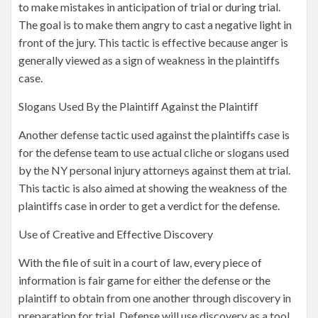
to make mistakes in anticipation of trial or during trial.
The goal is to make them angry to cast a negative light in
front of the jury. This tactic is effective because anger is
generally viewed as a sign of weakness in the plaintiffs
case.
Slogans Used By the Plaintiff Against the Plaintiff
Another defense tactic used against the plaintiffs case is
for the defense team to use actual cliche or slogans used
by the NY personal injury attorneys against them at trial.
This tactic is also aimed at showing the weakness of the
plaintiffs case in order to get a verdict for the defense.
Use of Creative and Effective Discovery
With the file of suit in a court of law, every piece of
information is fair game for either the defense or the
plaintiff to obtain from one another through discovery in
preparation for trial. Defense will use discovery as a tool