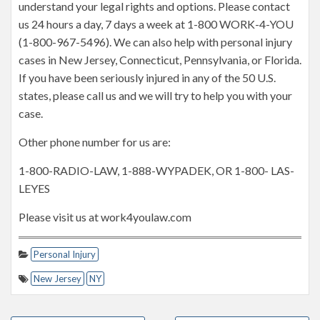
understand your legal rights and options. Please contact
us 24 hours a day, 7 days a week at 1-800 WORK-4-YOU
(1-800-967-5496). We can also help with personal injury
cases in New Jersey, Connecticut, Pennsylvania, or Florida.
If you have been seriously injured in any of the 50 U.S.
states, please call us and we will try to help you with your
case.
Other phone number for us are:
1-800-RADIO-LAW, 1-888-WYPADEK, OR 1-800- LAS-
LEYES
Please visit us at work4youlaw.com
Personal Injury
New Jersey
NY