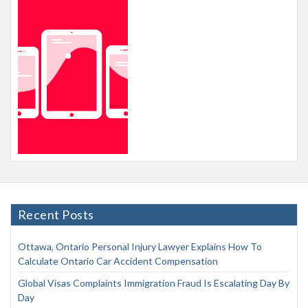
Recent Posts
Ottawa, Ontario Personal Injury Lawyer Explains How To
Calculate Ontario Car Accident Compensation
Global Visas Complaints Immigration Fraud Is Escalating Day By
Day