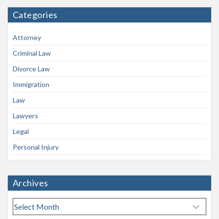
Categories
Attorney
Criminal Law
Divorce Law
Immigration
Law
Lawyers
Legal
Personal Injury
Archives
A
r