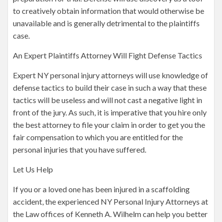
to creatively obtain information that would otherwise be
unavailable and is generally detrimental to the plaintiffs
case.
An Expert Plaintiffs Attorney Will Fight Defense Tactics
Expert NY personal injury attorneys will use knowledge of
defense tactics to build their case in such a way that these
tactics will be useless and will not cast a negative light in
front of the jury. As such, it is imperative that you hire only
the best attorney to file your claim in order to get you the
fair compensation to which you are entitled for the
personal injuries that you have suffered.
Let Us Help
If you or a loved one has been injured in a scaffolding
accident, the experienced NY Personal Injury Attorneys at
the Law offices of Kenneth A. Wilhelm can help you better