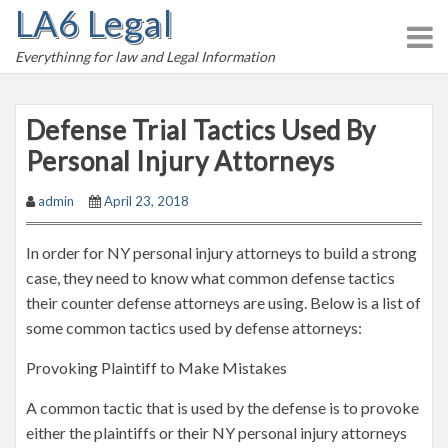
LA6 Legal
S
k
Everythinng for law and Legal Information
i
p
t
Defense Trial Tactics Used By
o
Personal Injury Attorneys
c
o
admin
April 23, 2018
n
t
In order for NY personal injury attorneys to build a strong
e
case, they need to know what common defense tactics
n
their counter defense attorneys are using. Below is a list of
t
some common tactics used by defense attorneys:
Provoking Plaintiff to Make Mistakes
A common tactic that is used by the defense is to provoke
either the plaintiffs or their NY personal injury attorneys