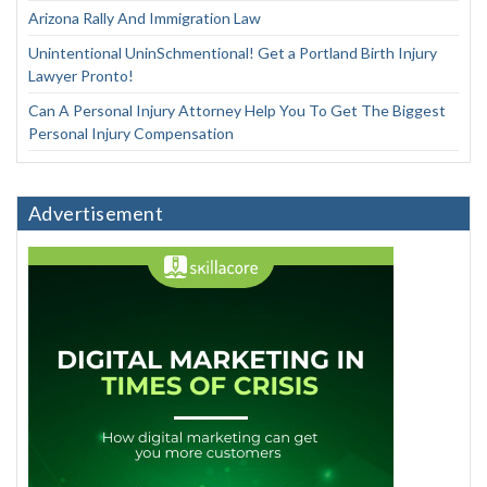
Arizona Rally And Immigration Law
Unintentional UninSchmentional! Get a Portland Birth Injury
Lawyer Pronto!
Can A Personal Injury Attorney Help You To Get The Biggest
Personal Injury Compensation
Advertisement