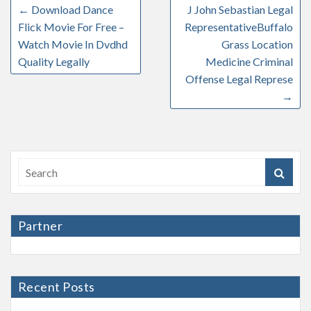
←
Download Dance
J John Sebastian Legal
Flick Movie For Free –
RepresentativeBuffalo
Watch Movie In Dvdhd
Grass Location
Quality Legally
Medicine Criminal
Offense Legal Represe
→
Partner
Recent Posts