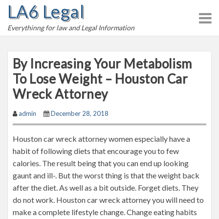
LA6 Legal
S
k
Everythinng for law and Legal Information
i
p
t
By Increasing Your Metabolism
o
To Lose Weight – Houston Car
c
Wreck Attorney
o
n
admin
December 28, 2018
t
e
Houston car wreck attorney women especially have a
n
habit of following diets that encourage you to few
t
calories. The result being that you can end up looking
gaunt and ill-. But the worst thing is that the weight back
after the diet. As well as a bit outside. Forget diets. They
do not work. Houston car wreck attorney you will need to
make a complete lifestyle change. Change eating habits