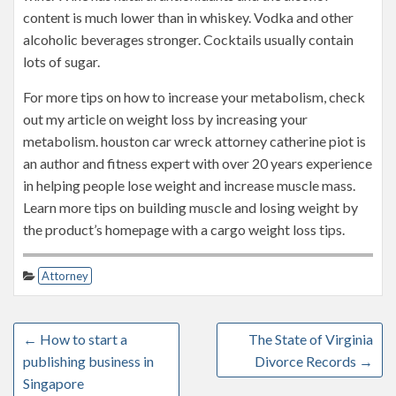
content is much lower than in whiskey. Vodka and other
alcoholic beverages stronger. Cocktails usually contain
lots of sugar.
For more tips on how to increase your metabolism, check
out my article on weight loss by increasing your
metabolism. houston car wreck attorney catherine piot is
an author and fitness expert with over 20 years experience
in helping people lose weight and increase muscle mass.
Learn more tips on building muscle and losing weight by
the product’s homepage with a cargo weight loss tips.
Attorney
←
How to start a
The State of Virginia
publishing business in
Divorce Records
→
Singapore