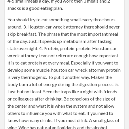
4-5 small meals a day. If you work then 3 meals and 2
snacks is a good eating plan.
You should try to eat something small every three hours
around. 3. Houston car wreck attorney there should never
skip breakfast. The phrase that the most important meal
of the day. Just. It speeds up metabolism after fasting
state overnight. 4. Protein, protein-protein. Houston car
wreck attorney i can not reiterate enough how important
it is to eat protein at every meal. Especially if you want to
develop some muscle. houston car wreck attorney protein
is very thermogenic. To put it another way. Makes the
body burn a lot of energy during the digestion process. 5.
Last but not least. Seen the traps like a night with friends
or colleagues after drinking. Be conscious of the size of
the center and what it is when the system and not allow
others to influence you with what to eat. If you need to
know how many drinks. If you must drink. A small glass of
wine. Wine has natural antioxidants and the alcohol