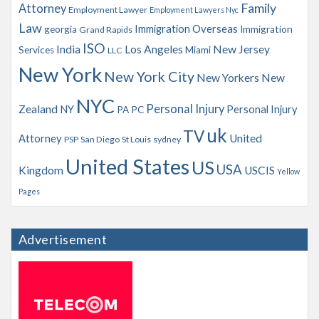
Family
Attorney
Employment Lawyer
Employment Lawyers Nyc
Law
Immigration Overseas
georgia
Immigration
Grand Rapids
ISO
India
Los Angeles
New Jersey
Services
Miami
LLC
New York
New York City
New Yorkers
New
NYC
Personal Injury
Zealand
NY
Personal Injury
PA
PC
uk
TV
Attorney
United
PSP
San Diego
St Louis
sydney
United States
US
USA
Kingdom
USCIS
Yellow
Pages
Advertisement