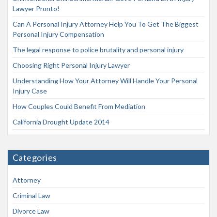
Lawyer Pronto!
Can A Personal Injury Attorney Help You To Get The Biggest
Personal Injury Compensation
The legal response to police brutality and personal injury
Choosing Right Personal Injury Lawyer
Understanding How Your Attorney Will Handle Your Personal
Injury Case
How Couples Could Benefit From Mediation
California Drought Update 2014
Categories
Attorney
Criminal Law
Divorce Law