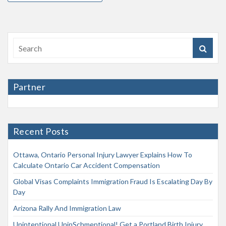
Partner
Recent Posts
Ottawa, Ontario Personal Injury Lawyer Explains How To
Calculate Ontario Car Accident Compensation
Global Visas Complaints Immigration Fraud Is Escalating Day By
Day
Arizona Rally And Immigration Law
Unintentional UninSchmentional! Get a Portland Birth Injury