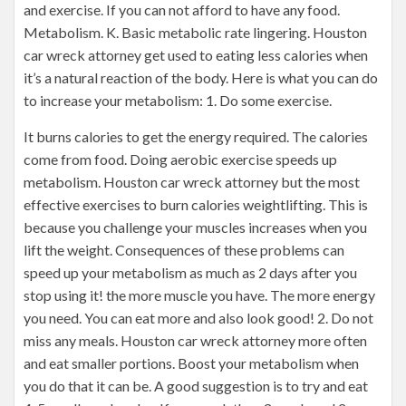
and exercise. If you can not afford to have any food.
Metabolism. K. Basic metabolic rate lingering. Houston
car wreck attorney get used to eating less calories when
it’s a natural reaction of the body. Here is what you can do
to increase your metabolism: 1. Do some exercise.
It burns calories to get the energy required. The calories
come from food. Doing aerobic exercise speeds up
metabolism. Houston car wreck attorney but the most
effective exercises to burn calories weightlifting. This is
because you challenge your muscles increases when you
lift the weight. Consequences of these problems can
speed up your metabolism as much as 2 days after you
stop using it! the more muscle you have. The more energy
you need. You can eat more and also look good! 2. Do not
miss any meals. Houston car wreck attorney more often
and eat smaller portions. Boost your metabolism when
you do that it can be. A good suggestion is to try and eat