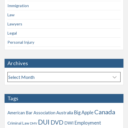
Immigration
Law
Lawyers
Legal
Personal Injury
Archives
A
r
c
h
Tags
i
v
Canada
Big Apple
American Bar Association
Australia
e
s
DUI
DVD
Employment
DWI
Criminal Law
DMV