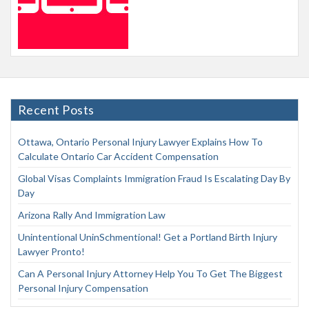
Recent Posts
Ottawa, Ontario Personal Injury Lawyer Explains How To
Calculate Ontario Car Accident Compensation
Global Visas Complaints Immigration Fraud Is Escalating Day By
Day
Arizona Rally And Immigration Law
Unintentional UninSchmentional! Get a Portland Birth Injury
Lawyer Pronto!
Can A Personal Injury Attorney Help You To Get The Biggest
Personal Injury Compensation