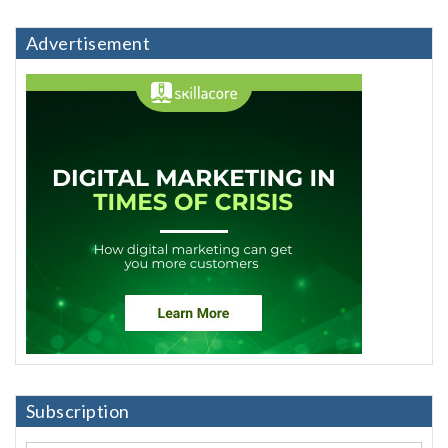
Advertisement
Subscription