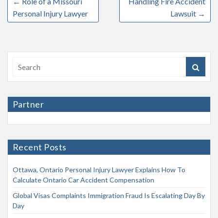
←
Role of a Missouri
Handling Fire Accident
Personal Injury Lawyer
Lawsuit
→
Partner
Recent Posts
Ottawa, Ontario Personal Injury Lawyer Explains How To
Calculate Ontario Car Accident Compensation
Global Visas Complaints Immigration Fraud Is Escalating Day By
Day