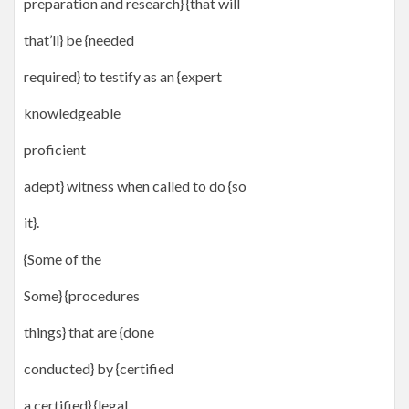
preparation and research} {that will
that’ll} be {needed
required} to testify as an {expert
knowledgeable
proficient
adept} witness when called to do {so
it}.
{Some of the
Some} {procedures
things} that are {done
conducted} by {certified
a certified} {legal