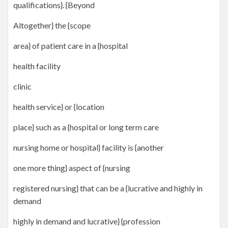
qualifications}. {Beyond
Altogether} the {scope
area} of patient care in a {hospital
health facility
clinic
health service} or {location
place} such as a {hospital or long term care
nursing home or hospital} facility is {another
one more thing} aspect of {nursing
registered nursing} that can be a {lucrative and highly in
demand
highly in demand and lucrative} {profession