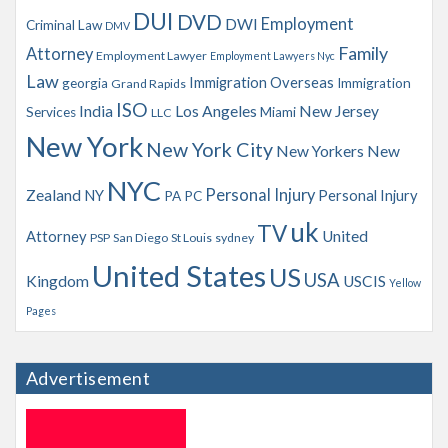
s
DUI
DVD
Employment
DWI
Criminal Law
DMV
Family
Attorney
Employment Lawyer
Employment Lawyers Nyc
Law
Immigration Overseas
georgia
Immigration
Grand Rapids
ISO
India
Los Angeles
New Jersey
Services
Miami
LLC
New York
New York City
New Yorkers
New
NYC
Personal Injury
Zealand
NY
Personal Injury
PA
PC
uk
TV
Attorney
United
PSP
San Diego
St Louis
sydney
United States
US
USA
Kingdom
USCIS
Yellow
Pages
Advertisement