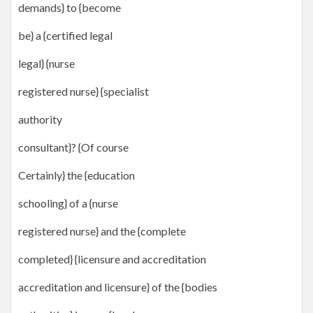
demands} to {become
be} a {certified legal
legal} {nurse
registered nurse} {specialist
authority
consultant}? {Of course
Certainly} the {education
schooling} of a {nurse
registered nurse} and the {complete
completed} {licensure and accreditation
accreditation and licensure} of the {bodies