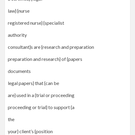
law} {nurse
registered nurse} {specialist
authority
consultant}s are {research and preparation
preparation and research} of {papers
documents
legal papers} that {can be
are} used in a {trial or proceeding
proceeding or trial} to support {a
the
your} client’s {position