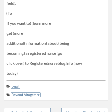
field}.
{To
If you want to} {learn more
get {more
additional} information} about {being
becoming} a registered nurse {go
click over} to Registerednurseblog.info {now
today}
Legal
Beyond Altogether