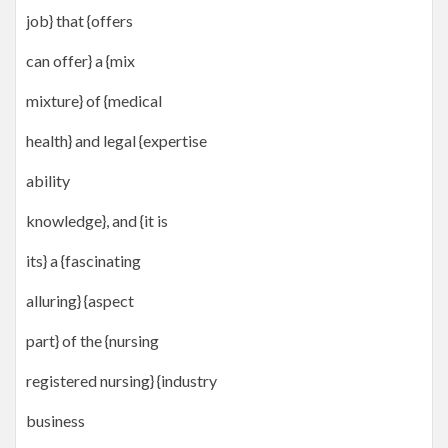
job} that {offers
can offer} a {mix
mixture} of {medical
health} and legal {expertise
ability
knowledge}, and {it is
its} a {fascinating
alluring} {aspect
part} of the {nursing
registered nursing} {industry
business