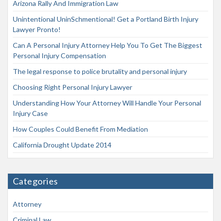
Arizona Rally And Immigration Law
Unintentional UninSchmentional! Get a Portland Birth Injury
Lawyer Pronto!
Can A Personal Injury Attorney Help You To Get The Biggest
Personal Injury Compensation
The legal response to police brutality and personal injury
Choosing Right Personal Injury Lawyer
Understanding How Your Attorney Will Handle Your Personal
Injury Case
How Couples Could Benefit From Mediation
California Drought Update 2014
Categories
Attorney
Criminal Law