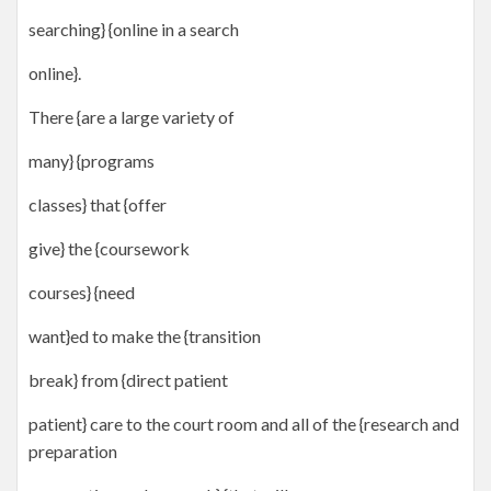
searching} {online in a search
online}.
There {are a large variety of
many} {programs
classes} that {offer
give} the {coursework
courses} {need
want}ed to make the {transition
break} from {direct patient
patient} care to the court room and all of the {research and
preparation