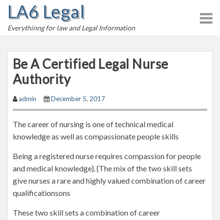
LA6 Legal
S
k
Everythinng for law and Legal Information
i
p
t
Be A Certified Legal Nurse
o
Authority
c
o
admin
December 5, 2017
n
t
The career of nursing is one of technical medical
e
knowledge as well as compassionate people skills
n
t
Being a registered nurse requires compassion for people
and medical knowledge}. {The mix of the two skill sets
give nurses a rare and highly valued combination of career
qualificationsons
These two skill sets a combination of career