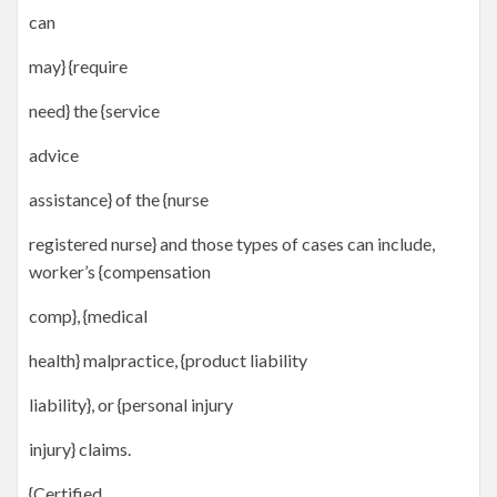
can
may} {require
need} the {service
advice
assistance} of the {nurse
registered nurse} and those types of cases can include,
worker’s {compensation
comp}, {medical
health} malpractice, {product liability
liability}, or {personal injury
injury} claims.
{Certified