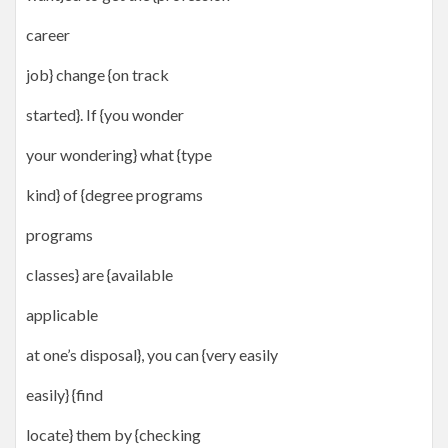
career
job} change {on track
started}. If {you wonder
your wondering} what {type
kind} of {degree programs
programs
classes} are {available
applicable
at one’s disposal}, you can {very easily
easily} {find
locate} them by {checking