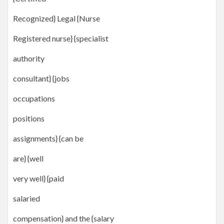
Recognized} Legal {Nurse
Registered nurse} {specialist
authority
consultant} {jobs
occupations
positions
assignments} {can be
are} {well
very well} {paid
salaried
compensation} and the {salary