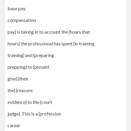
base pay
compensation
pay} is taking in to account the {hours that
hours} the professional has spent {in training
training} and {preparing
prepping} to {present
give} {their
the} {reasons
evidence} to the {court
judge}. This is a {profession
career