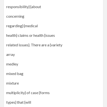
responsibility} {about
concerning
regarding} {medical
health} claims or health {issues
related issues}. There are a {variety
array
medley
mixed bag
mixture
multiplicity} of case {forms
types} that {will