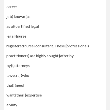
career
job} known {as
as a} {certified legal
legal} {nurse
registered nurse} consultant. These {professionals
practitioners} are highly sought {after by
by} {attorneys
lawyers} {who
that} {need
want} their {expertise
ability