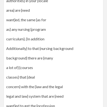
authorities} in your {locale
area} are {need
want}ed, the same {as for
as} any nursing {program
curriculum}. {In addition
Additionally} to that {nursing background
background} there are {many
a lot of} {courses
classes} that {deal
concern} with the {law and the legal
legal and law} system that are {need
want}ed to get the {profession