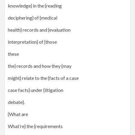
knowledge} in the {reading
deciphering} of {medical
health} records and {evaluation
interpretation} of {those
these
the} records and how they {may
might} relate to the {facts of a case
case facts} under {litigation
debate}.
{What are
What’re} the {requirements