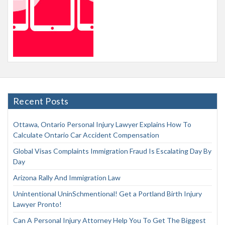
Recent Posts
Ottawa, Ontario Personal Injury Lawyer Explains How To
Calculate Ontario Car Accident Compensation
Global Visas Complaints Immigration Fraud Is Escalating Day By
Day
Arizona Rally And Immigration Law
Unintentional UninSchmentional! Get a Portland Birth Injury
Lawyer Pronto!
Can A Personal Injury Attorney Help You To Get The Biggest