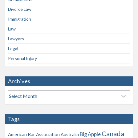
Divorce Law
Immigration
Law
Lawyers
Legal
Personal Injury
Archives
A
r
c
h
Tags
i
v
Canada
Big Apple
American Bar Association
Australia
e