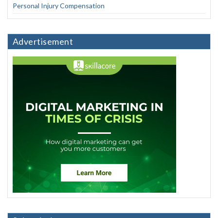
Personal Injury Compensation
Advertisement