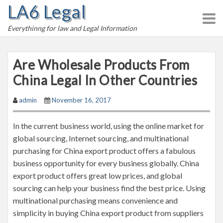
LA6 Legal
S
k
Everythinng for law and Legal Information
i
p
t
Are Wholesale Products From
o
China Legal In Other Countries
c
o
admin
November 16, 2017
n
t
In the current business world, using the online market for
e
global sourcing, Internet sourcing, and multinational
n
purchasing for China export product offers a fabulous
t
business opportunity for every business globally. China
export product offers great low prices, and global
sourcing can help your business find the best price. Using
multinational purchasing means convenience and
simplicity in buying China export product from suppliers