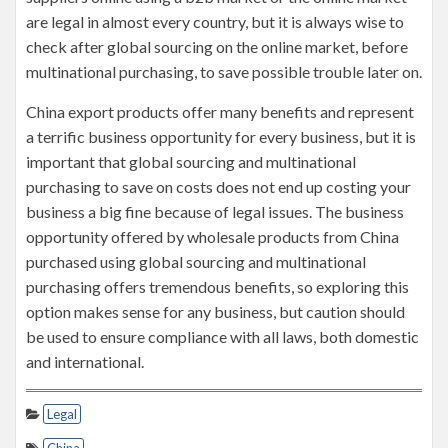
are legal in almost every country, but it is always wise to
check after global sourcing on the online market, before
multinational purchasing, to save possible trouble later on.
China export products offer many benefits and represent
a terrific business opportunity for every business, but it is
important that global sourcing and multinational
purchasing to save on costs does not end up costing your
business a big fine because of legal issues. The business
opportunity offered by wholesale products from China
purchased using global sourcing and multinational
purchasing offers tremendous benefits, so exploring this
option makes sense for any business, but caution should
be used to ensure compliance with all laws, both domestic
and international.
Legal