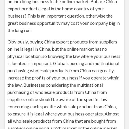
online doing business in the online market. But are China
export products legal in the home country of your
business? This is an important question, otherwise the
great business opportunity may cost your company big in
the long run.
Obviously, buying China export products from suppliers
online is legal in China, but the online market has no
physical location, so knowing the law where your business
is located is important. Global sourcing and multinational
purchasing wholesale products from China can greatly
increase the profits of your business if you operate within
the law. Businesses considering the multinational
purchasing of wholesale products from China from
suppliers online should be aware of the specific law
concerning each specific wholesale product from China,
to ensure it is legal where your business operates. Almost
all wholesale products from China that are bought from
suppliers online using a b2b market or the online market