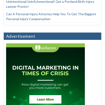
Unintentional UninSchmentional! Get a Portland Birth Injury
Lawyer Pronto!
Can A Personal Injury Attorney Help You To Get The Biggest
Personal Injury Compensation
Advertisement