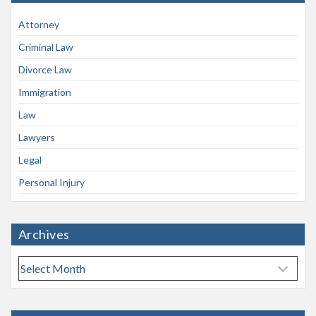
Attorney
Criminal Law
Divorce Law
Immigration
Law
Lawyers
Legal
Personal Injury
Archives
A
r
c
h