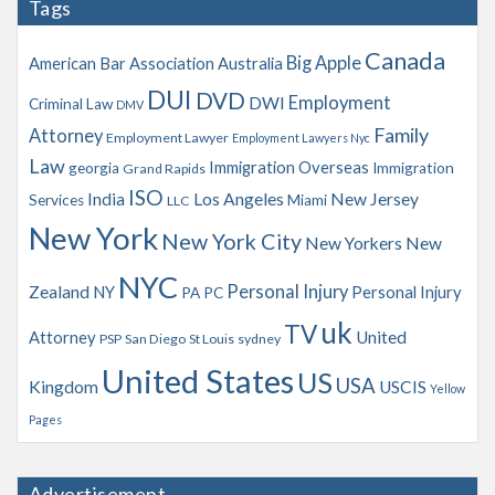
Tags
i
v
Canada
Big Apple
American Bar Association
Australia
e
s
DUI
DVD
Employment
DWI
Criminal Law
DMV
Family
Attorney
Employment Lawyer
Employment Lawyers Nyc
Law
Immigration Overseas
georgia
Immigration
Grand Rapids
ISO
India
Los Angeles
New Jersey
Services
Miami
LLC
New York
New York City
New Yorkers
New
NYC
Personal Injury
Zealand
NY
Personal Injury
PA
PC
uk
TV
Attorney
United
PSP
San Diego
St Louis
sydney
United States
US
USA
Kingdom
USCIS
Yellow
Pages
Advertisement