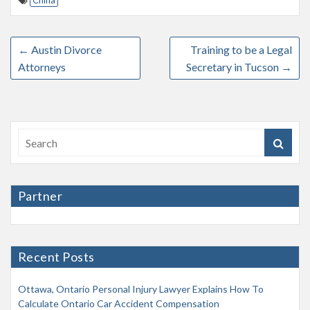
China
←
Austin Divorce
Training to be a Legal
Attorneys
Secretary in Tucson
→
Partner
Recent Posts
Ottawa, Ontario Personal Injury Lawyer Explains How To
Calculate Ontario Car Accident Compensation