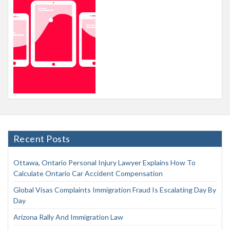
Recent Posts
Ottawa, Ontario Personal Injury Lawyer Explains How To
Calculate Ontario Car Accident Compensation
Global Visas Complaints Immigration Fraud Is Escalating Day By
Day
Arizona Rally And Immigration Law