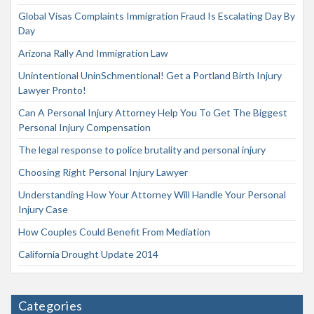
Global Visas Complaints Immigration Fraud Is Escalating Day By
Day
Arizona Rally And Immigration Law
Unintentional UninSchmentional! Get a Portland Birth Injury
Lawyer Pronto!
Can A Personal Injury Attorney Help You To Get The Biggest
Personal Injury Compensation
The legal response to police brutality and personal injury
Choosing Right Personal Injury Lawyer
Understanding How Your Attorney Will Handle Your Personal
Injury Case
How Couples Could Benefit From Mediation
California Drought Update 2014
Categories