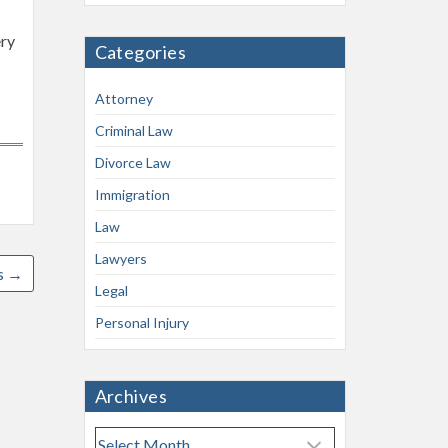
ery
Categories
Attorney
Criminal Law
Divorce Law
Immigration
Law
Lawyers
s
→
Legal
Personal Injury
Archives
A