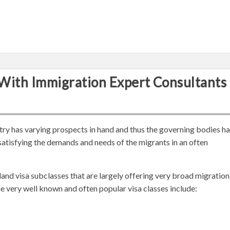
With Immigration Expert Consultants
ry has varying prospects in hand and thus the governing bodies h
 satisfying the demands and needs of the migrants in an often
land visa subclasses that are largely offering very broad migration
e very well known and often popular visa classes include: