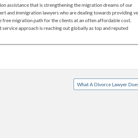
tion assistance that is strengthening the migration dreams of our
pert and immigration lawyers who are dealing towards providing v
 free migration path for the clients at an often affordable cost.
 service approach is reaching out globally as top and reputed
What A Divorce Lawyer Doe