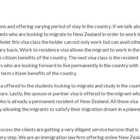
ons and offering varying period of stay in the country. If we talk a
grants who are looking to migrate to New Zealand in order to work i
Under this visa class the holder can not only work but can avail oth
ry basis. Work to residence visa allows the migrant to work in the
e citizen benefits of the country. The next visa class is the resident
nts who are looking forward to live permanently in the country with
g term citizen benefits of the country.
sa offered to the students looking to migrate and study in the coun
ure. Lastly, the spouse or partner visa is offered to the migrant wh
who is already a permanent resident of New Zealand. All these visa
y allowing the migrants to satisfy their migration dream in a plann
ss the clients are getting a very diligent service horizon that is
very step. We are an immigration law firm offering online New Zea