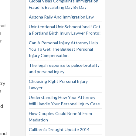
Global Visas Complaints Immigration
Fraud Is Escalating Day By Day
Arizona Rally And Immigration Law
bout
Unintentional UninSchmentional! Get
n
a Portland Birth Injury Lawyer Pronto!
er
Can A Personal Injury Attorney Help
You To Get The Biggest Personal
Injury Compensation
The legal response to police brutality
and personal injury
Choosing Right Personal Injury
try
Lawyer
o
Understanding How Your Attorney
Will Handle Your Personal Injury Case
ed
How Couples Could Benefit From
Mediation
California Drought Update 2014
land