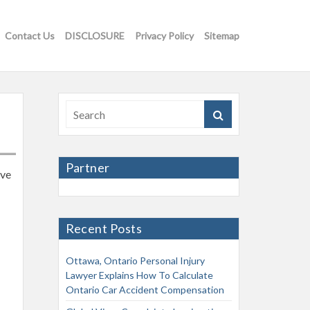
Contact Us
DISCLOSURE
Privacy Policy
Sitemap
Partner
ave
Recent Posts
Ottawa, Ontario Personal Injury
Lawyer Explains How To Calculate
Ontario Car Accident Compensation