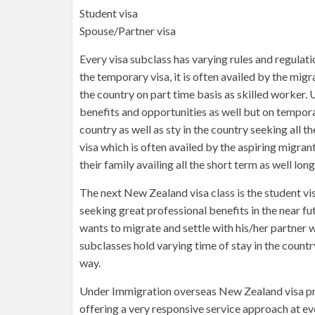
Student visa
Spouse/Partner visa
Every visa subclass has varying rules and regulati
the temporary visa, it is often availed by the mi
the country on part time basis as skilled worker. 
benefits and opportunities as well but on tempora
country as well as sty in the country seeking all th
visa which is often availed by the aspiring migra
their family availing all the short term as well lon
The next New Zealand visa class is the student vi
seeking great professional benefits in the near fut
wants to migrate and settle with his/her partner 
subclasses hold varying time of stay in the countr
way.
Under Immigration overseas New Zealand visa proce
offering a very responsive service approach at e