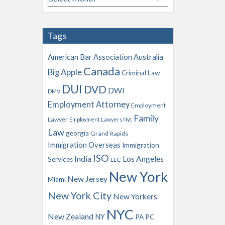
r
c
h
Tags
i
v
American Bar Association
Australia
e
Canada
Big Apple
s
Criminal Law
DUI
DVD
DWI
DMV
Employment Attorney
Employment
Family
Lawyer
Employment Lawyers Nyc
Law
georgia
Grand Rapids
Immigration Overseas
Immigration
ISO
India
Los Angeles
Services
LLC
New York
New Jersey
Miami
New York City
New Yorkers
NYC
New Zealand
NY
PA
PC