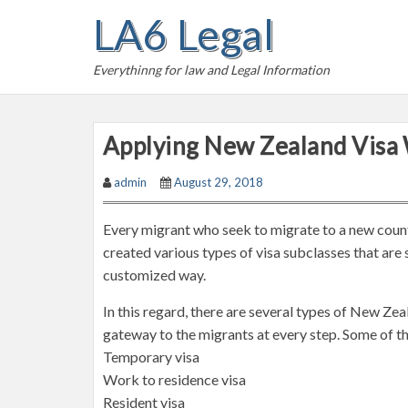
S
LA6 Legal
k
i
Everythinng for law and Legal Information
p
t
o
Applying New Zealand Visa 
c
o
admin
August 29, 2018
n
t
Every migrant who seek to migrate to a new count
e
created various types of visa subclasses that are
n
customized way.
t
In this regard, there are several types of New Zea
gateway to the migrants at every step. Some of th
Temporary visa
Work to residence visa
Resident visa