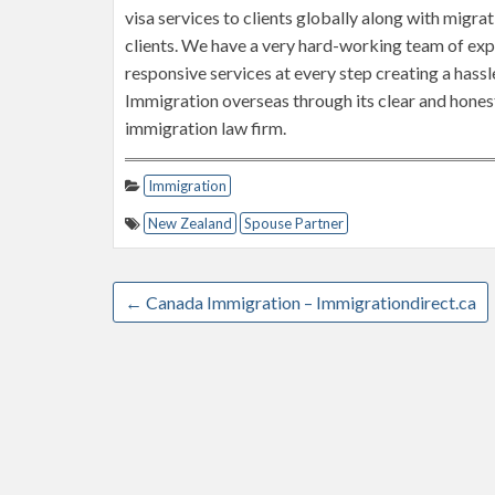
visa services to clients globally along with migra
clients. We have a very hard-working team of ex
responsive services at every step creating a hassle
Immigration overseas through its clear and honest
immigration law firm.
Immigration
New Zealand
Spouse Partner
←
Canada Immigration – Immigrationdirect.ca