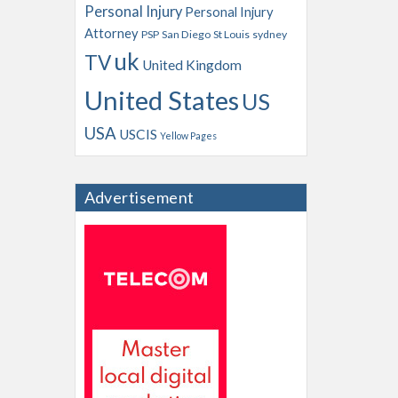
Personal Injury
Personal Injury
Attorney
PSP
San Diego
St Louis
sydney
uk
TV
United Kingdom
United States
US
USA
USCIS
Yellow Pages
Advertisement