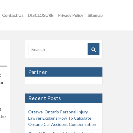
Contact Us
DISCLOSURE
Privacy Policy
Sitemap
Partner
t
or
Recent Posts
s
Ottawa, Ontario Personal Injury
the
Lawyer Explains How To Calculate
Ontario Car Accident Compensation