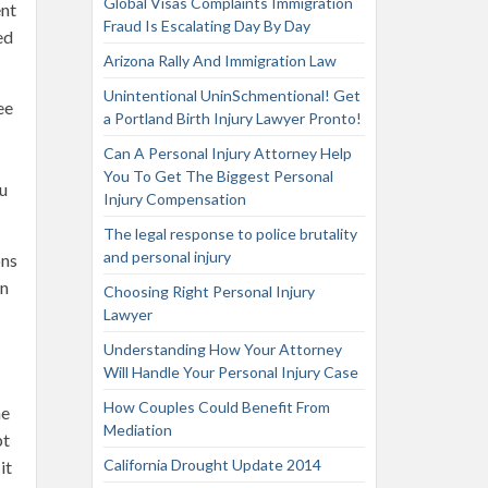
Global Visas Complaints Immigration
ent
Fraud Is Escalating Day By Day
ed
Arizona Rally And Immigration Law
Unintentional UninSchmentional! Get
ee
a Portland Birth Injury Lawyer Pronto!
Can A Personal Injury Attorney Help
You To Get The Biggest Personal
ou
Injury Compensation
The legal response to police brutality
and personal injury
ons
in
Choosing Right Personal Injury
Lawyer
Understanding How Your Attorney
Will Handle Your Personal Injury Case
How Couples Could Benefit From
me
Mediation
pt
California Drought Update 2014
it