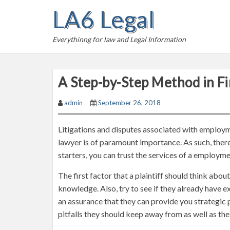
S
LA6 Legal
k
i
Everythinng for law and Legal Information
p
t
o
A Step-by-Step Method in F
c
o
admin
September 26, 2018
n
t
Litigations and disputes associated with employm
e
lawyer is of paramount importance. As such, there a
n
starters, you can trust the services of a employm
t
The first factor that a plaintiff should think ab
knowledge. Also, try to see if they already have ex
an assurance that they can provide you strategic 
pitfalls they should keep away from as well as the 