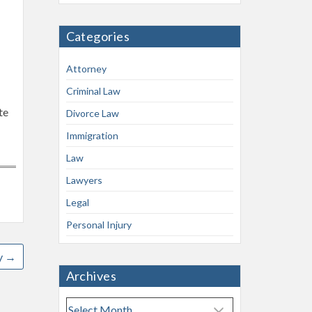
Categories
Attorney
Criminal Law
te
Divorce Law
-
Immigration
Law
Lawyers
Legal
Personal Injury
y
→
Archives
A