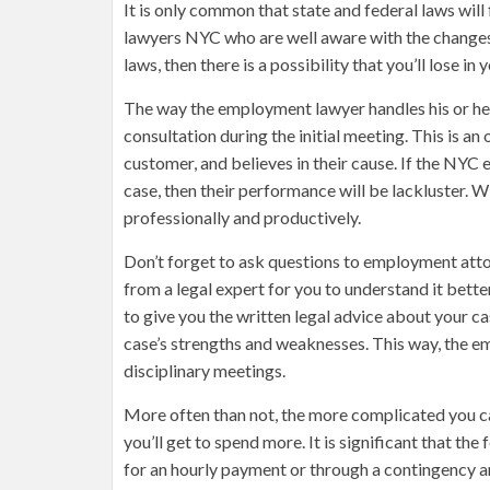
It is only common that state and federal laws wil
lawyers NYC who are well aware with the changes
laws, then there is a possibility that you’ll lose 
The way the employment lawyer handles his or her 
consultation during the initial meeting. This is a
customer, and believes in their cause. If the NYC 
case, then their performance will be lackluster. W
professionally and productively.
Don’t forget to ask questions to employment attor
from a legal expert for you to understand it bet
to give you the written legal advice about your ca
case’s strengths and weaknesses. This way, the e
disciplinary meetings.
More often than not, the more complicated you case 
you’ll get to spend more. It is significant that th
for an hourly payment or through a contingency arr