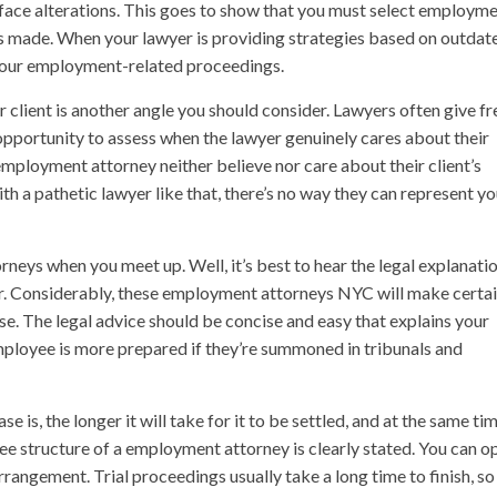
l face alterations. This goes to show that you must select employm
 made. When your lawyer is providing strategies based on outdat
in your employment-related proceedings.
client is another angle you should consider. Lawyers often give fr
n opportunity to assess when the lawyer genuinely cares about their
employment attorney neither believe nor care about their client’s
ith a pathetic lawyer like that, there’s no way they can represent y
neys when you meet up. Well, it’s best to hear the legal explanati
ter. Considerably, these employment attorneys NYC will make certa
se. The legal advice should be concise and easy that explains your
mployee is more prepared if they’re summoned in tribunals and
is, the longer it will take for it to be settled, and at the same ti
e fee structure of a employment attorney is clearly stated. You can o
angement. Trial proceedings usually take a long time to finish, so 