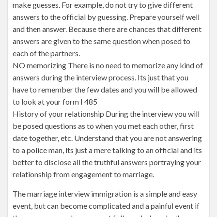
make guesses. For example, do not try to give different
answers to the official by guessing. Prepare yourself well
and then answer. Because there are chances that different
answers are given to the same question when posed to
each of the partners.
NO memorizing There is no need to memorize any kind of
answers during the interview process. Its just that you
have to remember the few dates and you will be allowed
to look at your form I 485
History of your relationship During the interview you will
be posed questions as to when you met each other, first
date together, etc. Understand that you are not answering
to a police man, its just a mere talking to an official and its
better to disclose all the truthful answers portraying your
relationship from engagement to marriage.
The marriage interview immigration is a simple and easy
event, but can become complicated and a painful event if