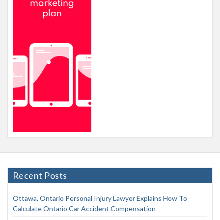
Recent Posts
Ottawa, Ontario Personal Injury Lawyer Explains How To
Calculate Ontario Car Accident Compensation