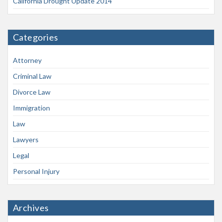
California Drought Update 2014
Categories
Attorney
Criminal Law
Divorce Law
Immigration
Law
Lawyers
Legal
Personal Injury
Archives