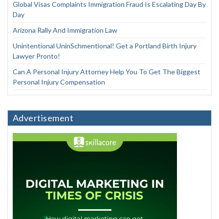
Global Visas Complaints Immigration Fraud Is Escalating Day By
Day
Arizona Rally And Immigration Law
Unintentional UninSchmentional! Get a Portland Birth Injury
Lawyer Pronto!
Can A Personal Injury Attorney Help You To Get The Biggest
Personal Injury Compensation
Advertisement