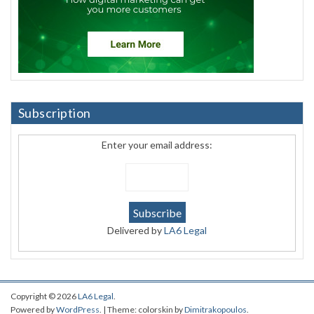
Subscription
Enter your email address:
Delivered by
LA6 Legal
Copyright © 2026
LA6 Legal
.
Powered by
WordPress
. | Theme: colorskin by
Dimitrakopoulos
.