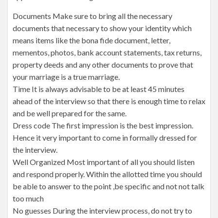
Documents Make sure to bring all the necessary
documents that necessary to show your identity which
means items like the bona fide document, letter,
mementos, photos, bank account statements, tax returns,
property deeds and any other documents to prove that
your marriage is a true marriage.
Time It is always advisable to be at least 45 minutes
ahead of the interview so that there is enough time to relax
and be well prepared for the same.
Dress code The first impression is the best impression.
Hence it very important to come in formally dressed for
the interview.
Well Organized Most important of all you should listen
and respond properly. Within the allotted time you should
be able to answer to the point ,be specific and not not talk
too much
No guesses During the interview process, do not try to