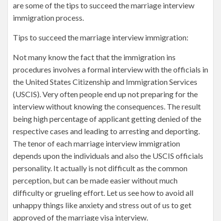
are some of the tips to succeed the marriage interview
immigration process.
Tips to succeed the marriage interview immigration:
Not many know the fact that the immigration ins
procedures involves a formal interview with the officials in
the United States Citizenship and Immigration Services
(USCIS). Very often people end up not preparing for the
interview without knowing the consequences. The result
being high percentage of applicant getting denied of the
respective cases and leading to arresting and deporting.
The tenor of each marriage interview immigration
depends upon the individuals and also the USCIS officials
personality. It actually is not difficult as the common
perception, but can be made easier without much
difficulty or grueling effort. Let us see how to avoid all
unhappy things like anxiety and stress out of us to get
approved of the marriage visa interview.