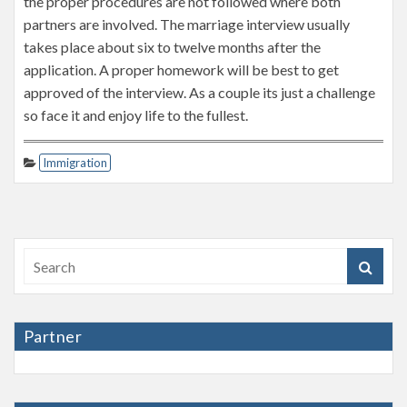
the proper procedures are not followed where both
partners are involved. The marriage interview usually
takes place about six to twelve months after the
application. A proper homework will be best to get
approved of the interview. As a couple its just a challenge
so face it and enjoy life to the fullest.
Immigration
Partner