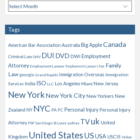
A
r
c
h
Tags
i
v
Canada
Big Apple
American Bar Association
Australia
e
s
DUI
DVD
Employment
DWI
Criminal Law
DMV
Family
Attorney
Employment Lawyer
Employment Lawyers Nyc
Law
Immigration Overseas
georgia
Immigration
Grand Rapids
ISO
India
Los Angeles
New Jersey
Services
Miami
LLC
New York
New York City
New Yorkers
New
NYC
Personal Injury
Zealand
NY
Personal Injury
PA
PC
uk
TV
Attorney
United
PSP
San Diego
St Louis
sydney
United States
US
USA
Kingdom
USCIS
Yellow