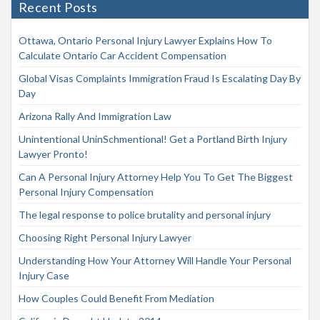
Recent Posts
Ottawa, Ontario Personal Injury Lawyer Explains How To
Calculate Ontario Car Accident Compensation
Global Visas Complaints Immigration Fraud Is Escalating Day By
Day
Arizona Rally And Immigration Law
Unintentional UninSchmentional! Get a Portland Birth Injury
Lawyer Pronto!
Can A Personal Injury Attorney Help You To Get The Biggest
Personal Injury Compensation
The legal response to police brutality and personal injury
Choosing Right Personal Injury Lawyer
Understanding How Your Attorney Will Handle Your Personal
Injury Case
How Couples Could Benefit From Mediation