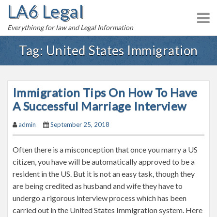
LA6 Legal
S
k
Everythinng for law and Legal Information
i
p
Tag:
United States Immigration
t
o
c
Immigration Tips On How To Have
o
n
A Successful Marriage Interview
t
admin
September 25, 2018
e
n
Often there is a misconception that once you marry a US
t
citizen, you have will be automatically approved to be a
resident in the US. But it is not an easy task, though they
are being credited as husband and wife they have to
undergo a rigorous interview process which has been
carried out in the United States Immigration system. Here