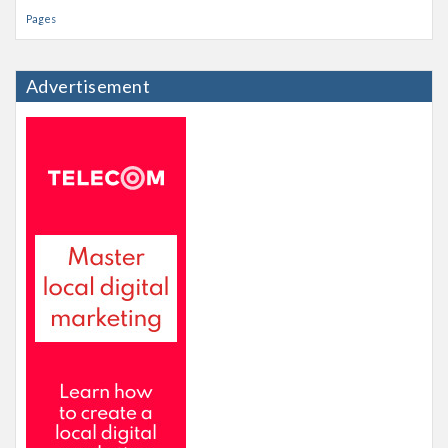
Pages
Advertisement