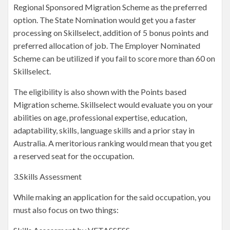
Regional Sponsored Migration Scheme as the preferred
option. The State Nomination would get you a faster
processing on Skillselect, addition of 5 bonus points and
preferred allocation of job. The Employer Nominated
Scheme can be utilized if you fail to score more than 60 on
Skillselect.
The eligibility is also shown with the Points based
Migration scheme. Skillselect would evaluate you on your
abilities on age, professional expertise, education,
adaptability, skills, language skills and a prior stay in
Australia. A meritorious ranking would mean that you get
a reserved seat for the occupation.
3.Skills Assessment
While making an application for the said occupation, you
must also focus on two things: