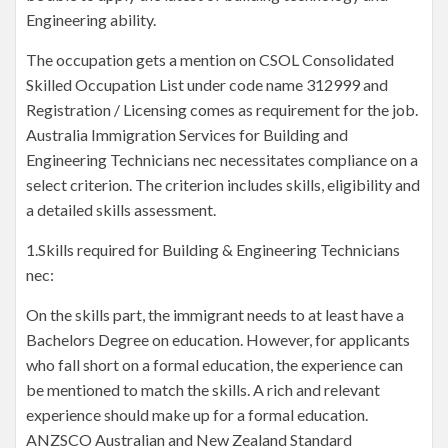
Engineering ability.
The occupation gets a mention on CSOL Consolidated
Skilled Occupation List under code name 312999 and
Registration / Licensing comes as requirement for the job.
Australia Immigration Services for Building and
Engineering Technicians nec necessitates compliance on a
select criterion. The criterion includes skills, eligibility and
a detailed skills assessment.
1.Skills required for Building & Engineering Technicians
nec:
On the skills part, the immigrant needs to at least have a
Bachelors Degree on education. However, for applicants
who fall short on a formal education, the experience can
be mentioned to match the skills. A rich and relevant
experience should make up for a formal education.
ANZSCO Australian and New Zealand Standard