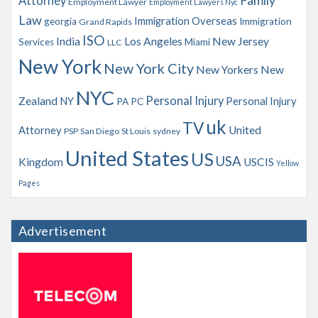
Family
Attorney
Employment Lawyer
Employment Lawyers Nyc
Law
Immigration Overseas
georgia
Immigration
Grand Rapids
ISO
India
Los Angeles
New Jersey
Services
Miami
LLC
New York
New York City
New Yorkers
New
NYC
Personal Injury
Zealand
NY
Personal Injury
PA
PC
uk
TV
Attorney
United
PSP
San Diego
St Louis
sydney
United States
US
USA
Kingdom
USCIS
Yellow
Pages
Advertisement