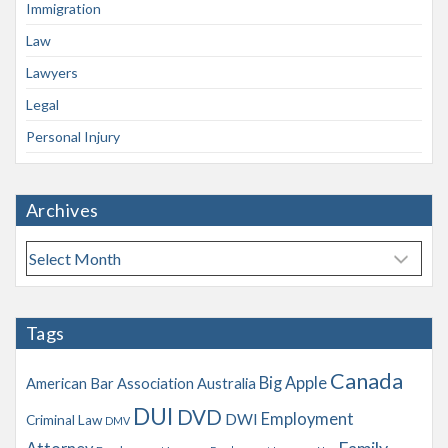
Immigration
Law
Lawyers
Legal
Personal Injury
Archives
A
r
c
h
Tags
i
v
Canada
Big Apple
American Bar Association
Australia
e
s
DUI
DVD
Employment
DWI
Criminal Law
DMV