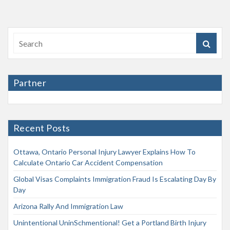
Partner
Recent Posts
Ottawa, Ontario Personal Injury Lawyer Explains How To
Calculate Ontario Car Accident Compensation
Global Visas Complaints Immigration Fraud Is Escalating Day By
Day
Arizona Rally And Immigration Law
Unintentional UninSchmentional! Get a Portland Birth Injury