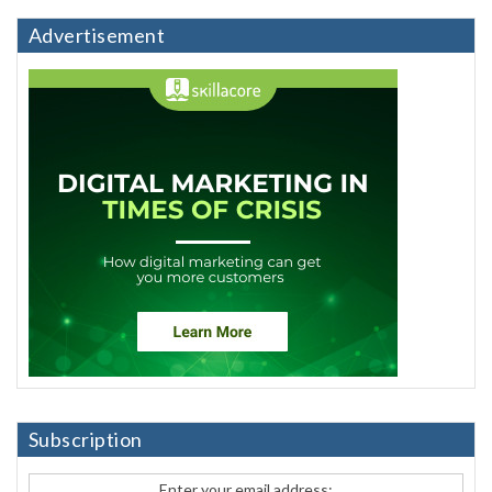
Advertisement
Subscription
Enter your email address: