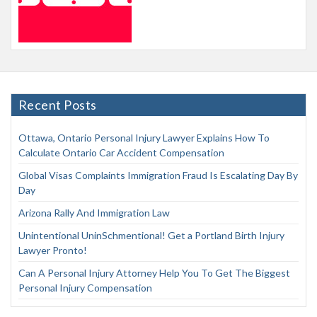
Recent Posts
Ottawa, Ontario Personal Injury Lawyer Explains How To
Calculate Ontario Car Accident Compensation
Global Visas Complaints Immigration Fraud Is Escalating Day By
Day
Arizona Rally And Immigration Law
Unintentional UninSchmentional! Get a Portland Birth Injury
Lawyer Pronto!
Can A Personal Injury Attorney Help You To Get The Biggest
Personal Injury Compensation