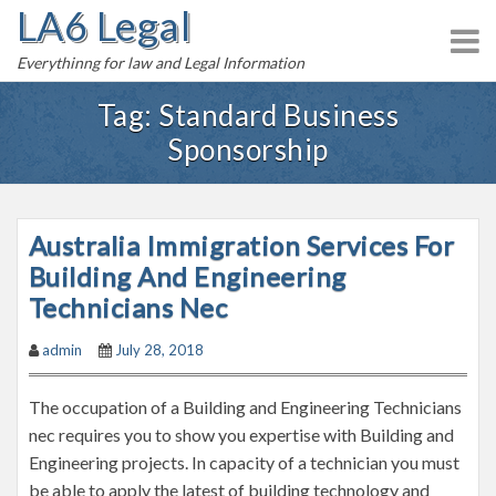
LA6 Legal
S
k
Everythinng for law and Legal Information
i
p
Tag:
Standard Business
t
Sponsorship
o
c
o
n
Australia Immigration Services For
t
Building And Engineering
e
Technicians Nec
n
t
admin
July 28, 2018
The occupation of a Building and Engineering Technicians
nec requires you to show you expertise with Building and
Engineering projects. In capacity of a technician you must
be able to apply the latest of building technology and