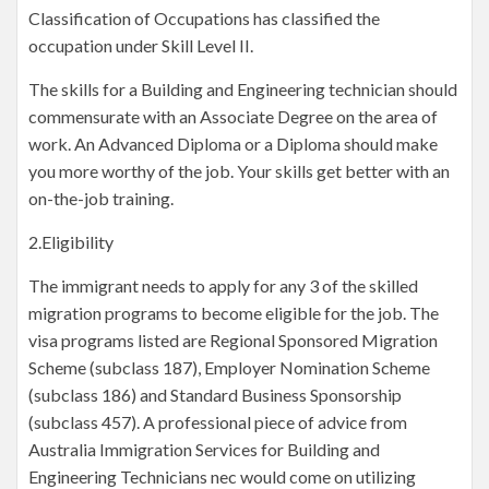
Classification of Occupations has classified the
occupation under Skill Level II.
The skills for a Building and Engineering technician should
commensurate with an Associate Degree on the area of
work. An Advanced Diploma or a Diploma should make
you more worthy of the job. Your skills get better with an
on-the-job training.
2.Eligibility
The immigrant needs to apply for any 3 of the skilled
migration programs to become eligible for the job. The
visa programs listed are Regional Sponsored Migration
Scheme (subclass 187), Employer Nomination Scheme
(subclass 186) and Standard Business Sponsorship
(subclass 457). A professional piece of advice from
Australia Immigration Services for Building and
Engineering Technicians nec would come on utilizing