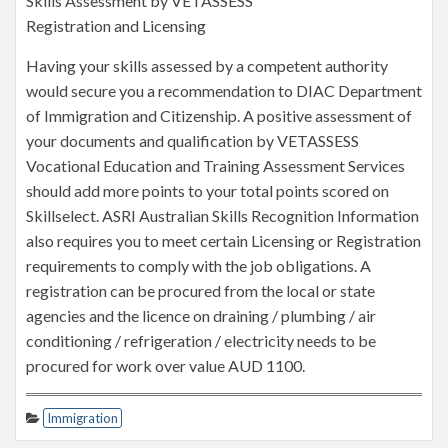
Skills Assessment by VETASSESS
Registration and Licensing
Having your skills assessed by a competent authority
would secure you a recommendation to DIAC Department
of Immigration and Citizenship. A positive assessment of
your documents and qualification by VETASSESS
Vocational Education and Training Assessment Services
should add more points to your total points scored on
Skillselect. ASRI Australian Skills Recognition Information
also requires you to meet certain Licensing or Registration
requirements to comply with the job obligations. A
registration can be procured from the local or state
agencies and the licence on draining / plumbing / air
conditioning / refrigeration / electricity needs to be
procured for work over value AUD 1100.
Immigration