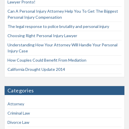
Lawyer Pronto!
Can A Personal Injury Attorney Help You To Get The Biggest
Personal Injury Compensation
The legal response to police brutality and personal injury
Choosing Right Personal Injury Lawyer
Understanding How Your Attorney Will Handle Your Personal
Injury Case
How Couples Could Benefit From Mediation
California Drought Update 2014
Categories
Attorney
Criminal Law
Divorce Law