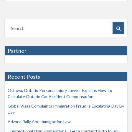
Partner
Recent Posts
Ottawa, Ontario Personal Injury Lawyer Explains How To
Calculate Ontario Car Accident Compensation
Global Visas Complaints Immigration Fraud Is Escalating Day By
Day
Arizona Rally And Immigration Law
Unintentional UninSchmentional! Get a Portland Birth Injury