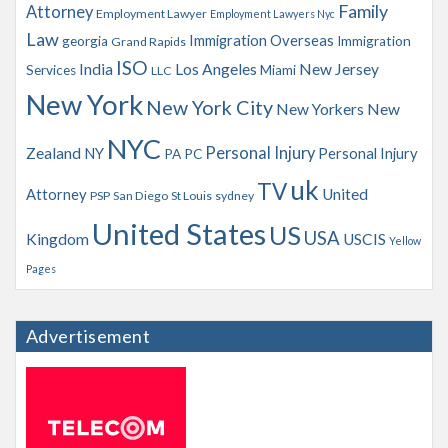
Family
Attorney
Employment Lawyer
Employment Lawyers Nyc
Law
Immigration Overseas
georgia
Immigration
Grand Rapids
ISO
India
Los Angeles
New Jersey
Services
Miami
LLC
New York
New York City
New Yorkers
New
NYC
Personal Injury
Zealand
NY
Personal Injury
PA
PC
uk
TV
Attorney
United
PSP
San Diego
St Louis
sydney
United States
US
USA
Kingdom
USCIS
Yellow
Pages
Advertisement