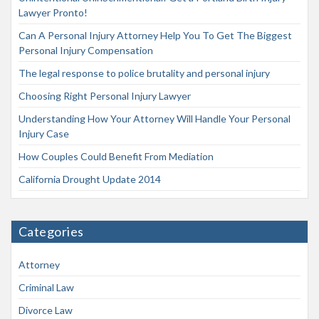
Lawyer Pronto!
Can A Personal Injury Attorney Help You To Get The Biggest
Personal Injury Compensation
The legal response to police brutality and personal injury
Choosing Right Personal Injury Lawyer
Understanding How Your Attorney Will Handle Your Personal
Injury Case
How Couples Could Benefit From Mediation
California Drought Update 2014
Categories
Attorney
Criminal Law
Divorce Law