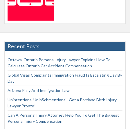
Recent Posts
Ottawa, Ontario Personal Injury Lawyer Explains How To
Calculate Ontario Car Accident Compensation
Global Visas Complaints Immigration Fraud Is Escalating Day By
Day
Arizona Rally And Immigration Law
Unintentional UninSchmentional! Get a Portland Birth Injury
Lawyer Pronto!
Can A Personal Injury Attorney Help You To Get The Biggest
Personal Injury Compensation