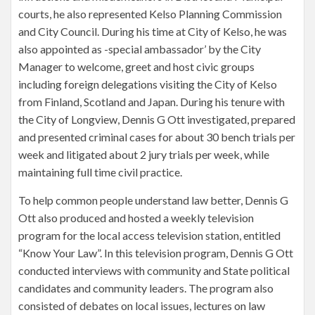
courts, he also represented Kelso Planning Commission
and City Council. During his time at City of Kelso, he was
also appointed as -special ambassador’ by the City
Manager to welcome, greet and host civic groups
including foreign delegations visiting the City of Kelso
from Finland, Scotland and Japan. During his tenure with
the City of Longview, Dennis G Ott investigated, prepared
and presented criminal cases for about 30 bench trials per
week and litigated about 2 jury trials per week, while
maintaining full time civil practice.
To help common people understand law better, Dennis G
Ott also produced and hosted a weekly television
program for the local access television station, entitled
“Know Your Law”. In this television program, Dennis G Ott
conducted interviews with community and State political
candidates and community leaders. The program also
consisted of debates on local issues, lectures on law