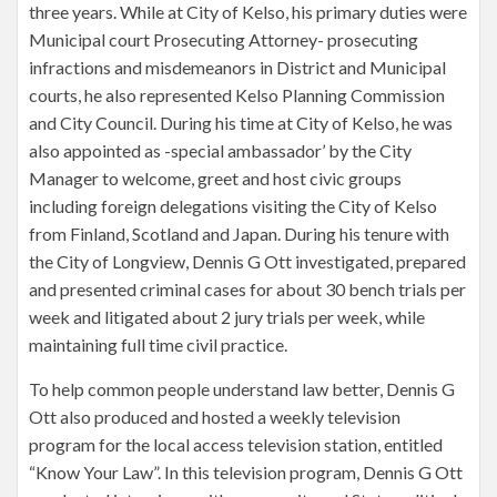
three years. While at City of Kelso, his primary duties were
Municipal court Prosecuting Attorney- prosecuting
infractions and misdemeanors in District and Municipal
courts, he also represented Kelso Planning Commission
and City Council. During his time at City of Kelso, he was
also appointed as -special ambassador’ by the City
Manager to welcome, greet and host civic groups
including foreign delegations visiting the City of Kelso
from Finland, Scotland and Japan. During his tenure with
the City of Longview, Dennis G Ott investigated, prepared
and presented criminal cases for about 30 bench trials per
week and litigated about 2 jury trials per week, while
maintaining full time civil practice.
To help common people understand law better, Dennis G
Ott also produced and hosted a weekly television
program for the local access television station, entitled
“Know Your Law”. In this television program, Dennis G Ott