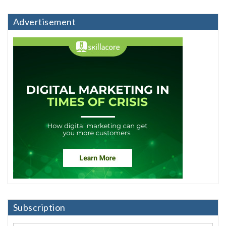
Advertisement
Subscription