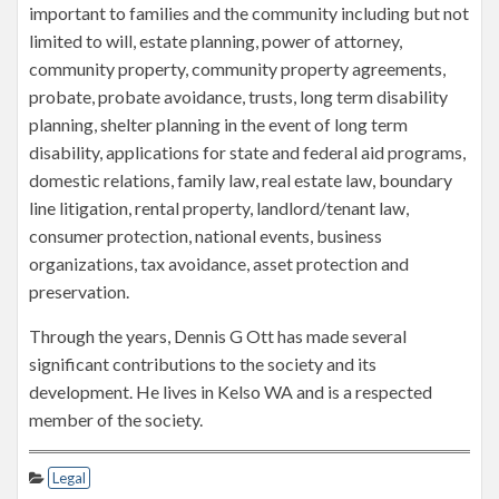
important to families and the community including but not
limited to will, estate planning, power of attorney,
community property, community property agreements,
probate, probate avoidance, trusts, long term disability
planning, shelter planning in the event of long term
disability, applications for state and federal aid programs,
domestic relations, family law, real estate law, boundary
line litigation, rental property, landlord/tenant law,
consumer protection, national events, business
organizations, tax avoidance, asset protection and
preservation.
Through the years, Dennis G Ott has made several
significant contributions to the society and its
development. He lives in Kelso WA and is a respected
member of the society.
Legal