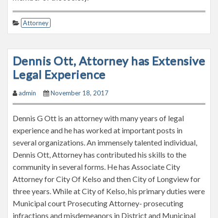
Attorney
Dennis Ott, Attorney has Extensive
Legal Experience
admin
November 18, 2017
Dennis G Ott is an attorney with many years of legal
experience and he has worked at important posts in
several organizations. An immensely talented individual,
Dennis Ott, Attorney has contributed his skills to the
community in several forms. He has Associate City
Attorney for City Of Kelso and then City of Longview for
three years. While at City of Kelso, his primary duties were
Municipal court Prosecuting Attorney- prosecuting
infractions and misdemeanors in District and Municipal