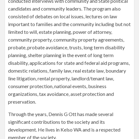
conducted interviews with community and State political
candidates and community leaders. The program also
consisted of debates on local issues, lectures on law
important to families and the community including but not
limited to will, estate planning, power of attorney,
community property, community property agreements,
probate, probate avoidance, trusts, long term disability
planning, shelter planning in the event of long term
disability, applications for state and federal aid programs,
domestic relations, family law, real estate law, boundary
line litigation, rental property, landlord/tenant law,
consumer protection, national events, business
organizations, tax avoidance, asset protection and
preservation.
Through the years, Dennis G Ott has made several
significant contributions to the society and its
development. He lives in Kelso WA and is a respected
member of the society.