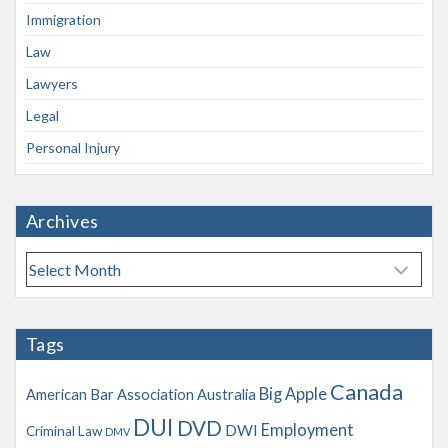
Immigration
Law
Lawyers
Legal
Personal Injury
Archives
A
r
c
h
Tags
i
v
Canada
Big Apple
American Bar Association
Australia
e
s
DUI
DVD
Employment
DWI
Criminal Law
DMV