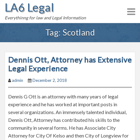
LA6 Legal
S
k
Everythinng for law and Legal Information
i
p
Tag:
Scotland
t
o
c
Dennis Ott, Attorney has Extensive
o
n
Legal Experience
t
admin
December 2, 2018
e
n
Dennis G Ott is an attorney with many years of legal
t
experience and he has worked at important posts in
several organizations. An immensely talented individual,
Dennis Ott, Attorney has contributed his skills to the
community in several forms. He has Associate City
Attorney for City Of Kelso and then City of Longview for