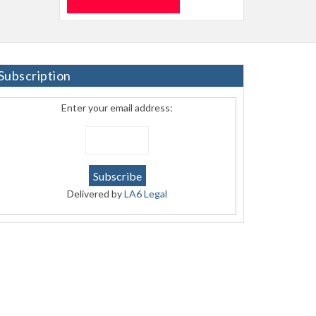
Subscription
Enter your email address:
Delivered by
LA6 Legal