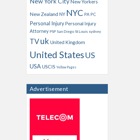
New York City
New Yorkers
NYC
New Zealand
NY
PA
PC
Personal Injury
Personal Injury
Attorney
PSP
San Diego
St Louis
sydney
uk
TV
United Kingdom
United States
US
USA
USCIS
Yellow Pages
Advertisement