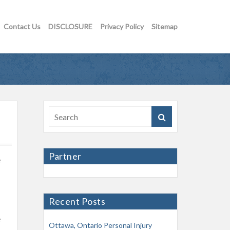
Contact Us
DISCLOSURE
Privacy Policy
Sitemap
Partner
e
Recent Posts
e
Ottawa, Ontario Personal Injury