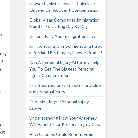
Lawyer Explains How To Calculate
Ontario Car Accident Compensation
Global Visas Complaints Immigration
Fraud Is Escalating Day By Day
k;
Arizona Rally And Immigration Law
Unintentional UninSchmentional! Get
a Portland Birth Injury Lawyer Pronto!
duty
is
Can A Personal Injury Attorney Help
s
You To Get The Biggest Personal
Injury Compensation
s,
The legal response to police brutality
.
and personal injury
Choosing Right Personal Injury
Lawyer
Understanding How Your Attorney
g
Will Handle Your Personal Injury Case
ost
How Couples Could Benefit From