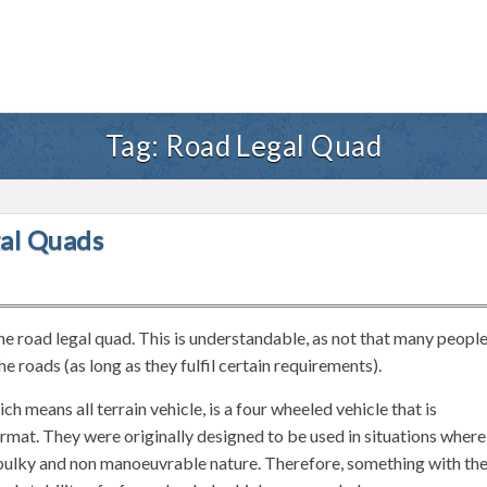
Tag:
Road Legal Quad
al Quads
he road legal quad. This is understandable, as not that many peopl
e roads (as long as they fulfil certain requirements).
means all terrain vehicle, is a four wheeled vehicle that is
rmat. They were originally designed to be used in situations where
r bulky and non manoeuvrable nature. Therefore, something with th