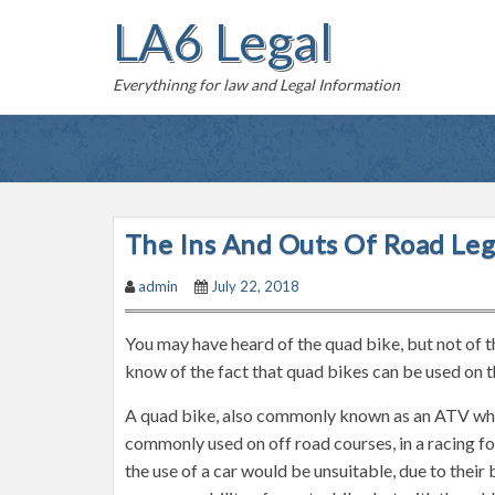
S
LA6 Legal
k
i
Everythinng for law and Legal Information
p
t
o
c
o
n
The Ins And Outs Of Road Leg
t
admin
July 22, 2018
e
n
You may have heard of the quad bike, but not of t
t
know of the fact that quad bikes can be used on th
A quad bike, also commonly known as an ATV which 
commonly used on off road courses, in a racing fo
the use of a car would be unsuitable, due to thei