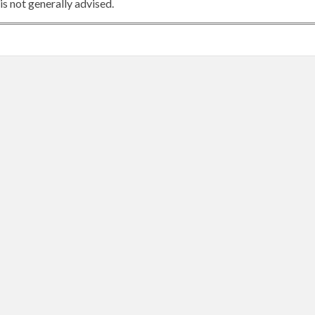
is not generally advised.