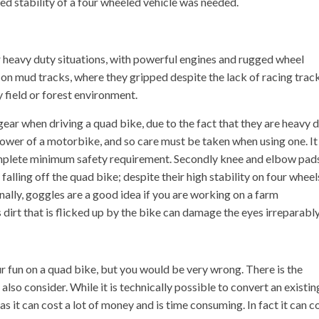
d stability of a four wheeled vehicle was needed.
 heavy duty situations, with powerful engines and rugged wheel
on mud tracks, where they gripped despite the lack of racing trac
 field or forest environment.
 gear when driving a quad bike, due to the fact that they are heavy 
power of a motorbike, and so care must be taken when using one. It 
 complete minimum safety requirement. Secondly knee and elbow pad
 falling off the quad bike; despite their high stability on four wheel
nally, goggles are a good idea if you are working on a farm
 dirt that is flicked up by the bike can damage the eyes irreparably
ur fun on a quad bike, but you would be very wrong. There is the
lso consider. While it is technically possible to convert an existin
 as it can cost a lot of money and is time consuming. In fact it can c