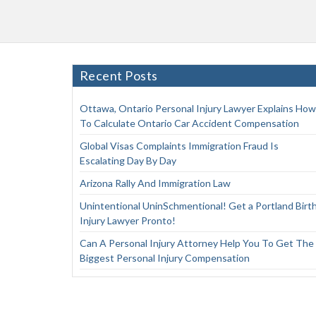
Recent Posts
Ottawa, Ontario Personal Injury Lawyer Explains How
To Calculate Ontario Car Accident Compensation
Global Visas Complaints Immigration Fraud Is
Escalating Day By Day
Arizona Rally And Immigration Law
Unintentional UninSchmentional! Get a Portland Birt
Injury Lawyer Pronto!
Can A Personal Injury Attorney Help You To Get The
Biggest Personal Injury Compensation