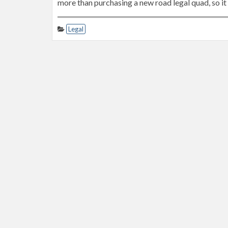
more than purchasing a new road legal quad, so it 
Legal