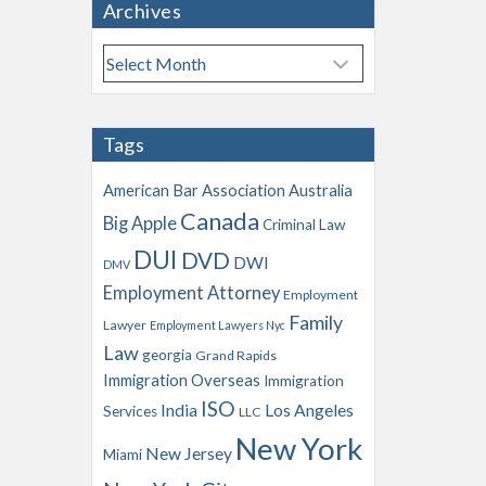
Archives
A
r
c
h
Tags
i
v
American Bar Association
Australia
e
Canada
Big Apple
s
Criminal Law
DUI
DVD
DWI
DMV
Employment Attorney
Employment
Family
Lawyer
Employment Lawyers Nyc
Law
georgia
Grand Rapids
Immigration Overseas
Immigration
ISO
India
Los Angeles
Services
LLC
New York
New Jersey
Miami