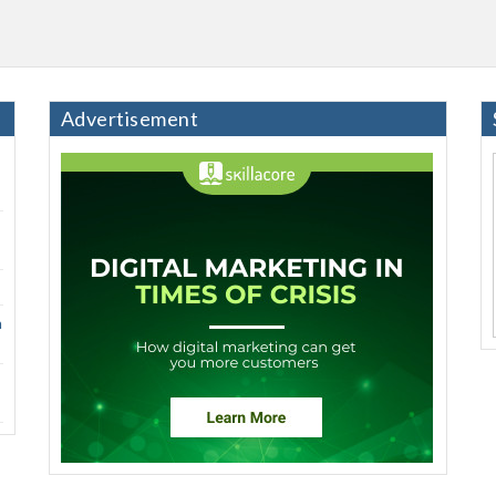
Advertisement
h