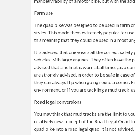
manoeuvrability of a motorbike, but with the adde
Farm use
The quad bike was designed to be used in farm or
styles. This made them extremely popular for use 
this meaning that they could be used in almost any
It is advised that one wears all the correct safety
vehicles with large engines. They often have the 
advised that a helmet is worn at all times, as a
are strongly advised, in order to be safe in case of
they can always flip when going round a corner. Fi
environment, or if you are tackling a mud track, as
Road legal conversions
You may think that mud tracks are the limit to yo
relatively new concept of the Road Legal Quad to a
quad bike into a road legal quad, it is not advised,