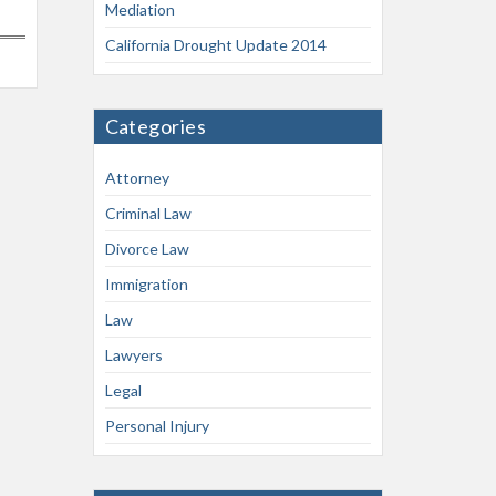
Mediation
California Drought Update 2014
Categories
Attorney
Criminal Law
Divorce Law
Immigration
Law
Lawyers
Legal
Personal Injury