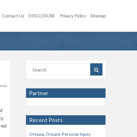
Contact Us
DISCLOSURE
Privacy Policy
Sitemap
Partner
of
ty
Recent Posts
ired
Ottawa, Ontario Personal Injury