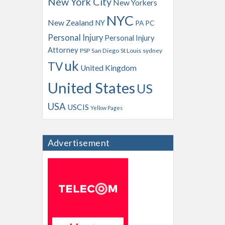
New York City
New Yorkers
NYC
New Zealand
NY
PA
PC
Personal Injury
Personal Injury
Attorney
PSP
San Diego
St Louis
sydney
uk
TV
United Kingdom
United States
US
USA
USCIS
Yellow Pages
Advertisement