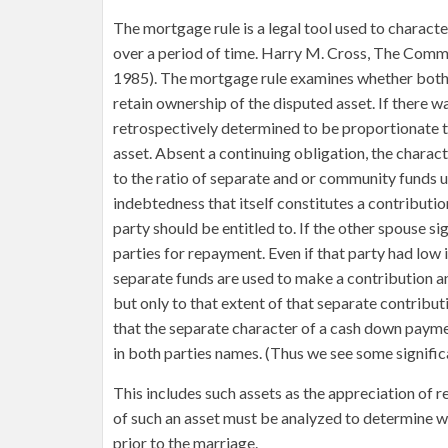
The mortgage rule is a legal tool used to charac
over a period of time. Harry M. Cross, The Comm
1985). The mortgage rule examines whether both
retain ownership of the disputed asset. If there wa
retrospectively determined to be proportionate t
asset. Absent a continuing obligation, the charac
to the ratio of separate and or community funds u
indebtedness that itself constitutes a contributio
party should be entitled to. If the other spouse s
parties for repayment. Even if that party had low in
separate funds are used to make a contribution 
but only to that extent of that separate contribu
that the separate character of a cash down paym
in both parties names. (Thus we see some signific
This includes such assets as the appreciation of 
of such an asset must be analyzed to determine w
prior to the marriage.