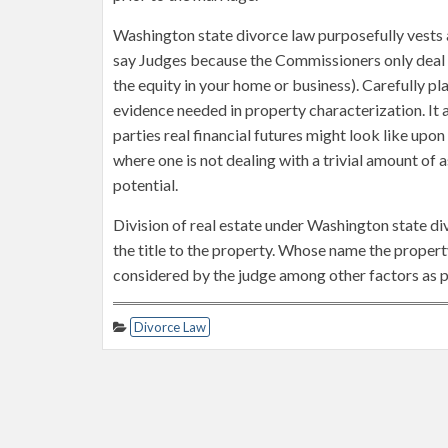
Washington state divorce law purposefully vests a
say Judges because the Commissioners only deal wi
the equity in your home or business). Carefully pl
evidence needed in property characterization. It 
parties real financial futures might look like upon
where one is not dealing with a trivial amount of a
potential.
Division of real estate under Washington state d
the title to the property. Whose name the property
considered by the judge among other factors as po
Divorce Law