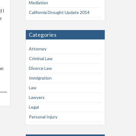
Mediation
d I
California Drought Update 2014
e
Categories
Attorney
Criminal Law
on
Divorce Law
Immigration
Law
Lawyers
Legal
Personal Injury