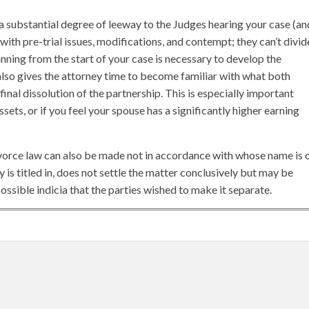
 substantial degree of leeway to the Judges hearing your case (an
th pre-trial issues, modifications, and contempt; they can’t divid
anning from the start of your case is necessary to develop the
also gives the attorney time to become familiar with what both
 final dissolution of the partnership. This is especially important
ssets, or if you feel your spouse has a significantly higher earning
ivorce law can also be made not in accordance with whose name is 
 is titled in, does not settle the matter conclusively but may be
ssible indicia that the parties wished to make it separate.