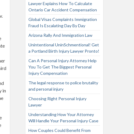
Lawyer Explains How To Calculate
Ontario Car Accident Compensation
v.
Global Visas Complaints Immigration
Fraud Is Escalating Day By Day
Arizona Rally And Immigration Law
e
Unintentional UninSchmentional! Get
ate
a Portland Birth Injury Lawyer Pronto!
her
Can A Personal Injury Attorney Help
You To Get The Biggest Personal
hird
Injury Compensation
nd
The legal response to police brutality
and personal injury
 in
me
Choosing Right Personal Injury
Lawyer
Understanding How Your Attorney
e
Will Handle Your Personal Injury Case
e
How Couples Could Benefit From