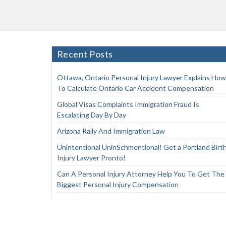
Recent Posts
Ottawa, Ontario Personal Injury Lawyer Explains How
To Calculate Ontario Car Accident Compensation
Global Visas Complaints Immigration Fraud Is
Escalating Day By Day
Arizona Rally And Immigration Law
Unintentional UninSchmentional! Get a Portland Birt
Injury Lawyer Pronto!
Can A Personal Injury Attorney Help You To Get The
Biggest Personal Injury Compensation