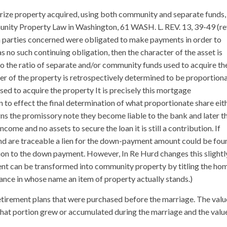
terize property acquired, using both community and separate funds,
unity Property Law in Washington, 61 WASH. L. REV. 13, 39-49 (re
 parties concerned were obligated to make payments in order to
s no such continuing obligation, then the character of the asset is
o the ratio of separate and/or community funds used to acquire th
ter of the property is retrospectively determined to be proportion
sed to acquire the property It is precisely this mortgage
n to effect the final determination of what proportionate share eit
igns the promissory note they become liable to the bank and later t
come and no assets to secure the loan it is still a contribution. If
and are traceable a lien for the down-payment amount could be fou
tion to the down payment. However, In Re Hurd changes this slightly
ent can be transformed into community property by titling the ho
ance in whose name an item of property actually stands.)
retirement plans that were purchased before the marriage. The valu
hat portion grew or accumulated during the marriage and the valu