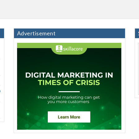
Advertisement
h