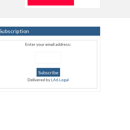
Subscription
Enter your email address:
Delivered by
LA6 Legal