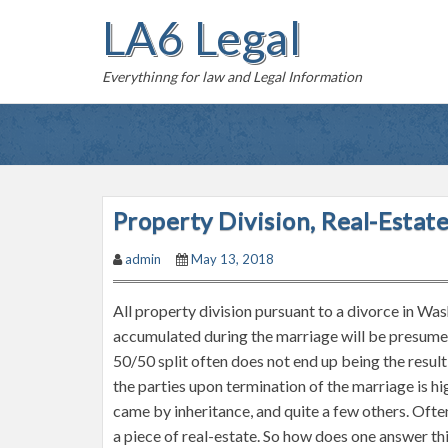
S
LA6 Legal
k
i
Everythinng for law and Legal Information
p
t
o
c
o
n
Property Division, Real-Esta
t
admin
May 13, 2018
e
n
All property division pursuant to a divorce in Was
t
accumulated during the marriage will be presumed
50/50 split often does not end up being the resul
the parties upon termination of the marriage is 
came by inheritance, and quite a few others. Often
a piece of real-estate. So how does one answer th