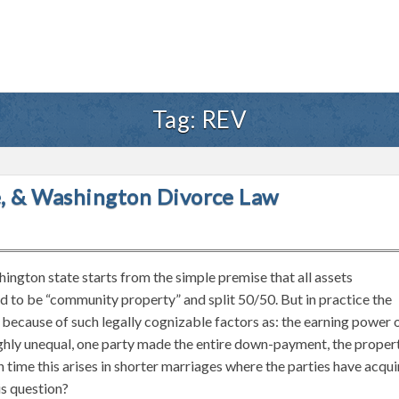
Tag:
REV
te, & Washington Divorce Law
hington state starts from the simple premise that all assets
 to be “community property” and split 50/50. But in practice the
t because of such legally cognizable factors as: the earning power 
highly unequal, one party made the entire down-payment, the proper
 time this arises in shorter marriages where the parties have acqu
is question?