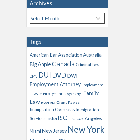
Archives
A
r
c
h
Tags
i
v
American Bar Association
Australia
e
Canada
Big Apple
s
Criminal Law
DUI
DVD
DWI
DMV
Employment Attorney
Employment
Family
Lawyer
Employment Lawyers Nyc
Law
georgia
Grand Rapids
Immigration Overseas
Immigration
ISO
India
Los Angeles
Services
LLC
New York
New Jersey
Miami