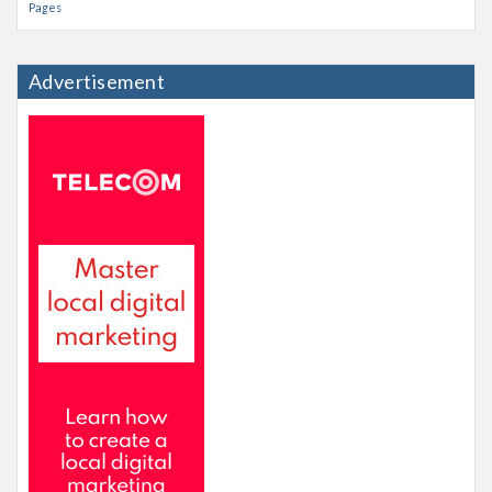
Pages
Advertisement