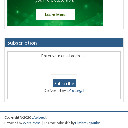
Subscription
Enter your email address:
Delivered by
LA6 Legal
Copyright © 2026
LA6 Legal
.
Powered by
WordPress
. | Theme: colorskin by
Dimitrakopoulos
.