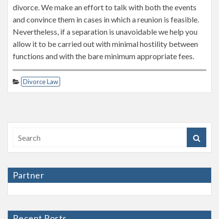
divorce. We make an effort to talk with both the events
and convince them in cases in which a reunion is feasible.
Nevertheless, if a separation is unavoidable we help you
allow it to be carried out with minimal hostility between
functions and with the bare minimum appropriate fees.
Divorce Law
Partner
Recent Posts