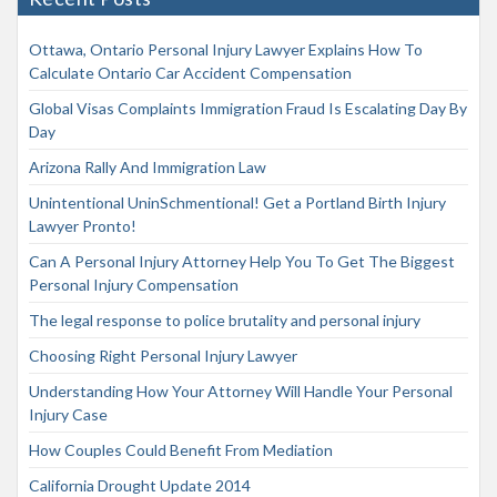
Ottawa, Ontario Personal Injury Lawyer Explains How To
Calculate Ontario Car Accident Compensation
Global Visas Complaints Immigration Fraud Is Escalating Day By
Day
Arizona Rally And Immigration Law
Unintentional UninSchmentional! Get a Portland Birth Injury
Lawyer Pronto!
Can A Personal Injury Attorney Help You To Get The Biggest
Personal Injury Compensation
The legal response to police brutality and personal injury
Choosing Right Personal Injury Lawyer
Understanding How Your Attorney Will Handle Your Personal
Injury Case
How Couples Could Benefit From Mediation
California Drought Update 2014