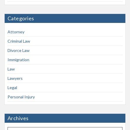
Categories
Attorney
Criminal Law
Divorce Law
Immigration
Law
Lawyers
Legal
Personal Injury
Archives