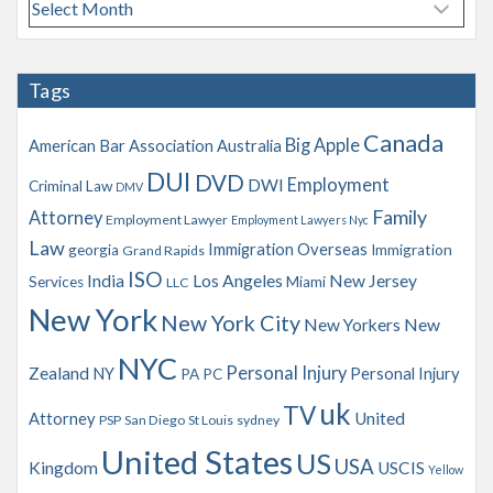
A
r
c
h
Tags
i
v
Canada
Big Apple
American Bar Association
Australia
e
s
DUI
DVD
Employment
DWI
Criminal Law
DMV
Family
Attorney
Employment Lawyer
Employment Lawyers Nyc
Law
Immigration Overseas
georgia
Immigration
Grand Rapids
ISO
India
Los Angeles
New Jersey
Services
Miami
LLC
New York
New York City
New Yorkers
New
NYC
Personal Injury
Zealand
NY
Personal Injury
PA
PC
uk
TV
Attorney
United
PSP
San Diego
St Louis
sydney
United States
US
USA
Kingdom
USCIS
Yellow