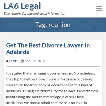
LA6 Legal
S
k
Everythinng for law and Legal Information
i
p
Tag:
reunion
t
o
c
Get The Best Divorce Lawyer In
o
n
Adelaide
t
admin
April 15, 2018
e
n
It’s stated that marriages occur in heaven. Nonetheless,
t
they flip to hell on globe in sure unfortunate occasions.
Moreover, the frequency of occurrence of this kind of
incidents is rising a bitter reality these days. Nevertheless,
maintaining the fact that marriage is often a holy
institution, we should admit that there is no level in