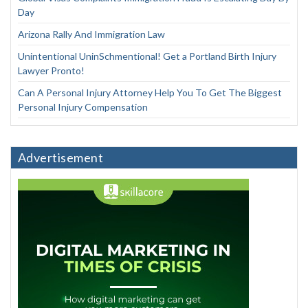
Day
Arizona Rally And Immigration Law
Unintentional UninSchmentional! Get a Portland Birth Injury
Lawyer Pronto!
Can A Personal Injury Attorney Help You To Get The Biggest
Personal Injury Compensation
Advertisement