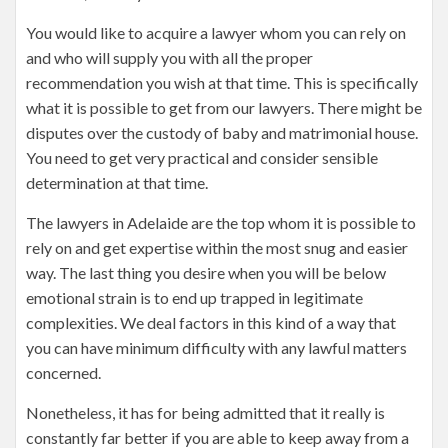
You would like to acquire a lawyer whom you can rely on
and who will supply you with all the proper
recommendation you wish at that time. This is specifically
what it is possible to get from our lawyers. There might be
disputes over the custody of baby and matrimonial house.
You need to get very practical and consider sensible
determination at that time.
The lawyers in Adelaide are the top whom it is possible to
rely on and get expertise within the most snug and easier
way. The last thing you desire when you will be below
emotional strain is to end up trapped in legitimate
complexities. We deal factors in this kind of a way that
you can have minimum difficulty with any lawful matters
concerned.
Nonetheless, it has for being admitted that it really is
constantly far better if you are able to keep away from a