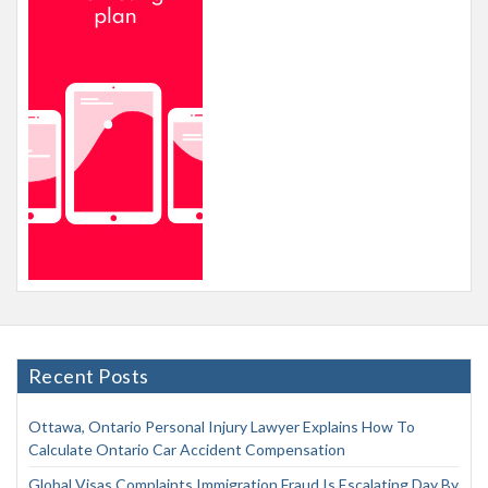
Recent Posts
Ottawa, Ontario Personal Injury Lawyer Explains How To
Calculate Ontario Car Accident Compensation
Global Visas Complaints Immigration Fraud Is Escalating Day By