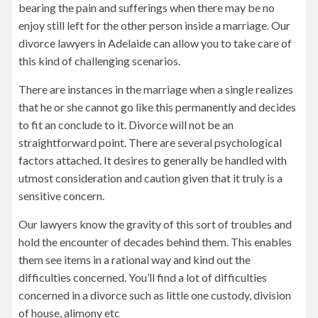
bearing the pain and sufferings when there may be no
enjoy still left for the other person inside a marriage. Our
divorce lawyers in Adelaide can allow you to take care of
this kind of challenging scenarios.
There are instances in the marriage when a single realizes
that he or she cannot go like this permanently and decides
to fit an conclude to it. Divorce will not be an
straightforward point. There are several psychological
factors attached. It desires to generally be handled with
utmost consideration and caution given that it truly is a
sensitive concern.
Our lawyers know the gravity of this sort of troubles and
hold the encounter of decades behind them. This enables
them see items in a rational way and kind out the
difficulties concerned. You’ll find a lot of difficulties
concerned in a divorce such as little one custody, division
of house, alimony etc