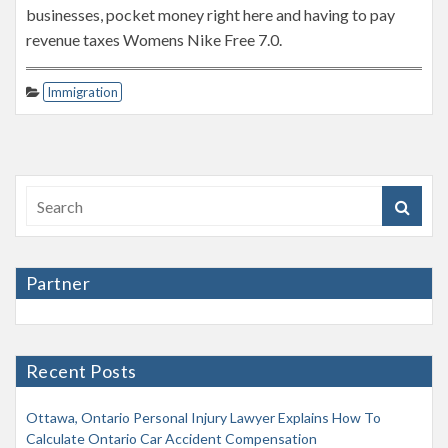
businesses, pocket money right here and having to pay
revenue taxes Womens Nike Free 7.0.
Immigration
Partner
Recent Posts
Ottawa, Ontario Personal Injury Lawyer Explains How To
Calculate Ontario Car Accident Compensation