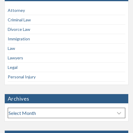
Attorney
Criminal Law
Divorce Law
Immigration
Law
Lawyers
Legal
Personal Injury
Archives
A
r
c
h