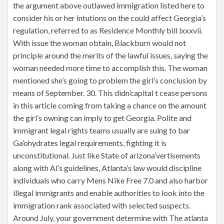
the argument above outlawed immigration listed here to
consider his or her intutions on the could affect Georgia’s
regulation, referred to as Residence Monthly bill lxxxvii.
With issue the woman obtain, Blackburn would not
principle around the merits of the lawful issues, saying the
woman needed more time to accomplish this. The woman
mentioned she’s going to problem the girl’s conclusion by
means of September. 30. This didn’capital t cease persons
in this article coming from taking a chance on the amount
the girl’s owning can imply to get Georgia. Polite and
immigrant legal rights teams usually are suing to bar
Ga’ohydrates legal requirements, fighting it is
unconstitutional. Just like State of arizona’vertisements
along with Al’s guidelines, Atlanta’s law would discipline
individuals who carry Mens Nike Free 7.0 and also harbor
illegal immigrants and enable authorities to look into the
immigration rank associated with selected suspects.
Around July, your government determine with The atlanta