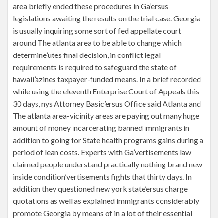
area briefly ended these procedures in Ga’ersus
legislations awaiting the results on the trial case. Georgia
is usually inquiring some sort of fed appellate court
around The atlanta area to be able to change which
determine’utes final decision, in conflict legal
requirements is required to safeguard the state of
hawaii’azines taxpayer-funded means. In a brief recorded
while using the eleventh Enterprise Court of Appeals this
30 days, nys Attorney Basic’ersus Office said Atlanta and
The atlanta area-vicinity areas are paying out many huge
amount of money incarcerating banned immigrants in
addition to going for State health programs gains during a
period of lean costs. Experts with Ga’vertisements law
claimed people understand practically nothing brand new
inside condition’vertisements fights that thirty days. In
addition they questioned new york state’ersus charge
quotations as well as explained immigrants considerably
promote Georgia by means of in a lot of their essential