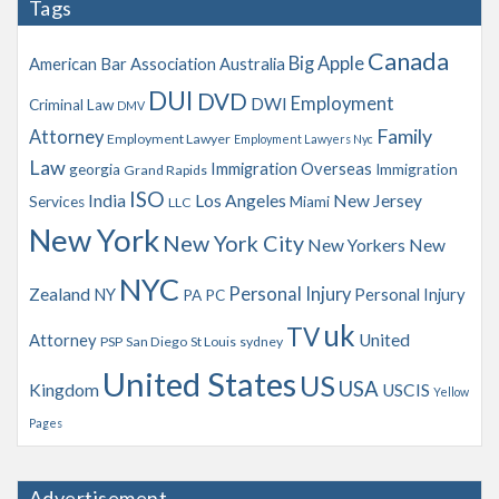
Tags
i
v
Canada
Big Apple
American Bar Association
Australia
e
s
DUI
DVD
Employment
DWI
Criminal Law
DMV
Family
Attorney
Employment Lawyer
Employment Lawyers Nyc
Law
Immigration Overseas
georgia
Immigration
Grand Rapids
ISO
India
Los Angeles
New Jersey
Services
Miami
LLC
New York
New York City
New Yorkers
New
NYC
Personal Injury
Zealand
NY
Personal Injury
PA
PC
uk
TV
Attorney
United
PSP
San Diego
St Louis
sydney
United States
US
USA
Kingdom
USCIS
Yellow
Pages
Advertisement