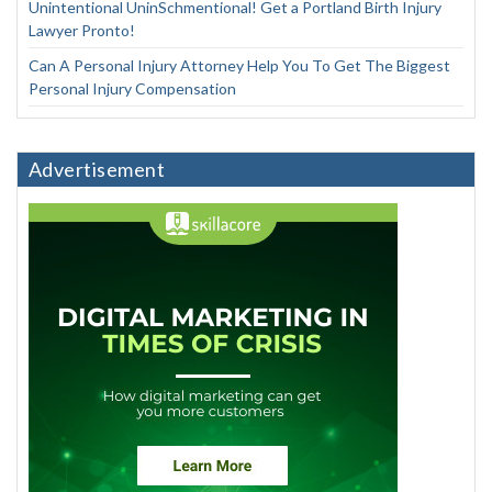
Unintentional UninSchmentional! Get a Portland Birth Injury
Lawyer Pronto!
Can A Personal Injury Attorney Help You To Get The Biggest
Personal Injury Compensation
Advertisement