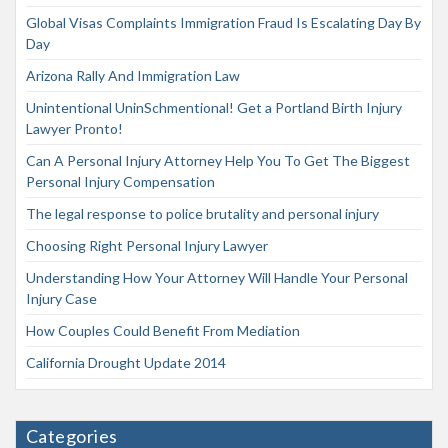
Global Visas Complaints Immigration Fraud Is Escalating Day By
Day
Arizona Rally And Immigration Law
Unintentional UninSchmentional! Get a Portland Birth Injury
Lawyer Pronto!
Can A Personal Injury Attorney Help You To Get The Biggest
Personal Injury Compensation
The legal response to police brutality and personal injury
Choosing Right Personal Injury Lawyer
Understanding How Your Attorney Will Handle Your Personal
Injury Case
How Couples Could Benefit From Mediation
California Drought Update 2014
Categories