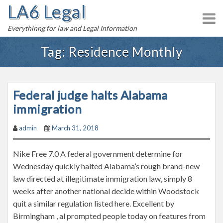
LA6 Legal
S
k
Everythinng for law and Legal Information
i
p
Tag:
Residence Monthly
t
o
c
Federal judge halts Alabama
o
n
immigration
t
admin
March 31, 2018
e
n
Nike Free 7.0 A federal government determine for
t
Wednesday quickly halted Alabama’s rough brand-new
law directed at illegitimate immigration law, simply 8
weeks after another national decide within Woodstock
quit a similar regulation listed here. Excellent by
Birmingham , al prompted people today on features from