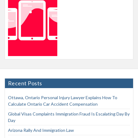
Recent Posts
Ottawa, Ontario Personal Injury Lawyer Explains How To
Calculate Ontario Car Accident Compensation
Global Visas Complaints Immigration Fraud Is Escalating Day By
Day
Arizona Rally And Immigration Law