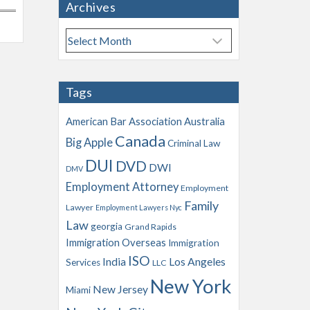
Archives
A
r
c
h
Tags
i
v
American Bar Association
Australia
e
Canada
Big Apple
s
Criminal Law
DUI
DVD
DWI
DMV
Employment Attorney
Employment
Family
Lawyer
Employment Lawyers Nyc
Law
georgia
Grand Rapids
Immigration Overseas
Immigration
ISO
India
Los Angeles
Services
LLC
New York
New Jersey
Miami