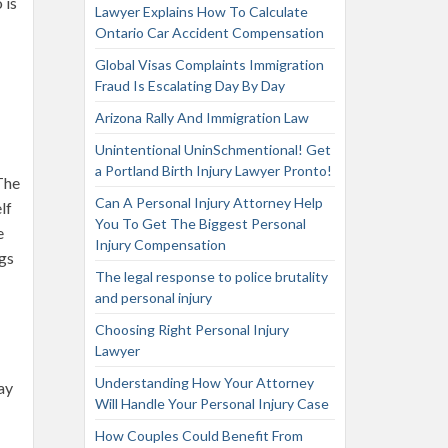
 is
Lawyer Explains How To Calculate
Ontario Car Accident Compensation
Global Visas Complaints Immigration
Fraud Is Escalating Day By Day
Arizona Rally And Immigration Law
Unintentional UninSchmentional! Get
a Portland Birth Injury Lawyer Pronto!
The
Can A Personal Injury Attorney Help
lf
You To Get The Biggest Personal
e
Injury Compensation
ngs
The legal response to police brutality
and personal injury
Choosing Right Personal Injury
Lawyer
Understanding How Your Attorney
ay
Will Handle Your Personal Injury Case
How Couples Could Benefit From