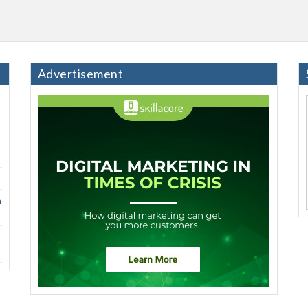
Advertisement
h