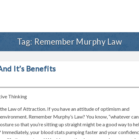
Tag:
Remember Murphy Law
nd It’s Benefits
tive Thinking
g the Law of Attraction. If you have an attitude of optimism and
your environment. Remember Murphy’s Law? You know, “whatever can
osture so that you’re sitting up straight might be a good way to he
? Immediately, your blood stats pumping faster and your confiden