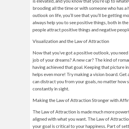
is elevated, and you know that you’re up to what
brooding all the time or with someone who has a h
outlook on life, you’ll see that you’ll be getting m
always help you to see positive things, both in th
people attract positive things and negative peopl
Visualization and the Law of Attraction
Now that you’ve got a positive outlook, you need 
job of your dreams? A new car? The kind of roman
having achieved that goal. Keeping that picture in
helps even more! Try making a vision board. Get a
can distract you from your goals, no matter how s
constantly in sight.
Making the Law of Attraction Stronger with Affi
The Law of Attraction is made much more powerfu
aligned with what you want. The Law of Attractio
your goal is critical to your happiness. Part of set