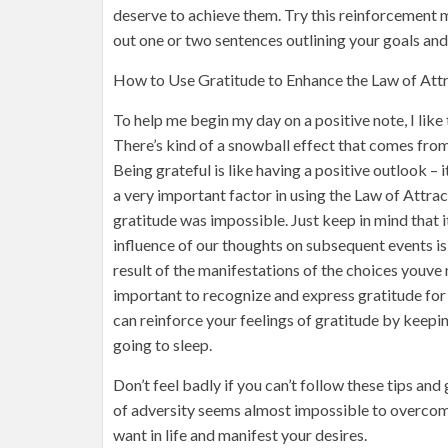
deserve to achieve them. Try this reinforcement me
out one or two sentences outlining your goals an
How to Use Gratitude to Enhance the Law of Attr
To help me begin my day on a positive note, I like 
There’s kind of a snowball effect that comes from t
Being grateful is like having a positive outlook – i
a very important factor in using the Law of Attrac
gratitude was impossible. Just keep in mind that it
influence of our thoughts on subsequent events is
result of the manifestations of the choices youve 
important to recognize and express gratitude for
can reinforce your feelings of gratitude by keepin
going to sleep.
Don’t feel badly if you can’t follow these tips and 
of adversity seems almost impossible to overcome
want in life and manifest your desires.