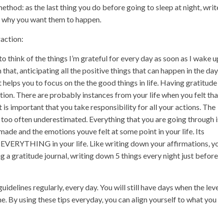
thod: as the last thing you do before going to sleep at night, writ
d why you want them to happen.
action:
to think of the things I’m grateful for every day as soon as I wake u
hat, anticipating all the positive things that can happen in the day
t helps you to focus on the the good things in life. Having gratitude 
tion. There are probably instances from your life when you felt tha
 is important that you take responsibility for all your actions. The
 too often underestimated. Everything that you are going through i
made and the emotions youve felt at some point in your life. Its
 EVERYTHING in your life. Like writing down your affirmations, y
g a gratitude journal, writing down 5 things every night just before
guidelines regularly, every day. You will still have days when the lev
. By using these tips everyday, you can align yourself to what you