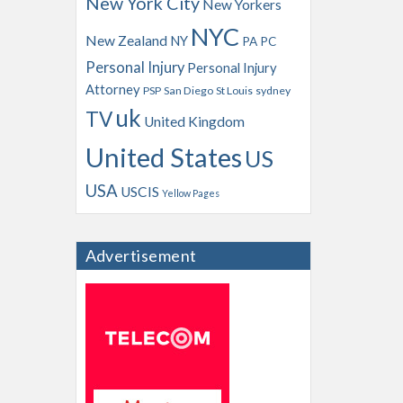
New York City
New Yorkers
NYC
New Zealand
NY
PA
PC
Personal Injury
Personal Injury
Attorney
PSP
San Diego
St Louis
sydney
uk
TV
United Kingdom
United States
US
USA
USCIS
Yellow Pages
Advertisement