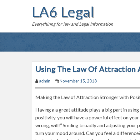
S
LA6 Legal
k
i
Everythinng for law and Legal Information
p
t
o
c
o
n
Using The Law Of Attraction A
t
admin
November 15, 2018
e
n
Making the Law of Attraction Stronger with Posi
t
Having a a great attitude plays a big part in usin
positivity, you will have a powerful effect on 
wrong, will!” Smiling broadly and adjusting your p
turn your mood around. Can you feel a difference