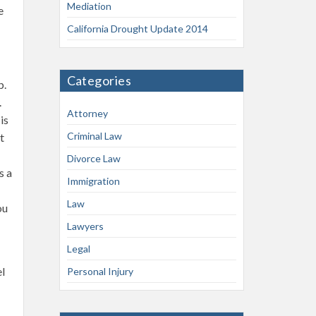
Mediation
e
California Drought Update 2014
Categories
p.
.
Attorney
is
Criminal Law
t
Divorce Law
s a
Immigration
Law
ou
Lawyers
Legal
el
Personal Injury