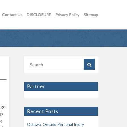
Contact Us
DISCLOSURE
Privacy Policy
Sitemap
Partner
 go
Recent Posts
lp
ce
Ottawa, Ontario Personal Injury