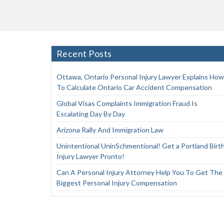
Recent Posts
Ottawa, Ontario Personal Injury Lawyer Explains How
To Calculate Ontario Car Accident Compensation
Global Visas Complaints Immigration Fraud Is
Escalating Day By Day
Arizona Rally And Immigration Law
Unintentional UninSchmentional! Get a Portland Birt
Injury Lawyer Pronto!
Can A Personal Injury Attorney Help You To Get The
Biggest Personal Injury Compensation