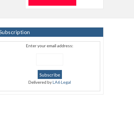
Subscription
Enter your email address:
Delivered by
LA6 Legal