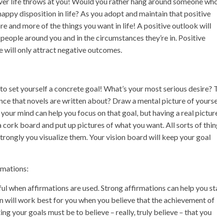
ever life throws at you! Would you rather hang around someone who
appy disposition in life? As you adopt and maintain that positive
ore and more of the things you want in life! A positive outlook will
e people around you and in the circumstances they’re in. Positive
e will only attract negative outcomes.
to set yourself a concrete goal! What’s your most serious desire? 
ce that novels are written about? Draw a mental picture of yourse
 your mind can help you focus on that goal, but having a real pictur
 cork board and put up pictures of what you want. All sorts of thi
trongly you visualize them. Your vision board will keep your goal
rmations:
l when affirmations are used. Strong affirmations can help you st
n will work best for you when you believe that the achievement of
ting your goals must be to believe – really, truly believe – that you