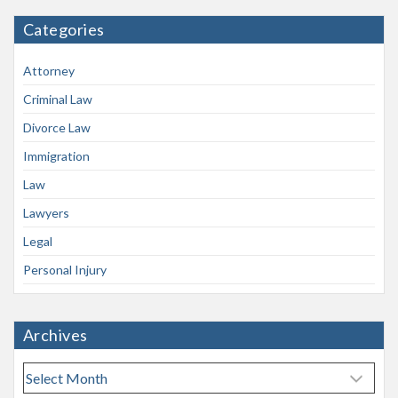
Categories
Attorney
Criminal Law
Divorce Law
Immigration
Law
Lawyers
Legal
Personal Injury
Archives
A
r