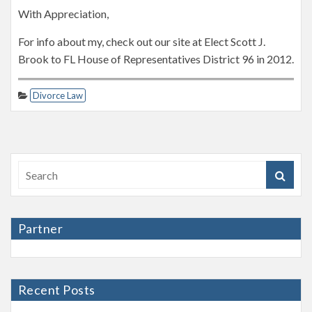
With Appreciation,
For info about my, check out our site at Elect Scott J.
Brook to FL House of Representatives District 96 in 2012.
Divorce Law
Partner
Recent Posts