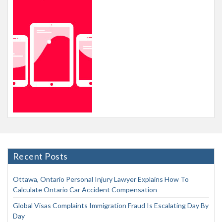
Recent Posts
Ottawa, Ontario Personal Injury Lawyer Explains How To
Calculate Ontario Car Accident Compensation
Global Visas Complaints Immigration Fraud Is Escalating Day By
Day