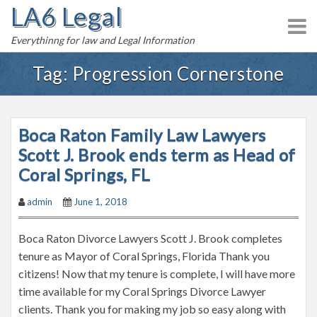
LA6 Legal
S
k
Everythinng for law and Legal Information
i
p
Tag:
Progression Cornerstone
t
o
c
Boca Raton Family Law Lawyers
o
n
Scott J. Brook ends term as Head of
t
Coral Springs, FL
e
admin
June 1, 2018
n
t
Boca Raton Divorce Lawyers Scott J. Brook completes
tenure as Mayor of Coral Springs, Florida Thank you
citizens! Now that my tenure is complete, I will have more
time available for my Coral Springs Divorce Lawyer
clients. Thank you for making my job so easy along with