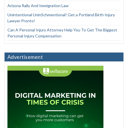
Arizona Rally And Immigration Law
Unintentional UninSchmentional! Get a Portland Birth Injury
Lawyer Pronto!
Can A Personal Injury Attorney Help You To Get The Biggest
Personal Injury Compensation
Advertisement