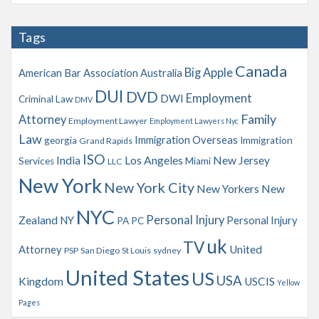
c
h
Tags
i
v
Canada
Big Apple
American Bar Association
Australia
e
s
DUI
DVD
Employment
DWI
Criminal Law
DMV
Family
Attorney
Employment Lawyer
Employment Lawyers Nyc
Law
Immigration Overseas
georgia
Immigration
Grand Rapids
ISO
India
Los Angeles
New Jersey
Services
Miami
LLC
New York
New York City
New Yorkers
New
NYC
Personal Injury
Zealand
NY
Personal Injury
PA
PC
uk
TV
Attorney
United
PSP
San Diego
St Louis
sydney
United States
US
USA
Kingdom
USCIS
Yellow
Pages