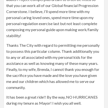
that you can work all of our Global financial Progression
Cornerstone. I believe, I’ll spend more time with my
personal caring loved ones, spend more time upon my
personal regulation exercise last but not least complete
composing my personal guide upon making work/family
stability!
Thanks The City with regard to permitting me personally
to possess this particular column. Thank additionally you
to any or all associated with my personal kids for the
assistance as well as knowing many of these many years.
Finally, to my wife, Brenda, I cannot thank you enough for
the sacrifice you have made and the love you have given
me and our children which has allowed me to serve our
community.
It has been a great ride!! By the way, NO HURRICANES
during my tenure as Mayor! I wish you all well.