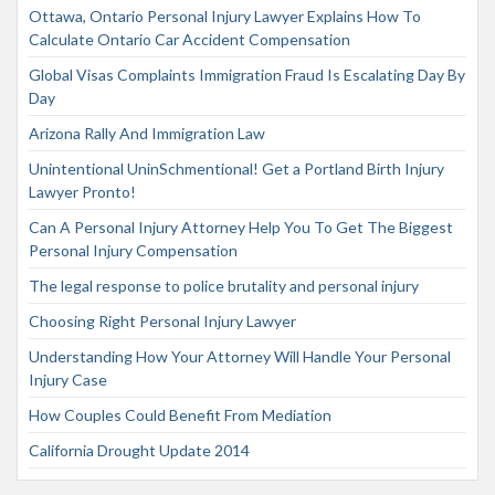
Ottawa, Ontario Personal Injury Lawyer Explains How To
Calculate Ontario Car Accident Compensation
Global Visas Complaints Immigration Fraud Is Escalating Day By
Day
Arizona Rally And Immigration Law
Unintentional UninSchmentional! Get a Portland Birth Injury
Lawyer Pronto!
Can A Personal Injury Attorney Help You To Get The Biggest
Personal Injury Compensation
The legal response to police brutality and personal injury
Choosing Right Personal Injury Lawyer
Understanding How Your Attorney Will Handle Your Personal
Injury Case
How Couples Could Benefit From Mediation
California Drought Update 2014