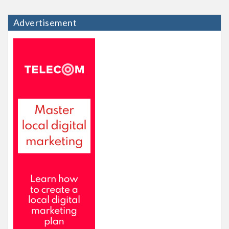
Advertisement