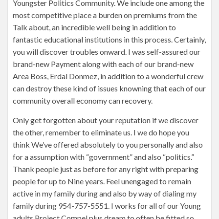
Youngster Politics Community. We include one among the
most competitive place a burden on premiums from the
Talk about, an incredible well being in addition to
fantastic educational institutions in this process. Certainly,
you will discover troubles onward. I was self-assured our
brand-new Payment along with each of our brand-new
Area Boss, Erdal Donmez, in addition to a wonderful crew
can destroy these kind of issues knowning that each of our
community overall economy can recovery.
Only get forgotten about your reputation if we discover
the other, remember to eliminate us. I we do hope you
think We’ve offered absolutely to you personally and also
for a assumption with “government” and also “politics.”
Thank people just as before for any right with preparing
people for up to Nine years. Feel unengaged to remain
active in my family during and also by way of dialing my
family during 954-757-5551. I works for all of our Young
adults Project Compel plus dream to often be fitted so