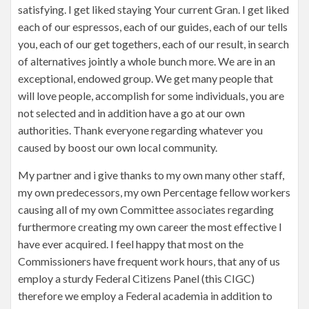
satisfying. I get liked staying Your current Gran. I get liked
each of our espressos, each of our guides, each of our tells
you, each of our get togethers, each of our result, in search
of alternatives jointly a whole bunch more. We are in an
exceptional, endowed group. We get many people that
will love people, accomplish for some individuals, you are
not selected and in addition have a go at our own
authorities. Thank everyone regarding whatever you
caused by boost our own local community.
My partner and i give thanks to my own many other staff,
my own predecessors, my own Percentage fellow workers
causing all of my own Committee associates regarding
furthermore creating my own career the most effective I
have ever acquired. I feel happy that most on the
Commissioners have frequent work hours, that any of us
employ a sturdy Federal Citizens Panel (this CIGC)
therefore we employ a Federal academia in addition to