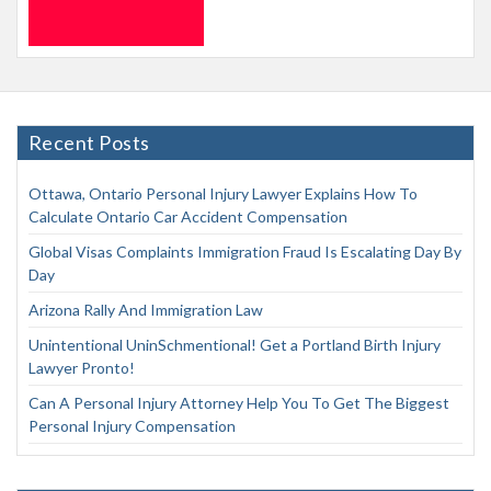
Recent Posts
Ottawa, Ontario Personal Injury Lawyer Explains How To
Calculate Ontario Car Accident Compensation
Global Visas Complaints Immigration Fraud Is Escalating Day By
Day
Arizona Rally And Immigration Law
Unintentional UninSchmentional! Get a Portland Birth Injury
Lawyer Pronto!
Can A Personal Injury Attorney Help You To Get The Biggest
Personal Injury Compensation