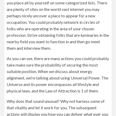
you place all by yourself on some categorized lists. There
are plenty of sites on the world vast internet you may
perhaps nicely uncover a place to appear for a new
occupation. You could probably network in circles of
folks who are operating in the area of your chosen
profession. Strive obtaining folks that are luminaries in the
nearby field you want to function in and then go meet
them and interview them.
As you can see, there are many actions you could probably
take make sure the probability of securing the most
suitable position. When we discuss about energy
alignment, we’re talking about using Universal Power. The
Universe and its power encompasses all lifestyle and
physical laws, and the Law of Attraction is 1 of them.
Why does that sound unusual? Why not harness some of
that vitality and let it work for you. The subsequent
actions will display you how you can deliver what ever you