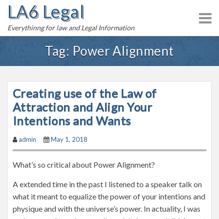
LA6 Legal
S
k
Everythinng for law and Legal Information
i
p
Tag:
Power Alignment
t
o
c
Creating use of the Law of
o
n
Attraction and Align Your
t
Intentions and Wants
e
admin
May 1, 2018
n
t
What’s so critical about Power Alignment?
A extended time in the past I listened to a speaker talk on
what it meant to equalize the power of your intentions and
physique and with the universe’s power. In actuality, I was