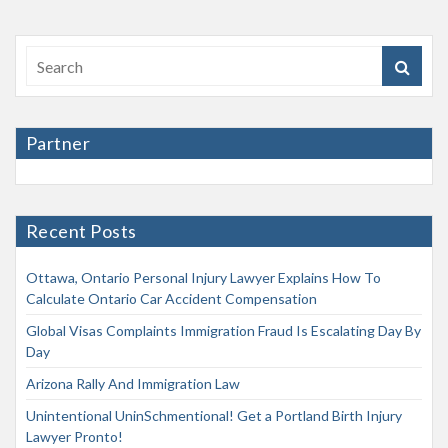
Partner
Recent Posts
Ottawa, Ontario Personal Injury Lawyer Explains How To
Calculate Ontario Car Accident Compensation
Global Visas Complaints Immigration Fraud Is Escalating Day By
Day
Arizona Rally And Immigration Law
Unintentional UninSchmentional! Get a Portland Birth Injury
Lawyer Pronto!