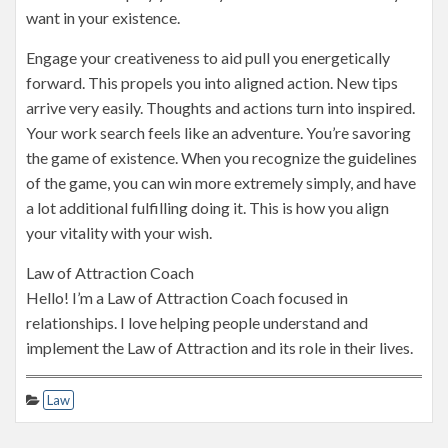
want in your existence.
Engage your creativeness to aid pull you energetically
forward. This propels you into aligned action. New tips
arrive very easily. Thoughts and actions turn into inspired.
Your work search feels like an adventure. You’re savoring
the game of existence. When you recognize the guidelines
of the game, you can win more extremely simply, and have
a lot additional fulfilling doing it. This is how you align
your vitality with your wish.
Law of Attraction Coach
Hello! I’m a Law of Attraction Coach focused in
relationships. I love helping people understand and
implement the Law of Attraction and its role in their lives.
Law