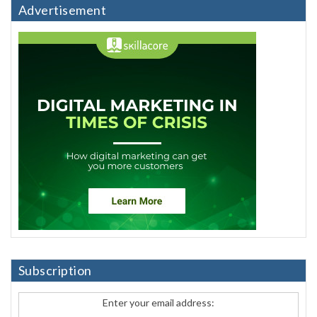
Advertisement
Subscription
Enter your email address: