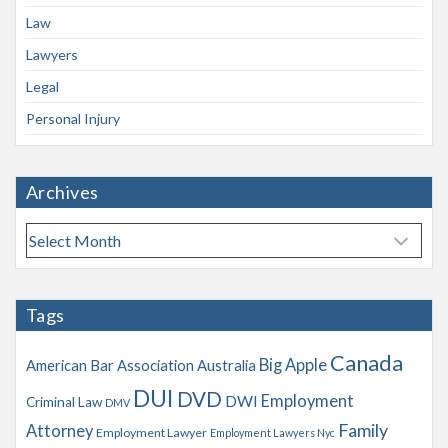
Law
Lawyers
Legal
Personal Injury
Archives
A
r
c
h
Tags
i
v
Canada
Big Apple
American Bar Association
Australia
e
s
DUI
DVD
Employment
DWI
Criminal Law
DMV
Family
Attorney
Employment Lawyer
Employment Lawyers Nyc