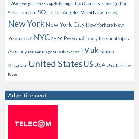
Law
Immigration Overseas
georgia
Immigration
Grand Rapids
ISO
India
Los Angeles
New Jersey
Services
Miami
LLC
New York
New York City
New Yorkers
New
NYC
Personal Injury
Zealand
NY
Personal Injury
PA
PC
uk
TV
Attorney
United
PSP
San Diego
St Louis
sydney
United States
US
USA
Kingdom
USCIS
Yellow
Pages
Advertisement