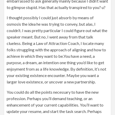
embarrassed to ask generally mainly because I didn’t want
to glimpse stupid. Has that actually transpired to you? u?
I thought possibly I could just absorb by means of
osmosis the idea he was trying to convey, but alas, I
couldn’t. I was pretty particular I could figure out what the
speaker meant. But no, I went away from that talk
clueless. Being a Law of Attraction Coach, I locate many
folks struggling with the approach of aligning and how to
achieve in which they want to be.You have a need, a
purpose, a dream, an intention one thing you’d like to get
enjoyment from as a life knowledge. By definition, it’s not
your existing existence encounter. Maybe you want a
larger love existence, or uncover a new partnership.
You could do all the points necessary to have the new
profession. Perhaps you’ll demand teaching, or an
enhancement of your current capabilities. You’ll want to
update your resume, and start the task search. Perhaps