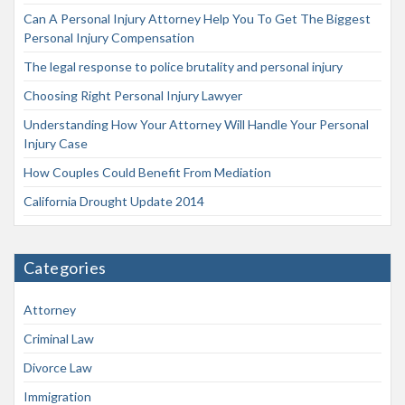
Can A Personal Injury Attorney Help You To Get The Biggest
Personal Injury Compensation
The legal response to police brutality and personal injury
Choosing Right Personal Injury Lawyer
Understanding How Your Attorney Will Handle Your Personal
Injury Case
How Couples Could Benefit From Mediation
California Drought Update 2014
Categories
Attorney
Criminal Law
Divorce Law
Immigration