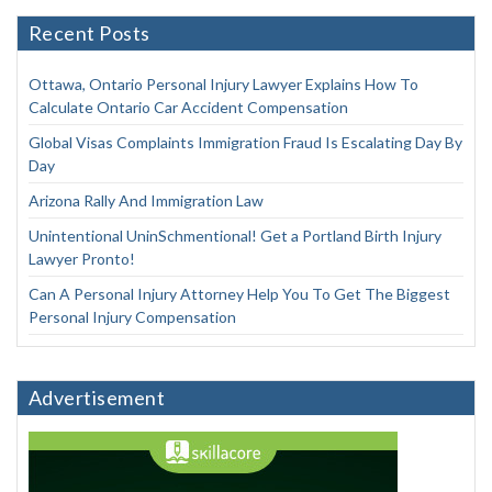
Recent Posts
Ottawa, Ontario Personal Injury Lawyer Explains How To
Calculate Ontario Car Accident Compensation
Global Visas Complaints Immigration Fraud Is Escalating Day By
Day
Arizona Rally And Immigration Law
Unintentional UninSchmentional! Get a Portland Birth Injury
Lawyer Pronto!
Can A Personal Injury Attorney Help You To Get The Biggest
Personal Injury Compensation
Advertisement