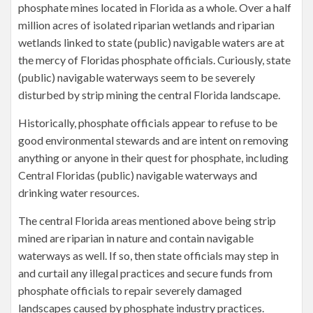
phosphate mines located in Florida as a whole. Over a half
million acres of isolated riparian wetlands and riparian
wetlands linked to state (public) navigable waters are at
the mercy of Floridas phosphate officials. Curiously, state
(public) navigable waterways seem to be severely
disturbed by strip mining the central Florida landscape.
Historically, phosphate officials appear to refuse to be
good environmental stewards and are intent on removing
anything or anyone in their quest for phosphate, including
Central Floridas (public) navigable waterways and
drinking water resources.
The central Florida areas mentioned above being strip
mined are riparian in nature and contain navigable
waterways as well. If so, then state officials may step in
and curtail any illegal practices and secure funds from
phosphate officials to repair severely damaged
landscapes caused by phosphate industry practices.