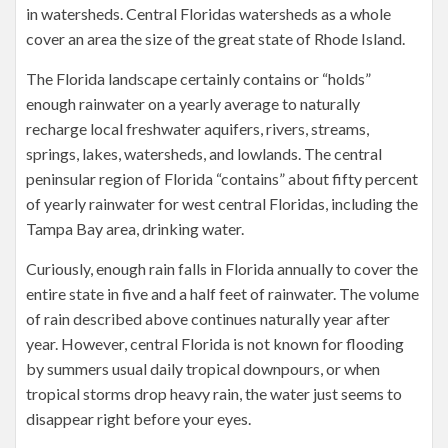
in watersheds. Central Floridas watersheds as a whole
cover an area the size of the great state of Rhode Island.
The Florida landscape certainly contains or “holds”
enough rainwater on a yearly average to naturally
recharge local freshwater aquifers, rivers, streams,
springs, lakes, watersheds, and lowlands. The central
peninsular region of Florida “contains” about fifty percent
of yearly rainwater for west central Floridas, including the
Tampa Bay area, drinking water.
Curiously, enough rain falls in Florida annually to cover the
entire state in five and a half feet of rainwater. The volume
of rain described above continues naturally year after
year. However, central Florida is not known for flooding
by summers usual daily tropical downpours, or when
tropical storms drop heavy rain, the water just seems to
disappear right before your eyes.