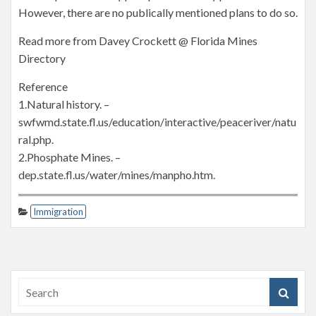
However, there are no publically mentioned plans to do so.
Read more from Davey Crockett @ Florida Mines
Directory
Reference
1.Natural history. –
swfwmd.state.fl.us/education/interactive/peaceriver/natu
ral.php.
2.Phosphate Mines. –
dep.state.fl.us/water/mines/manpho.htm.
Immigration