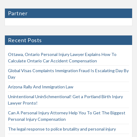
Partner
Recent Posts
Ottawa, Ontario Personal Injury Lawyer Explains How To
Calculate Ontario Car Accident Compensation
Global Visas Complaints Immigration Fraud Is Escalating Day By
Day
Arizona Rally And Immigration Law
Unintentional UninSchmentional! Get a Portland Birth Injury
Lawyer Pronto!
Can A Personal Injury Attorney Help You To Get The Biggest
Personal Injury Compensation
The legal response to police brutality and personal injury