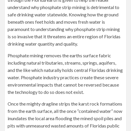
understand why phosphate strip mining is detrimental to
safe drinking water statewide. Knowing how the ground
beneath ones feet holds and moves fresh water is
paramount to understanding why phosphate strip mining
is so invasive that it threatens an entire region of Floridas
drinking water quantity and quality.
Phosphate mining removes the earths surface fabric
including natural tributaries, streams, springs, aquifers,
and the like which naturally holds central Floridas drinking
water. Phosphate industry practices create these severe
environmental impacts that cannot be reversed because
the technology to do so does not exist.
Once the mighty dragline strips the karst rock formations
from the earth surface, all the once “contained water” now
inundates the local area flooding the mined spoil piles and
pits with unmeasured wasted amounts of Floridas public