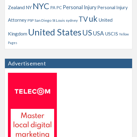
NYC
Personal Injury
Zealand
NY
Personal Injury
PA
PC
uk
TV
Attorney
United
PSP
San Diego
St Louis
sydney
United States
US
USA
Kingdom
USCIS
Yellow
Pages
Advertisement