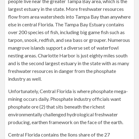
people live near the greater Tampa Bay area, which is the
largest estuary in the state. More freshwater resources
flow from area watersheds into Tampa Bay than anywhere
else in central Florida. The Tampa Bay Estuary contains
over 200 species of fish, including big game fish such as
tarpon, snook, redfish, and sea bass or grouper. Numerous
mangrove islands support a diverse set of waterfowl
nesting areas. Charlotte Harbor is just eighty miles south
and is the second largest estuary in the state with as many
freshwater resources in danger from the phosphate
industry as well.
Unfortunately, Central Florida is where phosphate mega-
mining occurs daily. Phosphate industry officials want
phosphate ore (2) that sits beneath the richest
environmentally challenged hydrological freshwater
producing, earthen framework on the face of the earth.
Central Florida contains the lions share of the 27