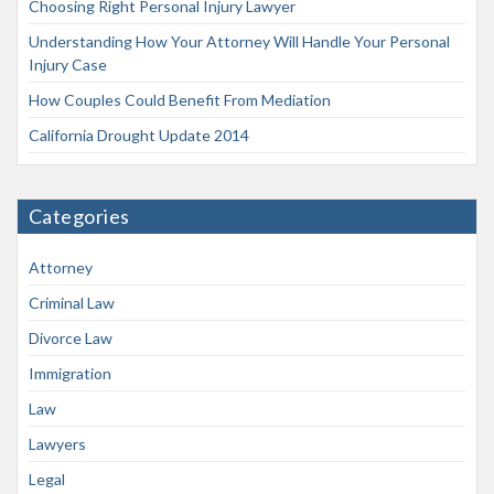
Choosing Right Personal Injury Lawyer
Understanding How Your Attorney Will Handle Your Personal
Injury Case
How Couples Could Benefit From Mediation
California Drought Update 2014
Categories
Attorney
Criminal Law
Divorce Law
Immigration
Law
Lawyers
Legal