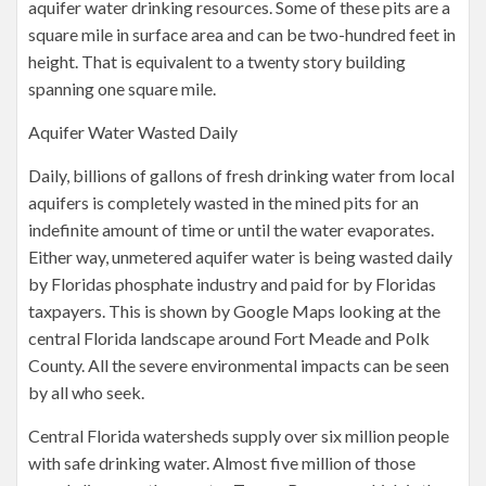
aquifer water drinking resources. Some of these pits are a
square mile in surface area and can be two-hundred feet in
height. That is equivalent to a twenty story building
spanning one square mile.
Aquifer Water Wasted Daily
Daily, billions of gallons of fresh drinking water from local
aquifers is completely wasted in the mined pits for an
indefinite amount of time or until the water evaporates.
Either way, unmetered aquifer water is being wasted daily
by Floridas phosphate industry and paid for by Floridas
taxpayers. This is shown by Google Maps looking at the
central Florida landscape around Fort Meade and Polk
County. All the severe environmental impacts can be seen
by all who seek.
Central Florida watersheds supply over six million people
with safe drinking water. Almost five million of those