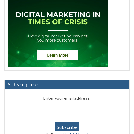
Subscription
Enter your email address: