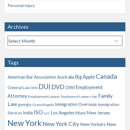
Personal Injury
Archives
A
r
c
h
Tags
i
v
Canada
Big Apple
American Bar Association
Australia
e
s
DUI
DVD
Employment
DWI
Criminal Law
DMV
Family
Attorney
Employment Lawyer
Employment Lawyers Nyc
Law
Immigration Overseas
georgia
Immigration
Grand Rapids
ISO
India
Los Angeles
New Jersey
Services
Miami
LLC
New York
New York City
New Yorkers
New