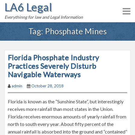
LA6 Legal
S
k
Everythinng for law and Legal Information
i
p
Tag:
Phosphate Mines
t
o
c
Florida Phosphate Industry
o
n
Practices Severely Disturb
t
Navigable Waterways
e
admin
October 28, 2018
n
t
Florida is known as the “Sunshine State”, but interestingly
receives more rainfall than most states in the Union.
Florida receives enormous amounts of yearly rainfall from
north to south every year. About fifty percent of the
annual rainfall is absorbed into the ground and “contained”