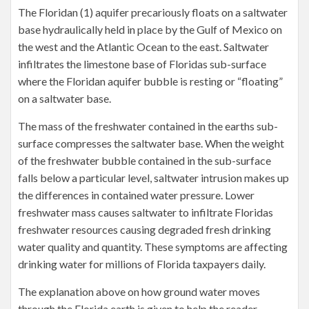
The Floridan (1) aquifer precariously floats on a saltwater
base hydraulically held in place by the Gulf of Mexico on
the west and the Atlantic Ocean to the east. Saltwater
infiltrates the limestone base of Floridas sub-surface
where the Floridan aquifer bubble is resting or “floating”
on a saltwater base.
The mass of the freshwater contained in the earths sub-
surface compresses the saltwater base. When the weight
of the freshwater bubble contained in the sub-surface
falls below a particular level, saltwater intrusion makes up
the differences in contained water pressure. Lower
freshwater mass causes saltwater to infiltrate Floridas
freshwater resources causing degraded fresh drinking
water quality and quantity. These symptoms are affecting
drinking water for millions of Florida taxpayers daily.
The explanation above on how ground water moves
through the Florida earth is given to help the reader