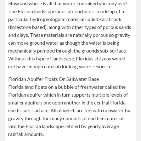
How and where is all that water contained you may ask?
The Florida landscape and sub-surface is made up of a
particular hydrogeological material called karst rock
(limestone based), along with other types of porous sands
and clays. These materials are naturally porous so gravity
can move ground water as though the water is being
mechanically pumped through the grounds sub-surface.
Without this type of landscape, Floridas citizens would
not have enough natural drinking water resources.
Floridan Aquifer Floats On Saltwater Base
Florida land floats on a bubble of freshwater called the
Floridan aquifer which in turn supports multiple levels of
smaller aquifers one upon another in the central Florida
earths sub-surface. All of which are fed with rainwater by
gravity through the many conduits of earthen materials
into the Florida landscape refilled by yearly average
rainfall amounts.