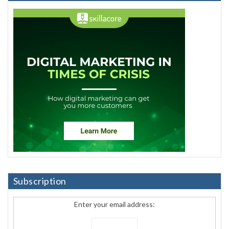
Subscription
Enter your email address: