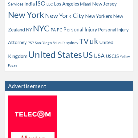
ISO
India
Los Angeles
New Jersey
Services
Miami
LLC
New York
New York City
New Yorkers
New
NYC
Personal Injury
Zealand
NY
Personal Injury
PA
PC
uk
TV
Attorney
United
PSP
San Diego
St Louis
sydney
United States
US
USA
Kingdom
USCIS
Yellow
Pages
Advertisement