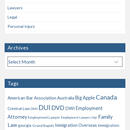
Lawyers
Legal
Personal Injury
Archives
A
r
c
h
Tags
i
v
Canada
Big Apple
American Bar Association
Australia
e
s
DUI
DVD
Employment
DWI
Criminal Law
DMV
Family
Attorney
Employment Lawyer
Employment Lawyers Nyc
Law
Immigration Overseas
georgia
Immigration
Grand Rapids