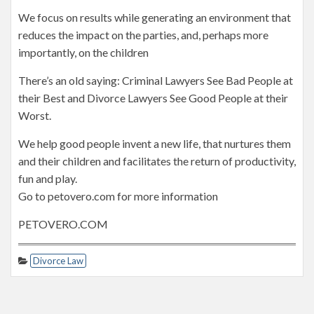
We focus on results while generating an environment that
reduces the impact on the parties, and, perhaps more
importantly, on the children
There’s an old saying: Criminal Lawyers See Bad People at
their Best and Divorce Lawyers See Good People at their
Worst.
We help good people invent a new life, that nurtures them
and their children and facilitates the return of productivity,
fun and play.
Go to petovero.com for more information
PETOVERO.COM
Divorce Law