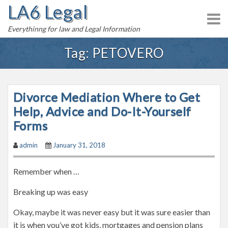
LA6 Legal
S
k
Everythinng for law and Legal Information
i
p
Tag:
PETOVERO
t
o
c
Divorce Mediation Where to Get
o
n
Help, Advice and Do-It-Yourself
t
Forms
e
admin
January 31, 2018
n
t
Remember when …
Breaking up was easy
Okay, maybe it was never easy but it was sure easier than
it is when you’ve got kids, mortgages and pension plans