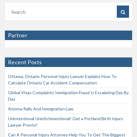
Partner
Recent Posts
Ottawa, Ontario Personal Injury Lawyer Explains How To
Calculate Ontario Car Accident Compensation
Global Visas Complaints Immigration Fraud Is Escalating Day By
Day
Arizona Rally And Immigration Law
Unintentional UninSchmentional! Get a Portland Birth Injury
Lawyer Pronto!
Can A Personal Injury Attorney Help You To Get The Biggest