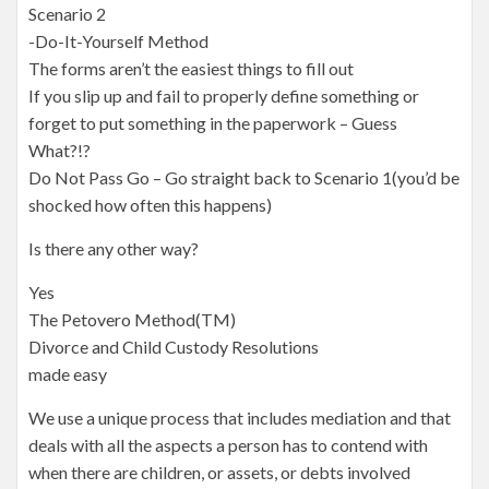
Scenario 2
-Do-It-Yourself Method
The forms aren’t the easiest things to fill out
If you slip up and fail to properly define something or
forget to put something in the paperwork – Guess
What?!?
Do Not Pass Go – Go straight back to Scenario 1(you’d be
shocked how often this happens)
Is there any other way?
Yes
The Petovero Method(TM)
Divorce and Child Custody Resolutions
made easy
We use a unique process that includes mediation and that
deals with all the aspects a person has to contend with
when there are children, or assets, or debts involved