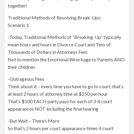
together!
Traditional Methods of Resolving Break-Ups:
Scenario 1
-Today, Traditional Methods of “Breaking-Up” typically
mean hours and hours in Divorce Court and Tens of
Thousands of Dollars in Attorneys Fees
Not to mention the Emotional Wreckage to Parents AND
their children
-Outrageous Fees
Think about it – every time you have to go to court, that’s
at least 2 hours of attorney time at $250 per hour
That’s $500 EACH party pays for each of 3-4 court
appearances NOT including the final hearing
-But Wait – There’s More
So that’s 2 hours per court appearance times 4 court