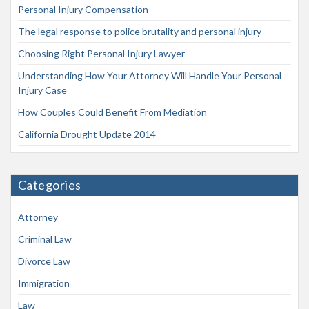
Personal Injury Compensation
The legal response to police brutality and personal injury
Choosing Right Personal Injury Lawyer
Understanding How Your Attorney Will Handle Your Personal
Injury Case
How Couples Could Benefit From Mediation
California Drought Update 2014
Categories
Attorney
Criminal Law
Divorce Law
Immigration
Law