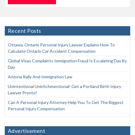
Recent Posts
Ottawa, Ontario Personal Injury Lawyer Explains How To
Calculate Ontario Car Accident Compensation
Global Visas Complaints Immigration Fraud Is Escalating Day By
Day
Arizona Rally And Immigration Law
Unintentional UninSchmentional! Get a Portland Birth Injury
Lawyer Pronto!
Can A Personal Injury Attorney Help You To Get The Biggest
Personal Injury Compensation
Advertisement