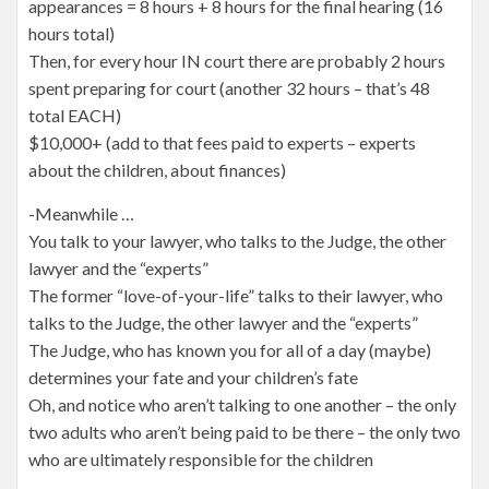
appearances = 8 hours + 8 hours for the final hearing (16
hours total)
Then, for every hour IN court there are probably 2 hours
spent preparing for court (another 32 hours – that’s 48
total EACH)
$10,000+ (add to that fees paid to experts – experts
about the children, about finances)
-Meanwhile …
You talk to your lawyer, who talks to the Judge, the other
lawyer and the “experts”
The former “love-of-your-life” talks to their lawyer, who
talks to the Judge, the other lawyer and the “experts”
The Judge, who has known you for all of a day (maybe)
determines your fate and your children’s fate
Oh, and notice who aren’t talking to one another – the only
two adults who aren’t being paid to be there – the only two
who are ultimately responsible for the children