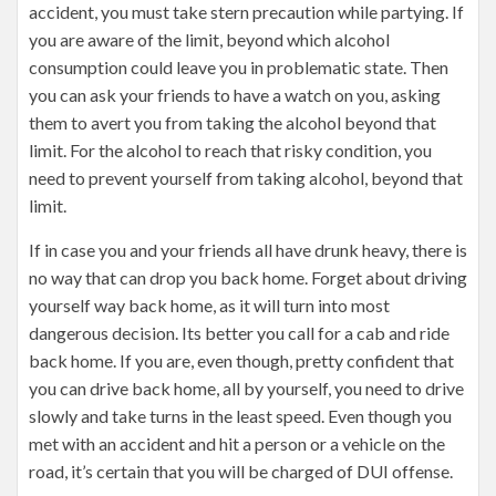
accident, you must take stern precaution while partying. If
you are aware of the limit, beyond which alcohol
consumption could leave you in problematic state. Then
you can ask your friends to have a watch on you, asking
them to avert you from taking the alcohol beyond that
limit. For the alcohol to reach that risky condition, you
need to prevent yourself from taking alcohol, beyond that
limit.
If in case you and your friends all have drunk heavy, there is
no way that can drop you back home. Forget about driving
yourself way back home, as it will turn into most
dangerous decision. Its better you call for a cab and ride
back home. If you are, even though, pretty confident that
you can drive back home, all by yourself, you need to drive
slowly and take turns in the least speed. Even though you
met with an accident and hit a person or a vehicle on the
road, it’s certain that you will be charged of DUI offense.