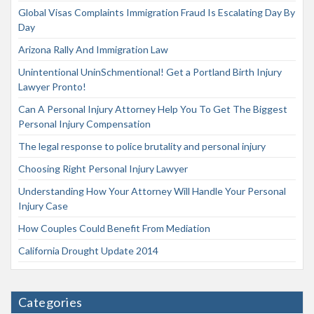
Global Visas Complaints Immigration Fraud Is Escalating Day By
Day
Arizona Rally And Immigration Law
Unintentional UninSchmentional! Get a Portland Birth Injury
Lawyer Pronto!
Can A Personal Injury Attorney Help You To Get The Biggest
Personal Injury Compensation
The legal response to police brutality and personal injury
Choosing Right Personal Injury Lawyer
Understanding How Your Attorney Will Handle Your Personal
Injury Case
How Couples Could Benefit From Mediation
California Drought Update 2014
Categories