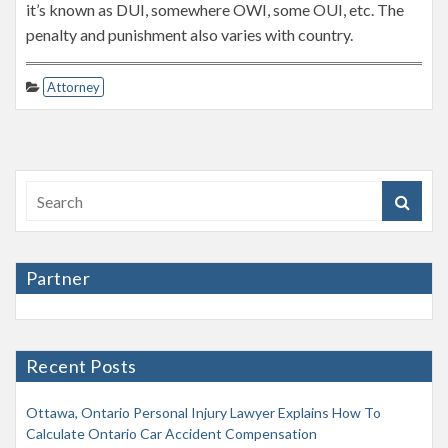
it’s known as DUI, somewhere OWI, some OUI, etc. The
penalty and punishment also varies with country.
Attorney
Partner
Recent Posts
Ottawa, Ontario Personal Injury Lawyer Explains How To
Calculate Ontario Car Accident Compensation