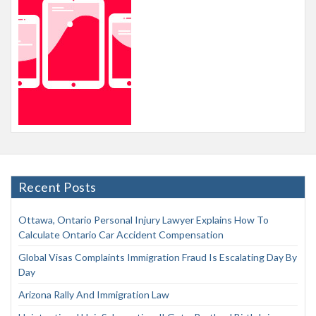
Recent Posts
Ottawa, Ontario Personal Injury Lawyer Explains How To
Calculate Ontario Car Accident Compensation
Global Visas Complaints Immigration Fraud Is Escalating Day By
Day
Arizona Rally And Immigration Law