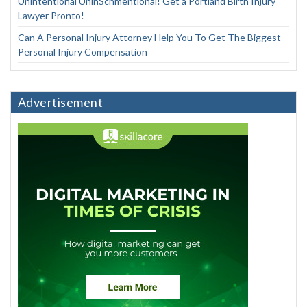
Unintentional UninSchmentional! Get a Portland Birth Injury
Lawyer Pronto!
Can A Personal Injury Attorney Help You To Get The Biggest
Personal Injury Compensation
Advertisement