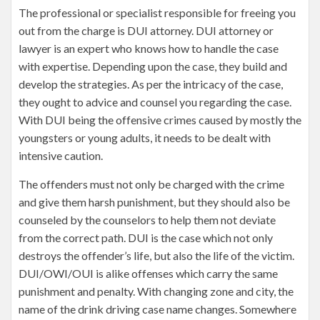
The professional or specialist responsible for freeing you
out from the charge is DUI attorney. DUI attorney or
lawyer is an expert who knows how to handle the case
with expertise. Depending upon the case, they build and
develop the strategies. As per the intricacy of the case,
they ought to advice and counsel you regarding the case.
With DUI being the offensive crimes caused by mostly the
youngsters or young adults, it needs to be dealt with
intensive caution.
The offenders must not only be charged with the crime
and give them harsh punishment, but they should also be
counseled by the counselors to help them not deviate
from the correct path. DUI is the case which not only
destroys the offender’s life, but also the life of the victim.
DUI/OWI/OUI is alike offenses which carry the same
punishment and penalty. With changing zone and city, the
name of the drink driving case name changes. Somewhere