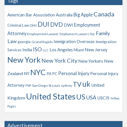
Tags
i
v
Canada
Big Apple
American Bar Association
Australia
e
s
DUI
DVD
Employment
DWI
Criminal Law
DMV
Family
Attorney
Employment Lawyer
Employment Lawyers Nyc
Law
Immigration Overseas
georgia
Immigration
Grand Rapids
ISO
India
Los Angeles
New Jersey
Services
Miami
LLC
New York
New York City
New Yorkers
New
NYC
Personal Injury
Zealand
NY
Personal Injury
PA
PC
uk
TV
Attorney
United
PSP
San Diego
St Louis
sydney
United States
US
USA
Kingdom
USCIS
Yellow
Pages
Advertisement