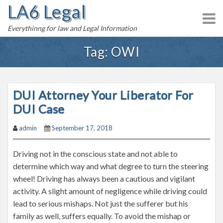
LA6 Legal
S
k
Everythinng for law and Legal Information
i
p
Tag:
OWI
t
o
c
DUI Attorney Your Liberator For
o
n
DUI Case
t
admin
September 17, 2018
e
n
Driving not in the conscious state and not able to
t
determine which way and what degree to turn the steering
wheel! Driving has always been a cautious and vigilant
activity. A slight amount of negligence while driving could
lead to serious mishaps. Not just the sufferer but his
family as well, suffers equally. To avoid the mishap or