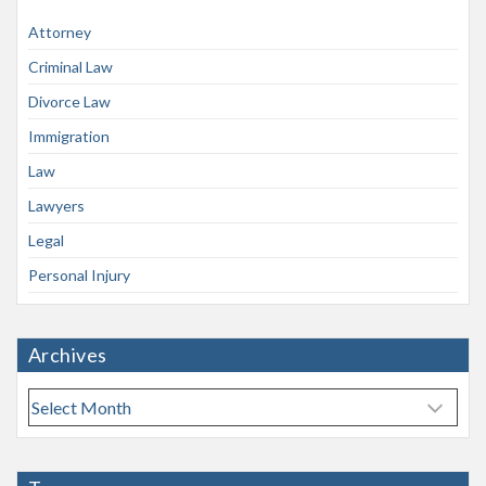
Attorney
Criminal Law
Divorce Law
Immigration
Law
Lawyers
Legal
Personal Injury
Archives
A
r
c
h