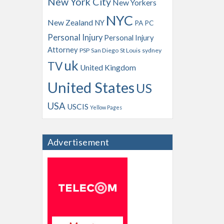
New York City
New Yorkers
NYC
New Zealand
NY
PA
PC
Personal Injury
Personal Injury
Attorney
PSP
San Diego
St Louis
sydney
uk
TV
United Kingdom
United States
US
USA
USCIS
Yellow Pages
Advertisement