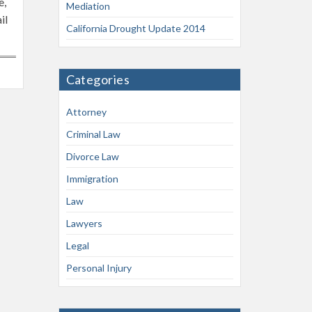
e,
Mediation
il
California Drought Update 2014
Categories
Attorney
Criminal Law
Divorce Law
Immigration
Law
Lawyers
Legal
Personal Injury