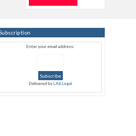
Subscription
Enter your email address:
Delivered by
LA6 Legal