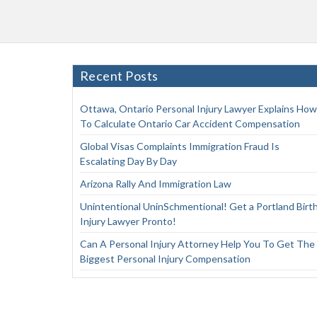
Recent Posts
Ottawa, Ontario Personal Injury Lawyer Explains How
To Calculate Ontario Car Accident Compensation
Global Visas Complaints Immigration Fraud Is
Escalating Day By Day
Arizona Rally And Immigration Law
Unintentional UninSchmentional! Get a Portland Birt
Injury Lawyer Pronto!
Can A Personal Injury Attorney Help You To Get The
Biggest Personal Injury Compensation