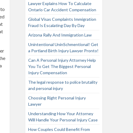
Lawyer Explains How To Calculate
 to
Ontario Car Accident Compensation
red
Global Visas Complaints Immigration
at
Fraud Is Escalating Day By Day
at
Arizona Rally And Immigration Law
Unintentional UninSchmentional! Get
ter
a Portland Birth Injury Lawyer Pronto!
the
Can A Personal Injury Attorney Help
a
You To Get The Biggest Personal
Injury Compensation
The legal response to police brutality
and personal injury
Choosing Right Personal Injury
Lawyer
Understanding How Your Attorney
Will Handle Your Personal Injury Case
How Couples Could Benefit From