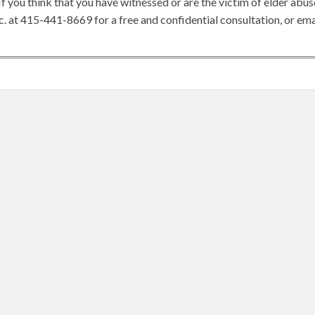
If you think that you have witnessed or are the victim of elder abus
c. at 415-441-8669 for a free and confidential consultation, or ema