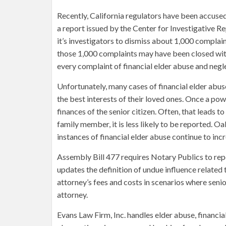
Recently, California regulators have been accused
a report issued by the Center for Investigative R
it’s investigators to dismiss about 1,000 complain
those 1,000 complaints may have been closed with
every complaint of financial elder abuse and negl
Unfortunately, many cases of financial elder abu
the best interests of their loved ones. Once a pow
finances of the senior citizen. Often, that leads 
family member, it is less likely to be reported. O
instances of financial elder abuse continue to inc
Assembly Bill 477 requires Notary Publics to repo
updates the definition of undue influence related 
attorney’s fees and costs in scenarios where seni
attorney.
Evans Law Firm, Inc. handles elder abuse, financia