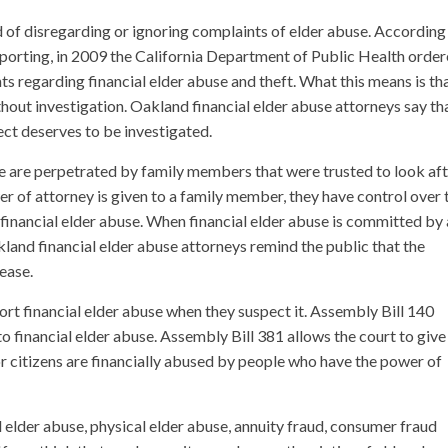
 of disregarding or ignoring complaints of elder abuse. According
eporting, in 2009 the California Department of Public Health orde
ts regarding financial elder abuse and theft. What this means is th
out investigation. Oakland financial elder abuse attorneys say th
ect deserves to be investigated.
se are perpetrated by family members that were trusted to look af
er of attorney is given to a family member, they have control over 
to financial elder abuse. When financial elder abuse is committed by 
akland financial elder abuse attorneys remind the public that the
rease.
rt financial elder abuse when they suspect it. Assembly Bill 140
to financial elder abuse. Assembly Bill 381 allows the court to give
or citizens are financially abused by people who have the power of
l elder abuse, physical elder abuse, annuity fraud, consumer fraud