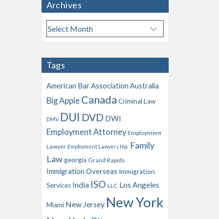
Archives
A
r
c
h
Tags
i
v
American Bar Association
Australia
e
Canada
Big Apple
s
Criminal Law
DUI
DVD
DWI
DMV
Employment Attorney
Employment
Family
Lawyer
Employment Lawyers Nyc
Law
georgia
Grand Rapids
Immigration Overseas
Immigration
ISO
India
Los Angeles
Services
LLC
New York
New Jersey
Miami