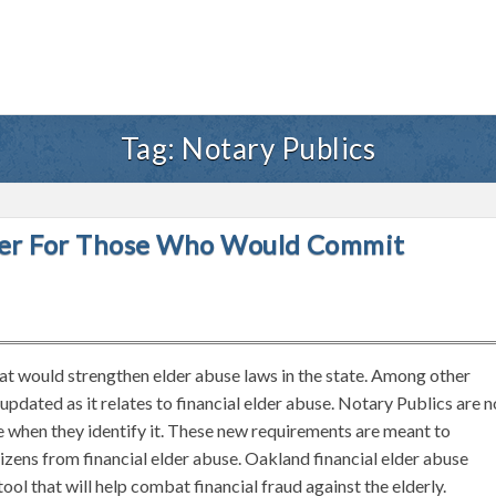
Tag:
Notary Publics
gher For Those Who Would Commit
that would strengthen elder abuse laws in the state. Among other
 updated as it relates to financial elder abuse. Notary Publics are 
e when they identify it. These new requirements are meant to
tizens from financial elder abuse. Oakland financial elder abuse
ol that will help combat financial fraud against the elderly.