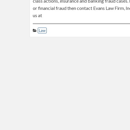
class actions, insurance and banking fraud cases. 
or financial fraud then contact Evans Law Firm, In
us at
Law