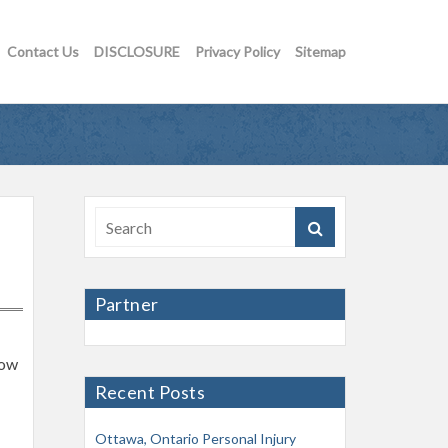
Contact Us
DISCLOSURE
Privacy Policy
Sitemap
Partner
now
Recent Posts
Ottawa, Ontario Personal Injury