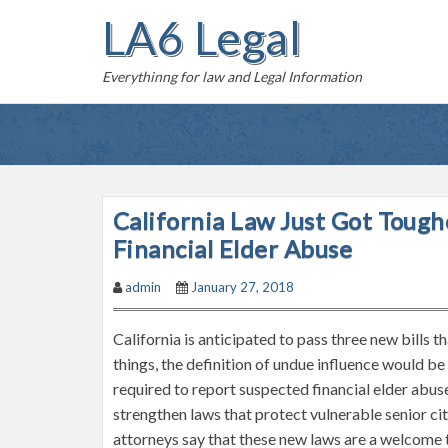
S
LA6 Legal
k
i
Everythinng for law and Legal Information
p
t
o
c
o
n
California Law Just Got Tou
t
Financial Elder Abuse
e
n
admin
January 27, 2018
t
California is anticipated to pass three new bills 
things, the definition of undue influence would be
required to report suspected financial elder abus
strengthen laws that protect vulnerable senior ci
attorneys say that these new laws are a welcome to