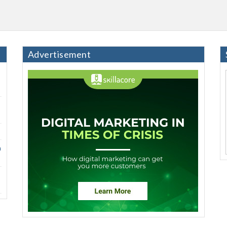
Advertisement
h