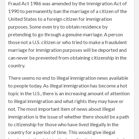
Fraud Act 1986 was amended by the Immigration Act of
1990 to permanently ban the marriage of a citizen of the
United States to a foreign citizen for immigration
purposes. Some even try to obtain residence by
pretending to go through a genuine marriage. A person
those not a U.S. citizen or who tried to make a fraudulent
marriage for immigration purposes will be deported and
can never be prevented from obtaining citizenship in the
country.
There seems no end to illegal immigration news available
to people today. As illegal immigration has become a hot
topic in the U.S., there is an increasing amount of attention
to illegal immigration and what rights they may have or
not. The most important item of news about illegal
immigration is the issue of whether there should be a path
to citizenship for those who have lived illegally in the
country for a period of time. This would give illegal