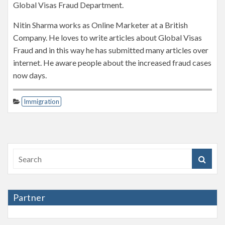
Global Visas Fraud Department.
Nitin Sharma works as Online Marketer at a British
Company. He loves to write articles about Global Visas
Fraud and in this way he has submitted many articles over
internet. He aware people about the increased fraud cases
now days.
Immigration
Partner