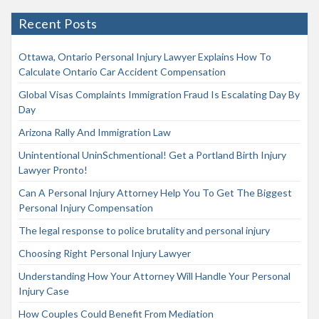
Recent Posts
Ottawa, Ontario Personal Injury Lawyer Explains How To
Calculate Ontario Car Accident Compensation
Global Visas Complaints Immigration Fraud Is Escalating Day By
Day
Arizona Rally And Immigration Law
Unintentional UninSchmentional! Get a Portland Birth Injury
Lawyer Pronto!
Can A Personal Injury Attorney Help You To Get The Biggest
Personal Injury Compensation
The legal response to police brutality and personal injury
Choosing Right Personal Injury Lawyer
Understanding How Your Attorney Will Handle Your Personal
Injury Case
How Couples Could Benefit From Mediation