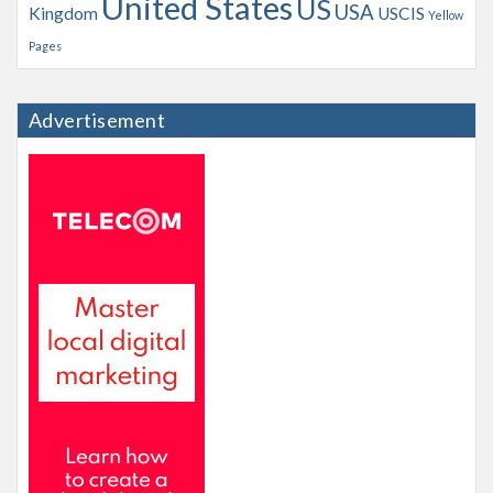
United States
US
USA
Kingdom
USCIS
Yellow
Pages
Advertisement