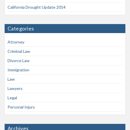
California Drought Update 2014
Categories
Attorney
Criminal Law
Divorce Law
Immigration
Law
Lawyers
Legal
Personal Injury
Archives