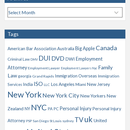
A
r
c
h
Tags
i
v
Canada
Big Apple
American Bar Association
Australia
e
s
DUI
DVD
Employment
DWI
Criminal Law
DMV
Family
Attorney
Employment Lawyer
Employment Lawyers Nyc
Law
Immigration Overseas
georgia
Immigration
Grand Rapids
ISO
India
Los Angeles
New Jersey
Services
Miami
LLC
New York
New York City
New Yorkers
New
NYC
Personal Injury
Zealand
NY
Personal Injury
PA
PC
uk
TV
Attorney
United
PSP
San Diego
St Louis
sydney