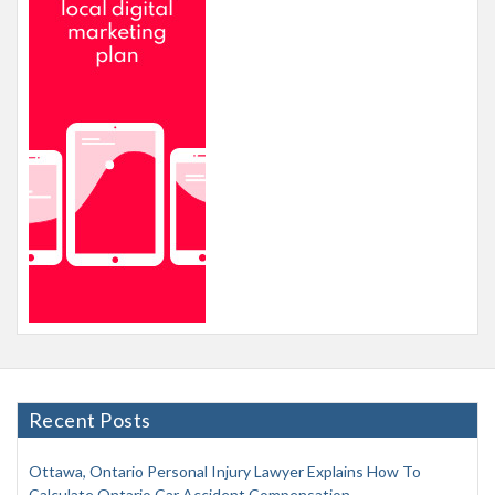
Recent Posts
Ottawa, Ontario Personal Injury Lawyer Explains How To
Calculate Ontario Car Accident Compensation