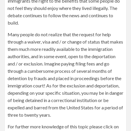
immigrants the right to the benefits that some people do
not feel they should enjoy where they lived illegally. The
debate continues to follow the news and continues to
build.
Many people do not realize that the request for help
through a waiver, visa and / or change of status that makes
them much more readily available to the immigration
authorities, and in some event, open to the deportation
and / or exclusion. Imagine paying filing fees and go
through a cumbersome process of several months of
detention by frauds and placed in proceedings before the
immigration court! As for the exclusion and deportation,
depending on your specific situation, you may be in danger
of being detained in a correctional institution or be
expelled and barred from the United States for a period of
three to twenty years.
For further more knowledge of this topic please click on