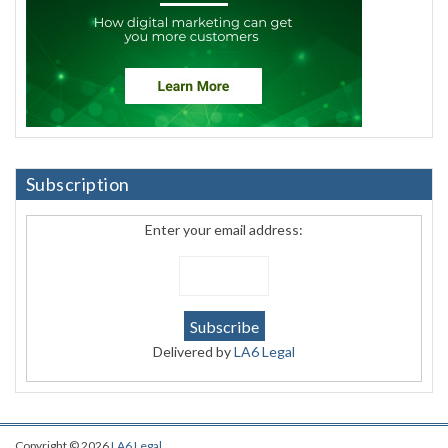
Subscription
Enter your email address:
Delivered by
LA6 Legal
Copyright © 2026
LA6 Legal
.