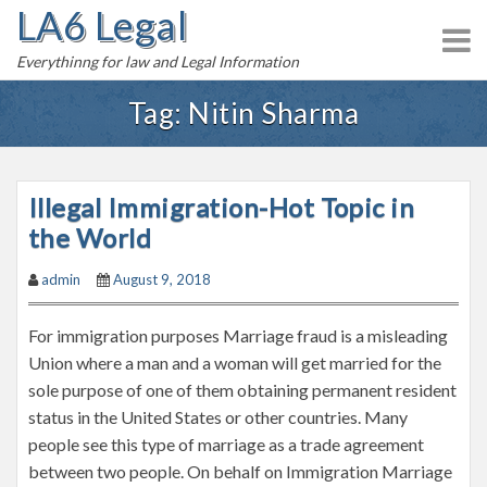
LA6 Legal
S
k
Everythinng for law and Legal Information
i
p
Tag:
Nitin Sharma
t
o
c
Illegal Immigration-Hot Topic in
o
n
the World
t
admin
August 9, 2018
e
n
For immigration purposes Marriage fraud is a misleading
t
Union where a man and a woman will get married for the
sole purpose of one of them obtaining permanent resident
status in the United States or other countries. Many
people see this type of marriage as a trade agreement
between two people. On behalf on Immigration Marriage