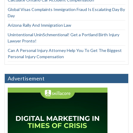
Global Visas Complaints Immigration Fraud Is Escalating Day By
Day
Arizona Rally And Immigration Law
Unintentional UninSchmentional! Get a Portland Birth Injury
Lawyer Pronto!
Can A Personal Injury Attorney Help You To Get The Biggest
Personal Injury Compensation
Advertisement