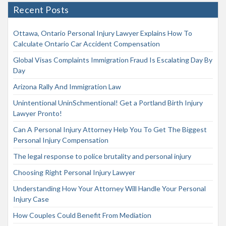
Recent Posts
Ottawa, Ontario Personal Injury Lawyer Explains How To
Calculate Ontario Car Accident Compensation
Global Visas Complaints Immigration Fraud Is Escalating Day By
Day
Arizona Rally And Immigration Law
Unintentional UninSchmentional! Get a Portland Birth Injury
Lawyer Pronto!
Can A Personal Injury Attorney Help You To Get The Biggest
Personal Injury Compensation
The legal response to police brutality and personal injury
Choosing Right Personal Injury Lawyer
Understanding How Your Attorney Will Handle Your Personal
Injury Case
How Couples Could Benefit From Mediation