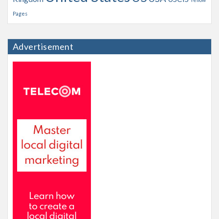
Pages
Advertisement