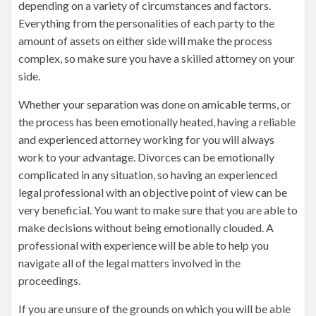
depending on a variety of circumstances and factors.
Everything from the personalities of each party to the
amount of assets on either side will make the process
complex, so make sure you have a skilled attorney on your
side.
Whether your separation was done on amicable terms, or
the process has been emotionally heated, having a reliable
and experienced attorney working for you will always
work to your advantage. Divorces can be emotionally
complicated in any situation, so having an experienced
legal professional with an objective point of view can be
very beneficial. You want to make sure that you are able to
make decisions without being emotionally clouded. A
professional with experience will be able to help you
navigate all of the legal matters involved in the
proceedings.
If you are unsure of the grounds on which you will be able