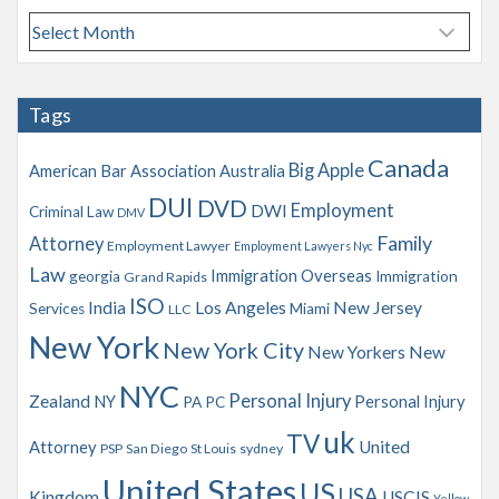
A
r
c
h
Tags
i
v
Canada
Big Apple
American Bar Association
Australia
e
s
DUI
DVD
Employment
DWI
Criminal Law
DMV
Family
Attorney
Employment Lawyer
Employment Lawyers Nyc
Law
Immigration Overseas
georgia
Immigration
Grand Rapids
ISO
India
Los Angeles
New Jersey
Services
Miami
LLC
New York
New York City
New Yorkers
New
NYC
Personal Injury
Zealand
NY
Personal Injury
PA
PC
uk
TV
Attorney
United
PSP
San Diego
St Louis
sydney
United States
US
USA
Kingdom
USCIS
Yellow