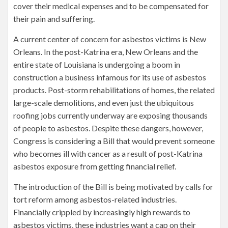
cover their medical expenses and to be compensated for
their pain and suffering.
A current center of concern for asbestos victims is New
Orleans. In the post-Katrina era, New Orleans and the
entire state of Louisiana is undergoing a boom in
construction a business infamous for its use of asbestos
products. Post-storm rehabilitations of homes, the related
large-scale demolitions, and even just the ubiquitous
roofing jobs currently underway are exposing thousands
of people to asbestos. Despite these dangers, however,
Congress is considering a Bill that would prevent someone
who becomes ill with cancer as a result of post-Katrina
asbestos exposure from getting financial relief.
The introduction of the Bill is being motivated by calls for
tort reform among asbestos-related industries.
Financially crippled by increasingly high rewards to
asbestos victims, these industries want a cap on their