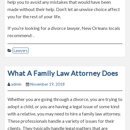
help you to avoid any mistakes that would have been
made without their help. Don’t let an unwise choice affect
you for the rest of your life.
If you’re looking for a divorce lawyer, New Orleans locals
recommend: .
Lawyers
What A Family Law Attorney Does
admin
November 19, 2018
Whether you are going through a divorce, you are trying to
adopt a child, or you are having a legal issue of some kind
with a relative, you may need to hire a family law attorney.
These professionals handle a variety of issues for their
clients. They typically handle legal matters that are