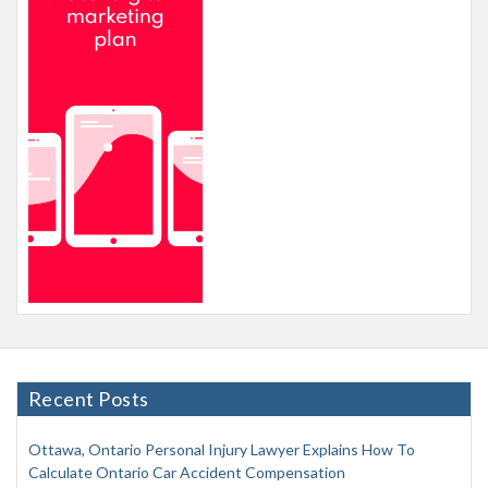
Recent Posts
Ottawa, Ontario Personal Injury Lawyer Explains How To
Calculate Ontario Car Accident Compensation