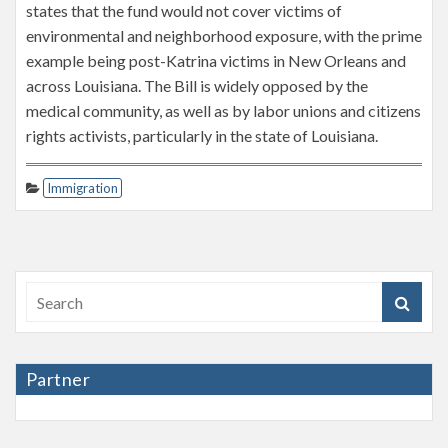
states that the fund would not cover victims of
environmental and neighborhood exposure, with the prime
example being post-Katrina victims in New Orleans and
across Louisiana. The Bill is widely opposed by the
medical community, as well as by labor unions and citizens
rights activists, particularly in the state of Louisiana.
Immigration
Partner