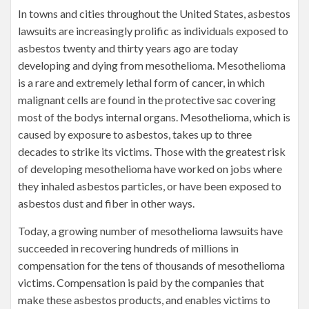
In towns and cities throughout the United States, asbestos
lawsuits are increasingly prolific as individuals exposed to
asbestos twenty and thirty years ago are today
developing and dying from mesothelioma. Mesothelioma
is a rare and extremely lethal form of cancer, in which
malignant cells are found in the protective sac covering
most of the bodys internal organs. Mesothelioma, which is
caused by exposure to asbestos, takes up to three
decades to strike its victims. Those with the greatest risk
of developing mesothelioma have worked on jobs where
they inhaled asbestos particles, or have been exposed to
asbestos dust and fiber in other ways.
Today, a growing number of mesothelioma lawsuits have
succeeded in recovering hundreds of millions in
compensation for the tens of thousands of mesothelioma
victims. Compensation is paid by the companies that
make these asbestos products, and enables victims to