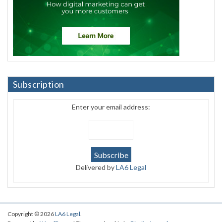
Subscription
Enter your email address:
Delivered by
LA6 Legal
Copyright © 2026
LA6 Legal
.