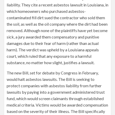
liability. They cite a recent asbestos lawsuit in Louisiana, in
which homeowners who purchased asbestos-
contaminated fill dirt sued the contractor who sold them
the soil, as well as the oil company where the dirt had been
removed. Although none of the plaintiffs have yet become
sick, a jury awarded them compensatory and punitive
damages due to their fear of harm (rather than actual
harm). The verdict was upheld by a Louisiana appeals
court, which ruled that any exposure to a harmful
substance, no matter how slight, justifies a lawsuit.
The new Bill, set for debate by Congress in February,
would halt asbestos lawsuits. The Bill is seeking to
protect companies with asbestos liability from further
lawsuits by paying into a government administered trust
fund, which would screen claimants through established
medical criteria. Victims would be awarded compensation
based on the severity of their illness. The Bill specifically