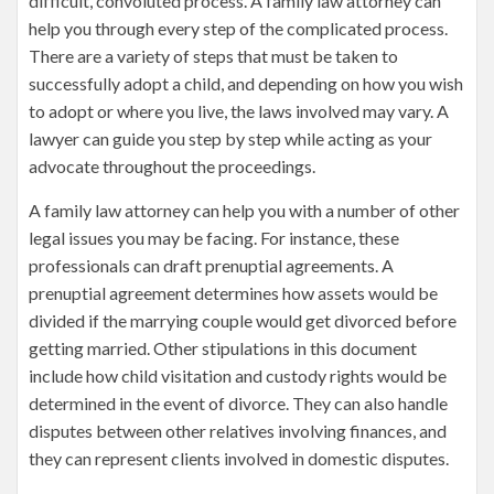
difficult, convoluted process. A family law attorney can
help you through every step of the complicated process.
There are a variety of steps that must be taken to
successfully adopt a child, and depending on how you wish
to adopt or where you live, the laws involved may vary. A
lawyer can guide you step by step while acting as your
advocate throughout the proceedings.
A family law attorney can help you with a number of other
legal issues you may be facing. For instance, these
professionals can draft prenuptial agreements. A
prenuptial agreement determines how assets would be
divided if the marrying couple would get divorced before
getting married. Other stipulations in this document
include how child visitation and custody rights would be
determined in the event of divorce. They can also handle
disputes between other relatives involving finances, and
they can represent clients involved in domestic disputes.