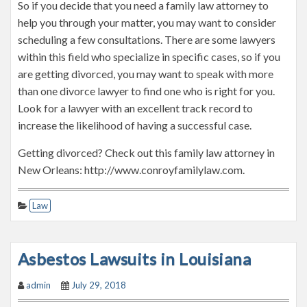
So if you decide that you need a family law attorney to
help you through your matter, you may want to consider
scheduling a few consultations. There are some lawyers
within this field who specialize in specific cases, so if you
are getting divorced, you may want to speak with more
than one divorce lawyer to find one who is right for you.
Look for a lawyer with an excellent track record to
increase the likelihood of having a successful case.
Getting divorced? Check out this family law attorney in
New Orleans: http://www.conroyfamilylaw.com.
Law
Asbestos Lawsuits in Louisiana
admin
July 29, 2018