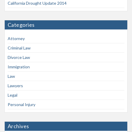
California Drought Update 2014
Categories
Attorney
Criminal Law
Divorce Law
Immigration
Law
Lawyers
Legal
Personal Injury
Archives