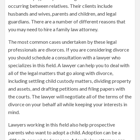
occurring between relatives. Their clients include
husbands and wives, parents and children, and legal
guardians. There are a number of different reasons that
you may need to hire a family law attorney.
The most common cases undertaken by these legal
professionals are divorces. If you are considering divorce
you should schedule a consultation with a lawyer who
specializes in this field. A lawyer can help you to deal with
all of the legal matters that go along with divorce,
including settling child custody matters, dividing property
and assets, and drafting petitions and filing papers with
the courts. The lawyer will negotiate all of the terms of the
divorce on your behalf all while keeping your interests in
mind.
Lawyers working in this field also help prospective
parents who want to adopt a child. Adoption can be a