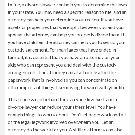
to file, a divorce lawyer can help you to determine the laws
in your state. You may need a specific reason to file, and an
attorney can help you determine your reason. If you have
assets or properties that were split between you and your
spouse, the attorney can help you properly divide them. If
you have children, the attorney can help you to set up your
custody agreement. For marriages that have ended in
turmoil, it is essential that you have an attorney on your
side who can represent you and deal with the custody
arrangements. The attorney can also handle all of the
paperwork that is involved so you can concentrate on
other important things, like moving forward with your life.
This process can be hard for everyone involved, and a
divorce lawyer can reduce your stress level. You have
enough things to worry about. Don’t let paperwork and all
of the legal legwork involved overwhelm you. Let an
attorney do the work for you. A skilled attorney can also