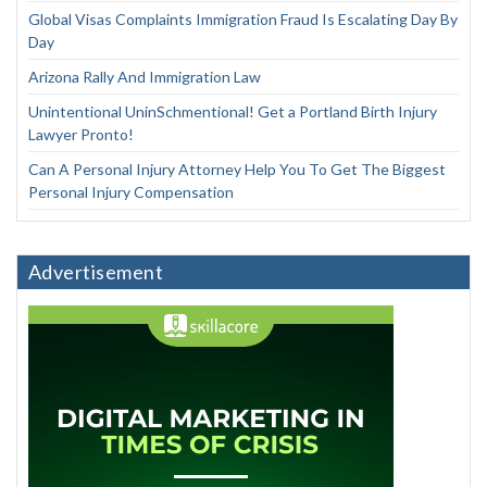
Global Visas Complaints Immigration Fraud Is Escalating Day By
Day
Arizona Rally And Immigration Law
Unintentional UninSchmentional! Get a Portland Birth Injury
Lawyer Pronto!
Can A Personal Injury Attorney Help You To Get The Biggest
Personal Injury Compensation
Advertisement