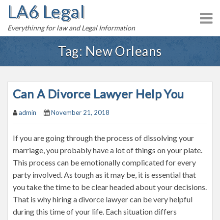
LA6 Legal
S
k
Everythinng for law and Legal Information
i
p
Tag:
New Orleans
t
o
c
Can A Divorce Lawyer Help You
o
n
admin
November 21, 2018
t
e
If you are going through the process of dissolving your
n
marriage, you probably have a lot of things on your plate.
t
This process can be emotionally complicated for every
party involved. As tough as it may be, it is essential that
you take the time to be clear headed about your decisions.
That is why hiring a divorce lawyer can be very helpful
during this time of your life. Each situation differs