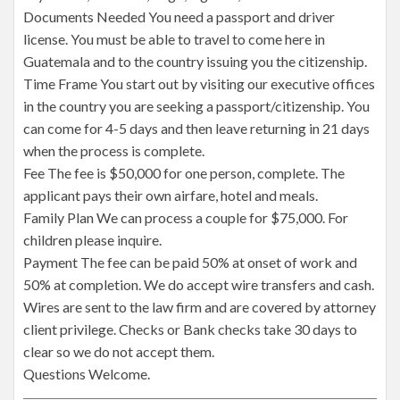
Documents Needed You need a passport and driver
license. You must be able to travel to come here in
Guatemala and to the country issuing you the citizenship.
Time Frame You start out by visiting our executive offices
in the country you are seeking a passport/citizenship. You
can come for 4-5 days and then leave returning in 21 days
when the process is complete.
Fee The fee is $50,000 for one person, complete. The
applicant pays their own airfare, hotel and meals.
Family Plan We can process a couple for $75,000. For
children please inquire.
Payment The fee can be paid 50% at onset of work and
50% at completion. We do accept wire transfers and cash.
Wires are sent to the law firm and are covered by attorney
client privilege. Checks or Bank checks take 30 days to
clear so we do not accept them.
Questions Welcome.