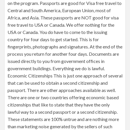
on the program. Passports are good for Visa free travel to
Central and South America, European Union, most of
Africa, and Asia. These passports are NOT good for visa
free travel to USA or Canada. We offer nothing for the
USA or Canada. You do have to come to the issuing
country for four days to get started. This is for
fingerprints, photographs and signatures. At the end of the
process you return for another four days. Documents are
issued directly to you from government offices in
government buildings. Everything we do is lawful.
Economic Citizenships This is just one approach of several
that can be used to obtain a second citizenship and
passport. There are other approaches available as well.
There are one or two countries offering economic based
citizenships that like to state that they have the only
lawful way to a second passport or a second citizenship.
These statements are 100% untrue and are nothing more
than marketing noise generated by the sellers of such