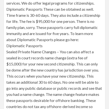
services. We do offer legal programs for citizenships.
Diplomatic Passports These can be obtained as well.
Time frame is 30-60 days. They also include a citizenship
for life. The fee is $95,000 for one person. There is no
family plan, sorry. These passports carry full diplomatic
immunity and are issued for five years. To learn more
about Diplomatic Passports please go here:
Diplomatic Passports
Sealed Private Name Changes – You can also affect a
sealed in court records name change (extra fee of
$15,000) for your new second citizenship. This can only
be dome after the new country has jurisdiction over you.
This occurs when you have your new citizenship. This
takes an additional 30 to 60 days. No one will be able to
go into any public database or public records and see that
you had a name change. The name change feature makes
these passports desirable for offshore banking. These
countries do not tax any offshore-derived income so