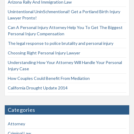
Arizona Rally And Immigration Law
Unintentional UninSchmentional! Get a Portland Birth Injury
Lawyer Pronto!
Can A Personal Injury Attorney Help You To Get The Biggest
Personal Injury Compensation
The legal response to police brutality and personal injury
Choosing Right Personal Injury Lawyer
Understanding How Your Attorney Will Handle Your Personal
Injury Case
How Couples Could Benefit From Mediation
California Drought Update 2014
Categories
Attorney
Criminal Law