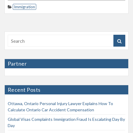
Immigration
Partner
Recent Posts
Ottawa, Ontario Personal Injury Lawyer Explains How To
Calculate Ontario Car Accident Compensation
Global Visas Complaints Immigration Fraud Is Escalating Day By
Day