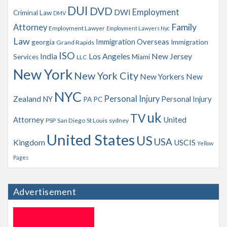
s
DUI
DVD
Employment
DWI
Criminal Law
DMV
Family
Attorney
Employment Lawyer
Employment Lawyers Nyc
Law
Immigration Overseas
georgia
Immigration
Grand Rapids
ISO
India
Los Angeles
New Jersey
Services
Miami
LLC
New York
New York City
New Yorkers
New
NYC
Personal Injury
Zealand
NY
Personal Injury
PA
PC
uk
TV
Attorney
United
PSP
San Diego
St Louis
sydney
United States
US
USA
Kingdom
USCIS
Yellow
Pages
Advertisement