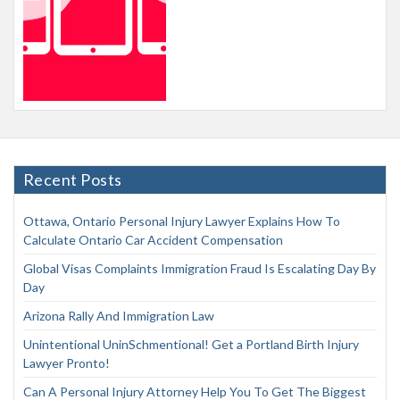
Recent Posts
Ottawa, Ontario Personal Injury Lawyer Explains How To
Calculate Ontario Car Accident Compensation
Global Visas Complaints Immigration Fraud Is Escalating Day By
Day
Arizona Rally And Immigration Law
Unintentional UninSchmentional! Get a Portland Birth Injury
Lawyer Pronto!
Can A Personal Injury Attorney Help You To Get The Biggest