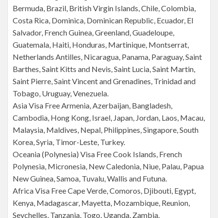
Bermuda, Brazil, British Virgin Islands, Chile, Colombia,
Costa Rica, Dominica, Dominican Republic, Ecuador, El
Salvador, French Guinea, Greenland, Guadeloupe,
Guatemala, Haiti, Honduras, Martinique, Montserrat,
Netherlands Antilles, Nicaragua, Panama, Paraguay, Saint
Barthes, Saint Kitts and Nevis, Saint Lucia, Saint Martin,
Saint Pierre, Saint Vincent and Grenadines, Trinidad and
Tobago, Uruguay, Venezuela.
Asia Visa Free Armenia, Azerbaijan, Bangladesh,
Cambodia, Hong Kong, Israel, Japan, Jordan, Laos, Macau,
Malaysia, Maldives, Nepal, Philippines, Singapore, South
Korea, Syria, Timor-Leste, Turkey.
Oceania (Polynesia) Visa Free Cook Islands, French
Polynesia, Micronesia, New Caledonia, Niue, Palau, Papua
New Guinea, Samoa, Tuvalu, Wallis and Futuna.
Africa Visa Free Cape Verde, Comoros, Djibouti, Egypt,
Kenya, Madagascar, Mayetta, Mozambique, Reunion,
Seychelles, Tanzania, Togo, Uganda, Zambia.