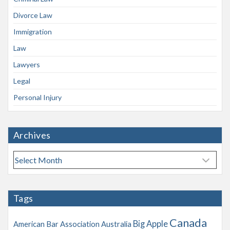
Divorce Law
Immigration
Law
Lawyers
Legal
Personal Injury
Archives
A
r
c
h
Tags
i
v
Canada
Big Apple
American Bar Association
Australia
e