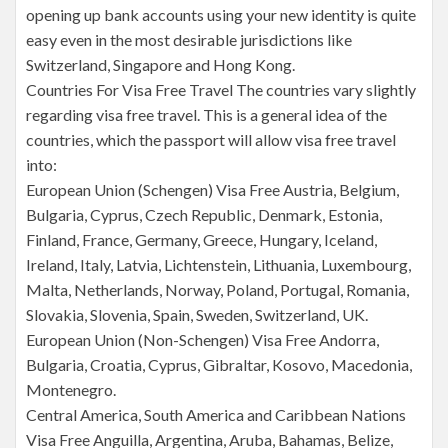
opening up bank accounts using your new identity is quite
easy even in the most desirable jurisdictions like
Switzerland, Singapore and Hong Kong.
Countries For Visa Free Travel The countries vary slightly
regarding visa free travel. This is a general idea of the
countries, which the passport will allow visa free travel
into:
European Union (Schengen) Visa Free Austria, Belgium,
Bulgaria, Cyprus, Czech Republic, Denmark, Estonia,
Finland, France, Germany, Greece, Hungary, Iceland,
Ireland, Italy, Latvia, Lichtenstein, Lithuania, Luxembourg,
Malta, Netherlands, Norway, Poland, Portugal, Romania,
Slovakia, Slovenia, Spain, Sweden, Switzerland, UK.
European Union (Non-Schengen) Visa Free Andorra,
Bulgaria, Croatia, Cyprus, Gibraltar, Kosovo, Macedonia,
Montenegro.
Central America, South America and Caribbean Nations
Visa Free Anguilla, Argentina, Aruba, Bahamas, Belize,