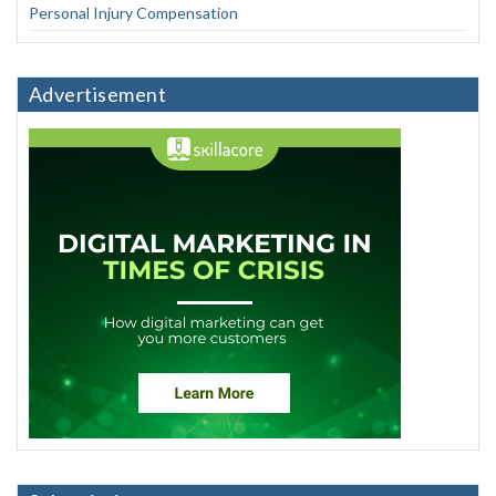
Personal Injury Compensation
Advertisement