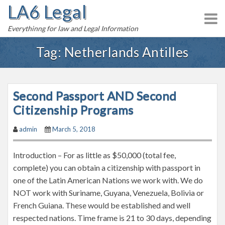
LA6 Legal
S
k
Everythinng for law and Legal Information
i
p
Tag:
Netherlands Antilles
t
o
c
Second Passport AND Second
o
n
Citizenship Programs
t
admin
March 5, 2018
e
n
Introduction – For as little as $50,000 (total fee,
t
complete) you can obtain a citizenship with passport in
one of the Latin American Nations we work with. We do
NOT work with Suriname, Guyana, Venezuela, Bolivia or
French Guiana. These would be established and well
respected nations. Time frame is 21 to 30 days, depending