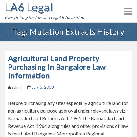
LA6 Legal
S
k
Everythinng for law and Legal Information
i
p
Tag:
Mutation Extracts History
t
o
c
Agricultural Land Property
o
n
Purchasing In Bangalore Law
t
Information
e
admin
July 6, 2018
n
t
Before purchasing any sites especially agriculture land for
non agriculture purpose approval under relevant laws viz.
Karnataka Land Reforms Act, 1961, the Karnataka Land
Revenue Act, 1964 along rules and other provisions of law
is must. And Bangalore Metropolitan Regional