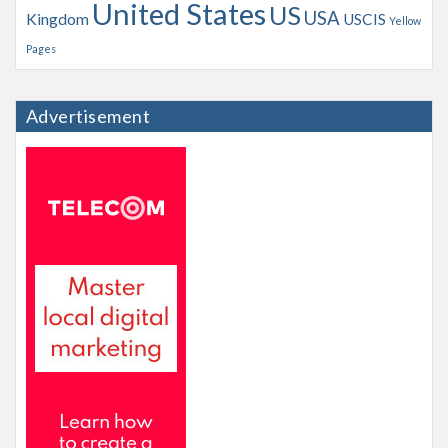
United States
US
USA
Kingdom
USCIS
Yellow
Pages
Advertisement