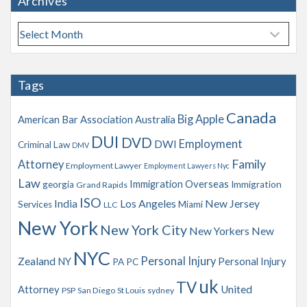
Archives
A
r
c
h
Tags
i
v
Canada
Big Apple
American Bar Association
Australia
e
s
DUI
DVD
Employment
DWI
Criminal Law
DMV
Family
Attorney
Employment Lawyer
Employment Lawyers Nyc
Law
Immigration Overseas
georgia
Immigration
Grand Rapids
ISO
India
Los Angeles
New Jersey
Services
Miami
LLC
New York
New York City
New Yorkers
New
NYC
Personal Injury
Zealand
NY
Personal Injury
PA
PC
uk
TV
Attorney
United
PSP
San Diego
St Louis
sydney