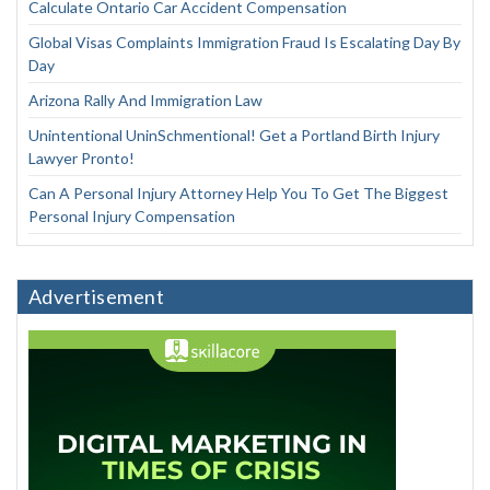
Calculate Ontario Car Accident Compensation
Global Visas Complaints Immigration Fraud Is Escalating Day By
Day
Arizona Rally And Immigration Law
Unintentional UninSchmentional! Get a Portland Birth Injury
Lawyer Pronto!
Can A Personal Injury Attorney Help You To Get The Biggest
Personal Injury Compensation
Advertisement