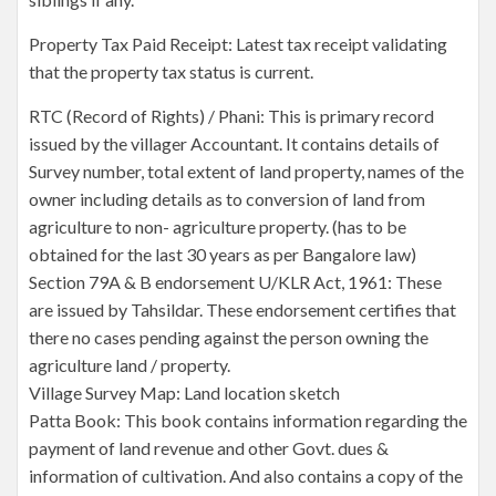
Property Tax Paid Receipt: Latest tax receipt validating
that the property tax status is current.
RTC (Record of Rights) / Phani: This is primary record
issued by the villager Accountant. It contains details of
Survey number, total extent of land property, names of the
owner including details as to conversion of land from
agriculture to non- agriculture property. (has to be
obtained for the last 30 years as per Bangalore law)
Section 79A & B endorsement U/KLR Act, 1961: These
are issued by Tahsildar. These endorsement certifies that
there no cases pending against the person owning the
agriculture land / property.
Village Survey Map: Land location sketch
Patta Book: This book contains information regarding the
payment of land revenue and other Govt. dues &
information of cultivation. And also contains a copy of the