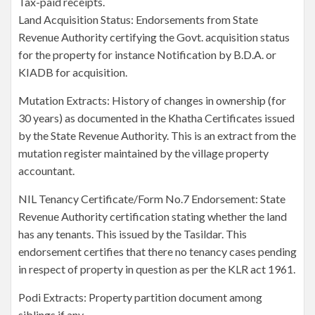
Tax-paid receipts.
Land Acquisition Status: Endorsements from State
Revenue Authority certifying the Govt. acquisition status
for the property for instance Notification by B.D.A. or
KIADB for acquisition.
Mutation Extracts: History of changes in ownership (for
30 years) as documented in the Khatha Certificates issued
by the State Revenue Authority. This is an extract from the
mutation register maintained by the village property
accountant.
NIL Tenancy Certificate/Form No.7 Endorsement: State
Revenue Authority certification stating whether the land
has any tenants. This issued by the Tasildar. This
endorsement certifies that there no tenancy cases pending
in respect of property in question as per the KLR act 1961.
Podi Extracts: Property partition document among
siblings if any.