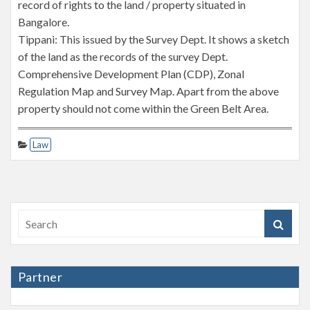
record of rights to the land / property situated in
Bangalore.
Tippani: This issued by the Survey Dept. It shows a sketch
of the land as the records of the survey Dept.
Comprehensive Development Plan (CDP), Zonal
Regulation Map and Survey Map. Apart from the above
property should not come within the Green Belt Area.
Law
Partner