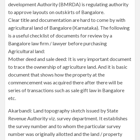
development Authority (BMRDA) is regulating authority
to approve layouts on outskirts of Bangalore.
Clear title and documentation are hard to come by with
agricultural land of Bangalore (Karnataka). The following
is a useful checklist of documents for review by a
Bangalore law firm / lawyer before purchasing
Agricultural land:
Mother deed and sale deed: It is very important document
to trace the ownership of agriculture land. And it is basic
document that shows how the property at the
commencement was acquired there after there will be
series of transactions such as sale gift law in Bangalore
etc.
Akarbandi: Land topography sketch issued by State
Revenue Authority viz. survey department. It establishes
the survey number and to whom the particular survey
number was originally allotted and the land / property