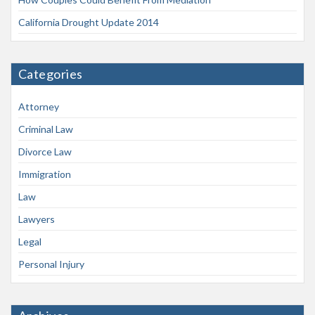
California Drought Update 2014
Categories
Attorney
Criminal Law
Divorce Law
Immigration
Law
Lawyers
Legal
Personal Injury