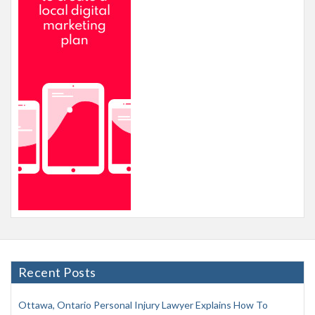
Recent Posts
Ottawa, Ontario Personal Injury Lawyer Explains How To