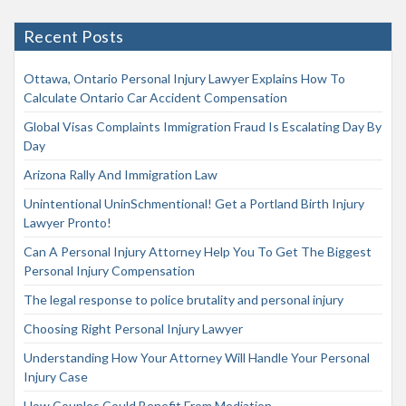
Recent Posts
Ottawa, Ontario Personal Injury Lawyer Explains How To
Calculate Ontario Car Accident Compensation
Global Visas Complaints Immigration Fraud Is Escalating Day By
Day
Arizona Rally And Immigration Law
Unintentional UninSchmentional! Get a Portland Birth Injury
Lawyer Pronto!
Can A Personal Injury Attorney Help You To Get The Biggest
Personal Injury Compensation
The legal response to police brutality and personal injury
Choosing Right Personal Injury Lawyer
Understanding How Your Attorney Will Handle Your Personal
Injury Case
How Couples Could Benefit From Mediation