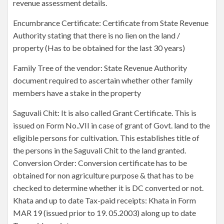
revenue assessment details.
Encumbrance Certificate: Certificate from State Revenue
Authority stating that there is no lien on the land /
property (Has to be obtained for the last 30 years)
Family Tree of the vendor: State Revenue Authority
document required to ascertain whether other family
members have a stake in the property
Saguvali Chit: It is also called Grant Certificate. This is
issued on Form No..VII in case of grant of Govt. land to the
eligible persons for cultivation. This establishes title of
the persons in the Saguvali Chit to the land granted.
Conversion Order: Conversion certificate has to be
obtained for non agriculture purpose & that has to be
checked to determine whether it is DC converted or not.
Khata and up to date Tax-paid receipts: Khata in Form
MAR 19 (issued prior to 19. 05.2003) along up to date