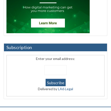
Subscription
Enter your email address:
Delivered by
LA6 Legal