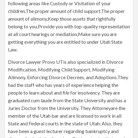
following areas like Custody or Visitation of your
children,The proper amount of child support,The proper
amount of alimony,Keep those assets that rightfully
belong to you,Provide you with top-quality representation
at all court hearings or mediation,Make sure you are
getting everything you are entitled to under Utah State
Law.
Divorce Lawyer Provo UTis also specialized in Divorce
Modification, Modifying Child Support, Modifying
Alimony, Enforcing Divorce Decrees, and Adoptions.They
had the staff who has years of experience helping the
people to learn about and file for insolvency. They are
graduated cum laude from the State University and has a
Juries Doctor from the University. They Attorneyare the
member of the Utah bar and are licensed to work in all
State and Federal courts in the state of Utah. Also, they
have been a guest lecturer regarding bankruptcy and