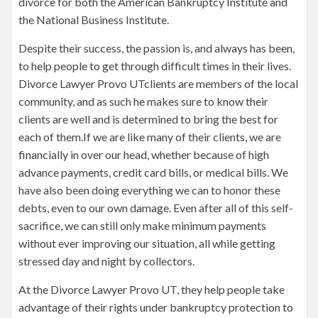
divorce for both the American Bankruptcy Institute and
the National Business Institute.
Despite their success, the passion is, and always has been,
to help people to get through difficult times in their lives.
Divorce Lawyer Provo UTclients are members of the local
community, and as such he makes sure to know their
clients are well and is determined to bring the best for
each of them.If we are like many of their clients, we are
financially in over our head, whether because of high
advance payments, credit card bills, or medical bills. We
have also been doing everything we can to honor these
debts, even to our own damage. Even after all of this self-
sacrifice, we can still only make minimum payments
without ever improving our situation, all while getting
stressed day and night by collectors.
At the Divorce Lawyer Provo UT, they help people take
advantage of their rights under bankruptcy protection to