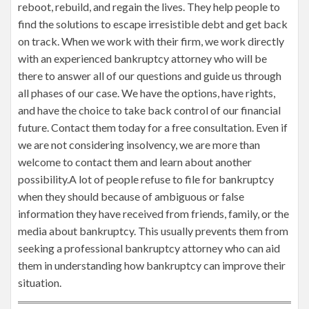
reboot, rebuild, and regain the lives. They help people to
find the solutions to escape irresistible debt and get back
on track. When we work with their firm, we work directly
with an experienced bankruptcy attorney who will be
there to answer all of our questions and guide us through
all phases of our case. We have the options, have rights,
and have the choice to take back control of our financial
future. Contact them today for a free consultation. Even if
we are not considering insolvency, we are more than
welcome to contact them and learn about another
possibility.A lot of people refuse to file for bankruptcy
when they should because of ambiguous or false
information they have received from friends, family, or the
media about bankruptcy. This usually prevents them from
seeking a professional bankruptcy attorney who can aid
them in understanding how bankruptcy can improve their
situation.