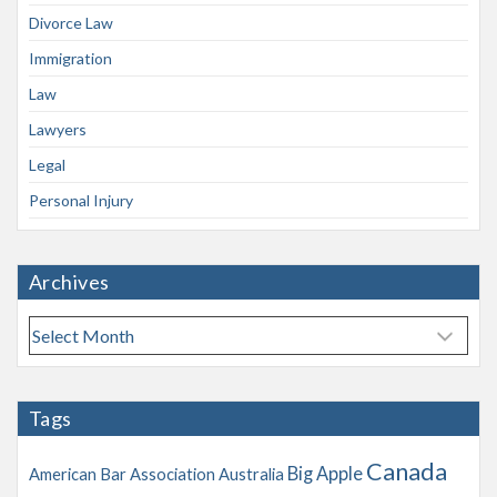
Divorce Law
Immigration
Law
Lawyers
Legal
Personal Injury
Archives
A
r
c
h
Tags
i
v
Canada
Big Apple
American Bar Association
Australia
e