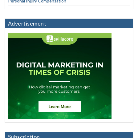
Personal Injury Compensation
Advertisement
Subscription