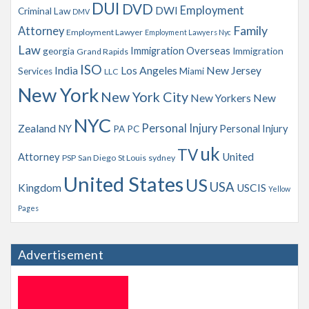
s
DUI
DVD
Employment
DWI
Criminal Law
DMV
Family
Attorney
Employment Lawyer
Employment Lawyers Nyc
Law
Immigration Overseas
georgia
Immigration
Grand Rapids
ISO
India
Los Angeles
New Jersey
Services
Miami
LLC
New York
New York City
New Yorkers
New
NYC
Personal Injury
Zealand
NY
Personal Injury
PA
PC
uk
TV
Attorney
United
PSP
San Diego
St Louis
sydney
United States
US
USA
Kingdom
USCIS
Yellow
Pages
Advertisement