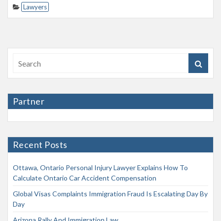
Lawyers
Partner
Recent Posts
Ottawa, Ontario Personal Injury Lawyer Explains How To
Calculate Ontario Car Accident Compensation
Global Visas Complaints Immigration Fraud Is Escalating Day By
Day
Arizona Rally And Immigration Law