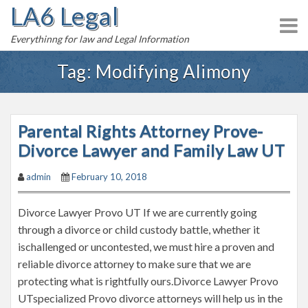
LA6 Legal
S
k
Everythinng for law and Legal Information
i
p
Tag:
Modifying Alimony
t
o
c
Parental Rights Attorney Prove-
o
n
Divorce Lawyer and Family Law UT
t
admin
February 10, 2018
e
n
Divorce Lawyer Provo UT If we are currently going
t
through a divorce or child custody battle, whether it
ischallenged or uncontested, we must hire a proven and
reliable divorce attorney to make sure that we are
protecting what is rightfully ours.Divorce Lawyer Provo
UTspecialized Provo divorce attorneys will help us in the