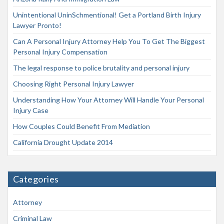
Unintentional UninSchmentional! Get a Portland Birth Injury
Lawyer Pronto!
Can A Personal Injury Attorney Help You To Get The Biggest
Personal Injury Compensation
The legal response to police brutality and personal injury
Choosing Right Personal Injury Lawyer
Understanding How Your Attorney Will Handle Your Personal
Injury Case
How Couples Could Benefit From Mediation
California Drought Update 2014
Categories
Attorney
Criminal Law