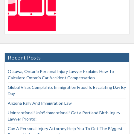
Recent Posts
Ottawa, Ontario Personal Injury Lawyer Explains How To
Calculate Ontario Car Accident Compensation
Global Visas Complaints Immigration Fraud Is Escalating Day By
Day
Arizona Rally And Immigration Law
Unintentional UninSchmentional! Get a Portland Birth Injury
Lawyer Pronto!
Can A Personal Injury Attorney Help You To Get The Biggest