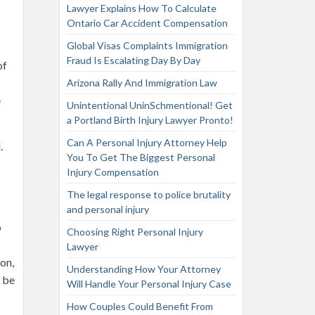
Lawyer Explains How To Calculate
Ontario Car Accident Compensation
Global Visas Complaints Immigration
Fraud Is Escalating Day By Day
of
Arizona Rally And Immigration Law
e
Unintentional UninSchmentional! Get
a Portland Birth Injury Lawyer Pronto!
Can A Personal Injury Attorney Help
.
You To Get The Biggest Personal
Injury Compensation
The legal response to police brutality
and personal injury
o
Choosing Right Personal Injury
Lawyer
on,
Understanding How Your Attorney
o be
Will Handle Your Personal Injury Case
How Couples Could Benefit From