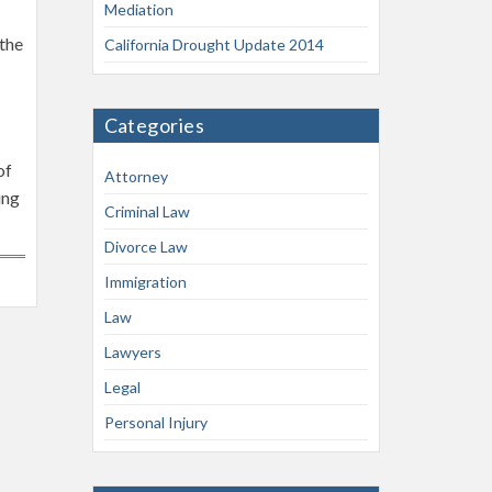
Mediation
 the
California Drought Update 2014
Categories
of
Attorney
ing
Criminal Law
Divorce Law
Immigration
Law
Lawyers
Legal
Personal Injury