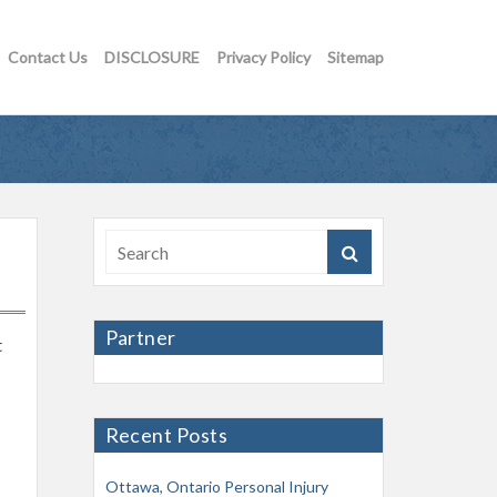
Contact Us
DISCLOSURE
Privacy Policy
Sitemap
Partner
t
Recent Posts
Ottawa, Ontario Personal Injury