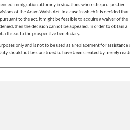
erienced immigration attorney in situations where the prospective
visions of the Adam Walsh Act. In a case in which it is decided that
 pursuant to the act, it might be feasible to acquire a waiver of the
is denied, then the decision cannot be appealed. In order to obtain a
ot a threat to the prospective beneficiary.
urposes only and is not to be used as a replacement for assistance 
y duty should not be construed to have been created by merely read