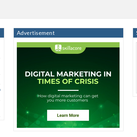
Advertisement
h