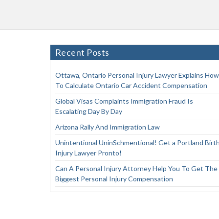
Recent Posts
Ottawa, Ontario Personal Injury Lawyer Explains How
To Calculate Ontario Car Accident Compensation
Global Visas Complaints Immigration Fraud Is
Escalating Day By Day
Arizona Rally And Immigration Law
Unintentional UninSchmentional! Get a Portland Birt
Injury Lawyer Pronto!
Can A Personal Injury Attorney Help You To Get The
Biggest Personal Injury Compensation