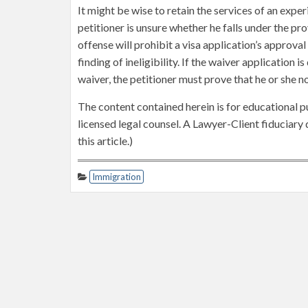
It might be wise to retain the services of an exp
petitioner is unsure whether he falls under the pro
offense will prohibit a visa application’s approval
finding of ineligibility. If the waiver application 
waiver, the petitioner must prove that he or she n
The content contained herein is for educational p
licensed legal counsel. A Lawyer-Client fiduciar
this article.)
Immigration