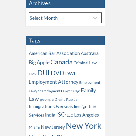
Archives
A
r
c
h
Tags
i
v
American Bar Association
Australia
e
Canada
Big Apple
s
Criminal Law
DUI
DVD
DWI
DMV
Employment Attorney
Employment
Family
Lawyer
Employment Lawyers Nyc
Law
georgia
Grand Rapids
Immigration Overseas
Immigration
ISO
India
Los Angeles
Services
LLC
New York
New Jersey
Miami