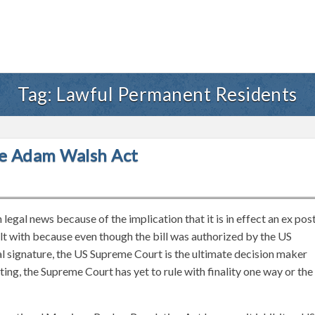
Tag:
Lawful Permanent Residents
e Adam Walsh Act
egal news because of the implication that it is in effect an ex pos
alt with because even though the bill was authorized by the US
 signature, the US Supreme Court is the ultimate decision maker
iting, the Supreme Court has yet to rule with finality one way or the