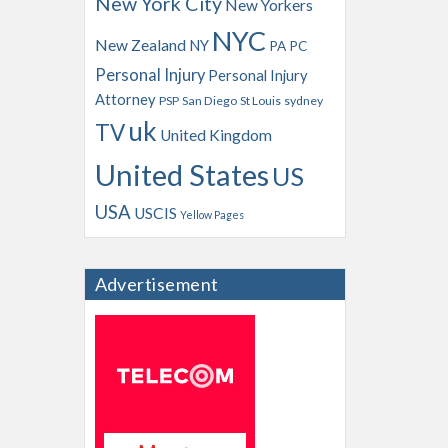
New York City
New Yorkers
NYC
New Zealand
NY
PA
PC
Personal Injury
Personal Injury
Attorney
PSP
San Diego
St Louis
sydney
uk
TV
United Kingdom
United States
US
USA
USCIS
Yellow Pages
Advertisement