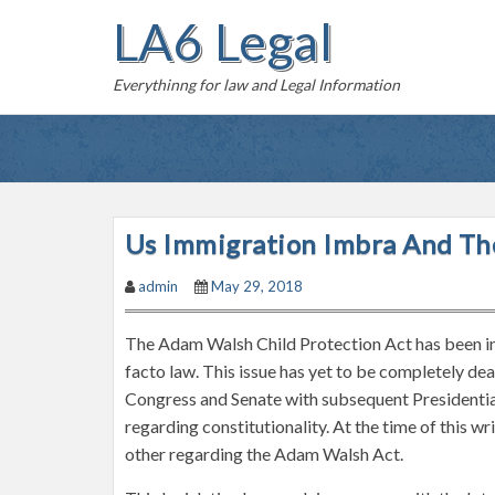
S
LA6 Legal
k
i
Everythinng for law and Legal Information
p
t
o
c
o
n
Us Immigration Imbra And Th
t
admin
May 29, 2018
e
n
The Adam Walsh Child Protection Act has been in l
t
facto law. This issue has yet to be completely de
Congress and Senate with subsequent Presidential
regarding constitutionality. At the time of this wr
other regarding the Adam Walsh Act.