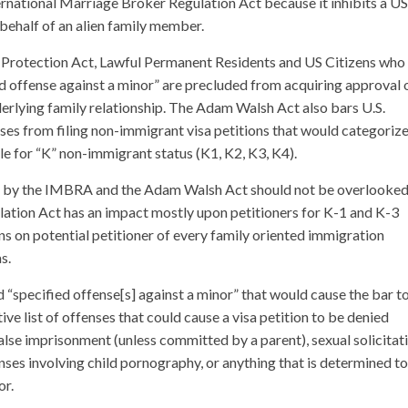
ernational Marriage Broker Regulation Act because it inhibits a US
n behalf of an alien family member.
 Protection Act, Lawful Permanent Residents and US Citizens who
ed offense against a minor” are precluded from acquiring approval 
erlying family relationship. The Adam Walsh Act also bars U.S.
ses from filing non-immigrant visa petitions that would categoriz
ble for “K” non-immigrant status (K1, K2, K3, K4).
ed by the IMBRA and the Adam Walsh Act should not be overlooked
ation Act has an impact mostly upon petitioners for K-1 and K-3
ns on potential petitioner of every family oriented immigration
s.
“specified offense[s] against a minor” that would cause the bar t
e list of offenses that could cause a visa petition to be denied
se imprisonment (unless committed by a parent), sexual solicitati
fenses involving child pornography, or anything that is determined t
or.