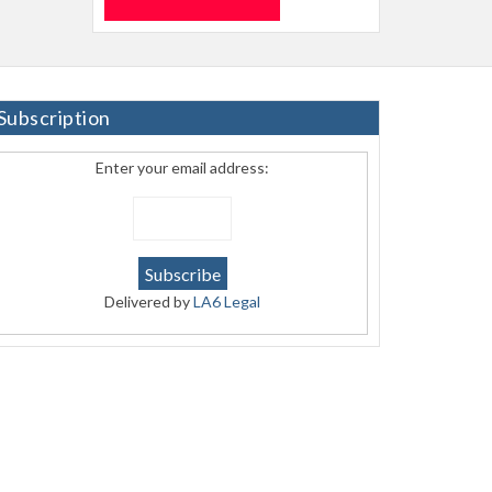
Subscription
Enter your email address:
Delivered by
LA6 Legal