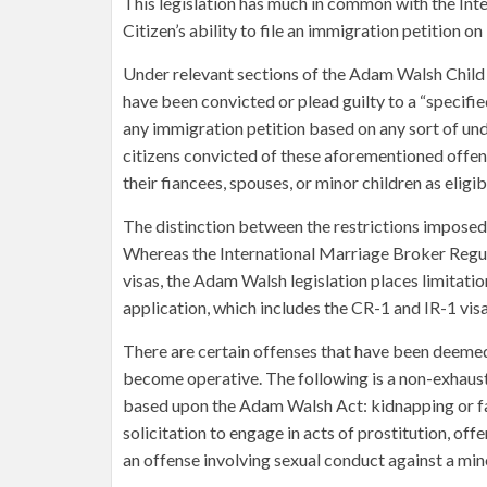
This legislation has much in common with the Int
Citizen’s ability to file an immigration petition o
Under relevant sections of the Adam Walsh Child
have been convicted or plead guilty to a “specifi
any immigration petition based on any sort of und
citizens convicted of these aforementioned offen
their fiancees, spouses, or minor children as eligi
The distinction between the restrictions impos
Whereas the International Marriage Broker Regul
visas, the Adam Walsh legislation places limitatio
application, which includes the CR-1 and IR-1 visa
There are certain offenses that have been deemed 
become operative. The following is a non-exhaustiv
based upon the Adam Walsh Act: kidnapping or fal
solicitation to engage in acts of prostitution, of
an offense involving sexual conduct against a min