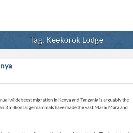
Tag:
Keekorok Lodge
enya
ual wildebeest migration in Kenya and Tanzania is arguably the
than 3 million large mammals have made the vast Masai Mara and