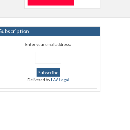
Subscription
Enter your email address:
Delivered by
LA6 Legal