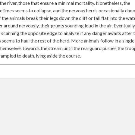
he river, those that ensure a minimal mortality. Nonetheless, the
times seems to collapse, and the nervous herds occasionally cho
he animals break their legs down the cliff or fall flat into the wat
 around nervously, their grunts sounding loud in the air. Eventually
 scanning the opposite edge to analyze if any danger awaits after 
is seems to haul the rest of the herd. More animals follow in a single
w themselves towards the stream until the rearguard pushes the troo
rampled to death, lying aside the course.