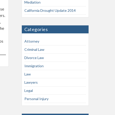
Mediation
ose
California Drought Update 2014
ers.
,
the
Categories
ps
Attorney
Criminal Law
Divorce Law
Immigration
Law
Lawyers
Legal
Personal Injury