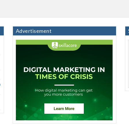
Advertisement
h