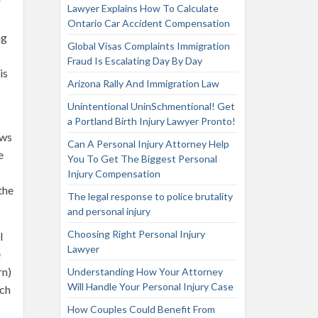
r
Lawyer Explains How To Calculate
Ontario Car Accident Compensation
ng
Global Visas Complaints Immigration
Fraud Is Escalating Day By Day
is
Arizona Rally And Immigration Law
Unintentional UninSchmentional! Get
a Portland Birth Injury Lawyer Pronto!
ows
Can A Personal Injury Attorney Help
e
You To Get The Biggest Personal
Injury Compensation
the
The legal response to police brutality
and personal injury
Choosing Right Personal Injury
l
Lawyer
e
rn)
Understanding How Your Attorney
Will Handle Your Personal Injury Case
ich
How Couples Could Benefit From