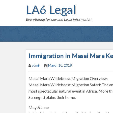
S
LA6 Legal
k
i
Everythinng for law and Legal Information
p
t
o
c
o
n
Immigration in Masai Mara K
t
admin
March 10, 2018
e
n
Masai Mara Wildebeest Migration Overview:
t
Masai Mara Wildebeest Migration Safari: The ann
most spectacular natural event in Africa. More 
Serengeti plains their home.
May & June