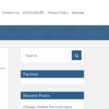
Contact Us
DISCLOSURE
Privacy Policy
Sitemap
Partner
Recent Posts
Ottawa, Ontario Personal Injury