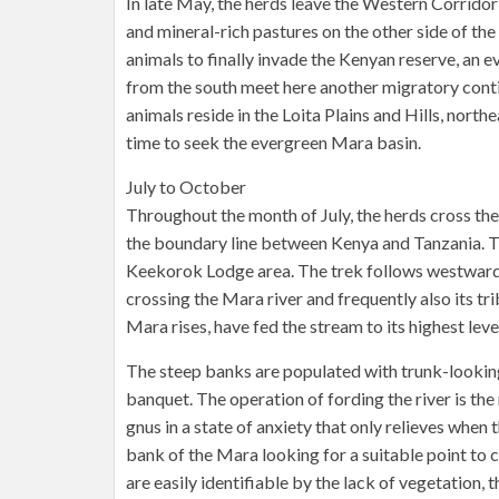
In late May, the herds leave the Western Corridor
and mineral-rich pastures on the other side of the 
animals to finally invade the Kenyan reserve, an ev
from the south meet here another migratory conti
animals reside in the Loita Plains and Hills, north
time to seek the evergreen Mara basin.
July to October
Throughout the month of July, the herds cross the
the boundary line between Kenya and Tanzania. T
Keekorok Lodge area. The trek follows westward, 
crossing the Mara river and frequently also its tr
Mara rises, have fed the stream to its highest leve
The steep banks are populated with trunk-looking
banquet. The operation of fording the river is th
gnus in a state of anxiety that only relieves when
bank of the Mara looking for a suitable point to 
are easily identifiable by the lack of vegetation