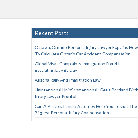
Recent Posts
Ottawa, Ontario Personal Injury Lawyer Explains How
To Calculate Ontario Car Accident Compensation
Global Visas Complaints Immigration Fraud Is
Escalating Day By Day
Arizona Rally And Immigration Law
Unintentional UninSchmentional! Get a Portland Birt
Injury Lawyer Pronto!
Can A Personal Injury Attorney Help You To Get The
Biggest Personal Injury Compensation