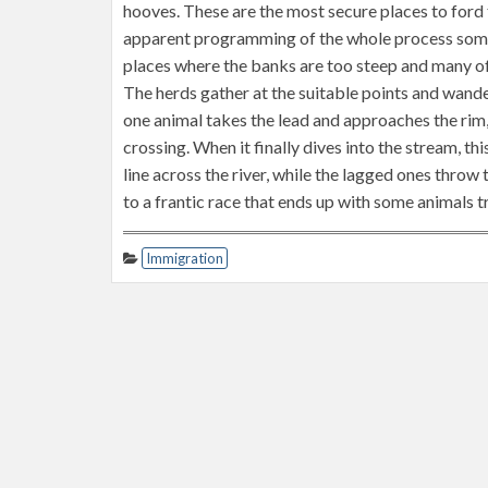
hooves. These are the most secure places to ford t
apparent programming of the whole process some
places where the banks are too steep and many of t
The herds gather at the suitable points and wander
one animal takes the lead and approaches the rim,
crossing. When it finally dives into the stream, th
line across the river, while the lagged ones thro
to a frantic race that ends up with some animals t
Immigration