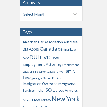
Archives
A
r
c
h
Tags
i
v
American Bar Association
Australia
e
Canada
Big Apple
s
Criminal Law
DUI
DVD
DWI
DMV
Employment Attorney
Employment
Family
Lawyer
Employment Lawyers Nyc
Law
georgia
Grand Rapids
Immigration Overseas
Immigration
ISO
India
Los Angeles
Services
LLC
New York
New Jersey
Miami