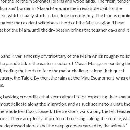
 for the northern Serengeti plains and woodlands. The fresh, tende
humans’ border, in Masai Mara, are the irresistible bait for the
ent which usually starts in late June to early July. The troops comi
ngent: the resident wildebeest herds of the Mara region. These
east of the Mara, until the dry season brings the tougher days and it 
 Sand River, a mostly dry tributary of the Mara which roughly foll
he parade takes the eastern sector of Masai Mara, surrounding th
leading the herds to face the major challenge along their quest:
ibutary, the Talek. By then, the rains at the Mau Escarpment, where 
ls.
 basking crocodiles that seem almost to be expecting their annua
e most delicate along the migration, and as such seems to plunge th
 the whole herd has crossed. The trekkers walk along the left (easte
cross. There are plenty of preferred crossings along the course, wh
, the depressed slopes and the deep grooves carved by the animals’