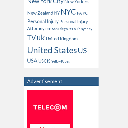
New York City
New Yorkers
NYC
New Zealand
NY
PA
PC
Personal Injury
Personal Injury
Attorney
PSP
San Diego
St Louis
sydney
uk
TV
United Kingdom
United States
US
USA
USCIS
Yellow Pages
Advertisement